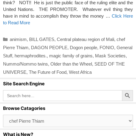
think? NOT!! He is just the public face of the ruling elite and the
United Nations. THE PROMOTER. Whatever evil thing they
have in mind to accomplish they throw the money …
Click Here
to Read More
Categories
animism
,
BILL GATES
,
Central plateau region of Mali
,
chef
Pierre Thiam
,
DAGON PEOPLE
,
Dogon people
,
FONIO
,
General
Stuff
,
hermaphrodites.
,
magic family of grains
,
Mask Societies
,
Nummo/Nommo twins
,
Older than the Wheel
,
SEED OF THE
UNIVERSE
,
The Future of Food
,
West Africa
Site Search Engine
Search Button
Search
for:
Browse Catagories
Browse
Catagories
What is New?