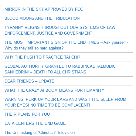
MIRROR IN THE SKY APPROVED BY FCC
BLOOD MOONS AND THE TRIBULATION
TYRANNY REIGNS THROUGHOUT OUR SYSTEMS OF LAW
ENFORCEMENT, JUSTICE AND GOVERNMENT
THE MOST IMPORTANT SIGN OF THE END TIMES – Ask yourself -
Why do they rail so hard against?
WHY THE PUSH TO PRACTICE TAI CHI?
GLOBAL AUTHORITY GRANTED TO RABBINCAL TALMUDIC
SANHEDRIN! – DEATH TO ALL CHRISTIANS
DEAR FRIENDS – UPDATE
WHAT THE CRAZY AI BOOM MEANS FOR HUMANITY
WARNING! PERK UP YOUR EARS AND WASH THE SLEEP FROM
YOUR EYES! NO TIME TO BE COMPLACENT!
THEIR PLANS FOR YOU
DATA CENTERS THE END GAME
The Unmasking of “Christian” Television