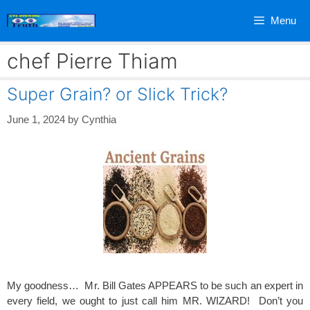
Skip
Menu
to
content
chef Pierre Thiam
Super Grain? or Slick Trick?
June 1, 2024
by
Cynthia
My goodness… Mr. Bill Gates APPEARS to be such an expert in
every field, we ought to just call him MR. WIZARD! Don’t you