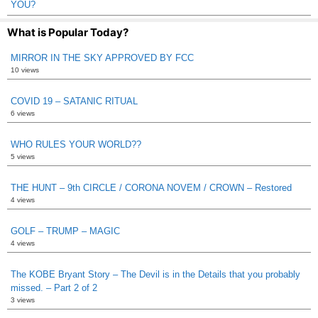
YOU?
What is Popular Today?
MIRROR IN THE SKY APPROVED BY FCC
10 views
COVID 19 – SATANIC RITUAL
6 views
WHO RULES YOUR WORLD??
5 views
THE HUNT – 9th CIRCLE / CORONA NOVEM / CROWN – Restored
4 views
GOLF – TRUMP – MAGIC
4 views
The KOBE Bryant Story – The Devil is in the Details that you probably
missed. – Part 2 of 2
3 views