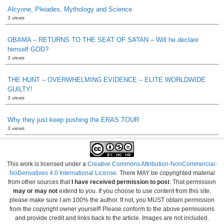
Alcyone, Pleiades, Mythology and Science
3 views
OBAMA – RETURNS TO THE SEAT OF SATAN – Will he declare
himself GOD?
3 views
THE HUNT – OVERWHELMING EVIDENCE – ELITE WORLDWIDE
GUILTY!
3 views
Why they just keep pushing the ERAS TOUR
3 views
This work is licensed under a
Creative Commons Attribution-NonCommercial-
NoDerivatives 4.0 International License
. There MAY be copyrighted material
from other sources that
I have received permission to post
. That permission
may or may not
extend to you. If you choose to use content from this site,
please make sure I am 100% the author. If not, you MUST obtain permission
from the copyright owner yourself! Please conform to the above permissions
and provide credit and links back to the article. Images are not included.