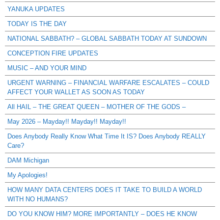
YANUKA UPDATES
TODAY IS THE DAY
NATIONAL SABBATH? – GLOBAL SABBATH TODAY AT SUNDOWN
CONCEPTION FIRE UPDATES
MUSIC – AND YOUR MIND
URGENT WARNING – FINANCIAL WARFARE ESCALATES – COULD
AFFECT YOUR WALLET AS SOON AS TODAY
All HAIL – THE GREAT QUEEN – MOTHER OF THE GODS –
May 2026 – Mayday!! Mayday!! Mayday!!
Does Anybody Really Know What Time It IS? Does Anybody REALLY
Care?
DAM Michigan
My Apologies!
HOW MANY DATA CENTERS DOES IT TAKE TO BUILD A WORLD
WITH NO HUMANS?
DO YOU KNOW HIM? MORE IMPORTANTLY – DOES HE KNOW