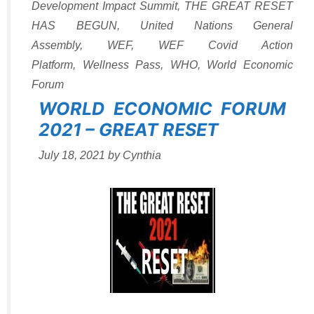
Development Impact Summit
,
THE GREAT RESET
HAS BEGUN
,
United Nations General
Assembly
,
WEF
,
WEF Covid Action
Platform
,
Wellness Pass
,
WHO
,
World Economic
Forum
WORLD ECONOMIC FORUM
2021 – GREAT RESET
July 18, 2021
by
Cynthia