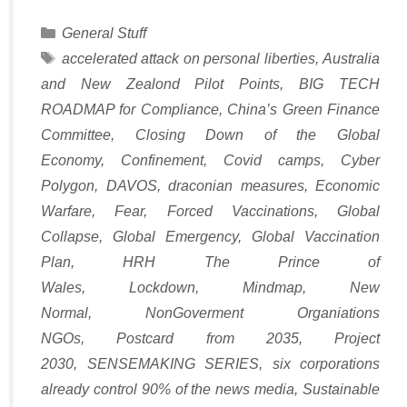
Categories
General Stuff
Tags
accelerated attack on personal liberties
,
Australia
and New Zealond Pilot Points
,
BIG TECH
ROADMAP for Compliance
,
China’s Green Finance
Committee
,
Closing Down of the Global
Economy
,
Confinement
,
Covid camps
,
Cyber
Polygon
,
DAVOS
,
draconian measures
,
Economic
Warfare
,
Fear
,
Forced Vaccinations
,
Global
Collapse
,
Global Emergency
,
Global Vaccination
Plan
,
HRH The Prince of
Wales
,
Lockdown
,
Mindmap
,
New
Normal
,
NonGoverment Organiations
NGOs
,
Postcard from 2035
,
Project
2030
,
SENSEMAKING SERIES
,
six corporations
already control 90% of the news media
,
Sustainable