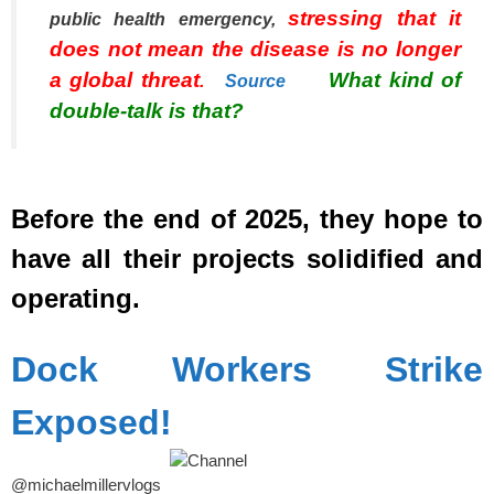
stressing that it
public health emergency,
does not mean the disease is no longer
a global threat
What kind of
.
Source
double-talk is that?
spacer
Before the end of 2025, they hope to
have all their projects solidified and
operating.
spacer
Dock Workers Strike
Exposed!
@michaelmillervlogs