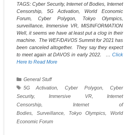
TAGS: Cyber Security, Internet of Bodies, Internet
Censorship, 5G Activation, World Economic
Forum, Cyber Polygon, Tokyo Olympics,
surveillance, Immersive VR, MISINFORMATION
Well, it seems we have at least put a clog in their
machine. The WEF/DAVOS Summit for 2021 has
been canceled altogether. They say they expect
to meet again at DAVOS in early 2022. …
Click
Here to Read More
Categories
General Stuff
Tags
5G Activation
,
Cyber Polygon
,
Cyber
Security
,
Immersive VR
,
Internet
Censorship
,
Internet of
Bodies
,
Surveillance
,
Tokyo Olympics
,
World
Economic Forum