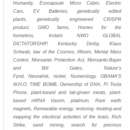
Humanity
,
Ecocapsule Micro Cabin
,
Electric
Cars
,
EV Batteries
,
genetically edited
plants
,
genetically engineered CRISPR
product
,
GMO farms
,
Homes for the
homeless
,
Instant NWO GLOBAL
DICTATORSHIP
,
Kentucky Derby
,
Klaus
Schwab
,
law of the Cosmos
,
lithium
,
Mental Mass
Control
,
Monsanto Protection Act
,
Monsanto-Bayer
and Bill Gates
,
Nature’s
Fynd
,
Neuralink
,
nickel
,
Numerology
,
OBAMA’S
W.H.O. TIME BOMB
,
Ownership of DNA
,
Pi Tesla
Phone
,
plant-based and lab-grown meats
,
plant-
based mRNA Vaxxin
,
platinum
,
Rare earth
magnets
,
Renewable energy
,
restoring -treating-and
mapping the electrical activities of the brain
,
Rich
Strike
,
sand mining
,
search for precious