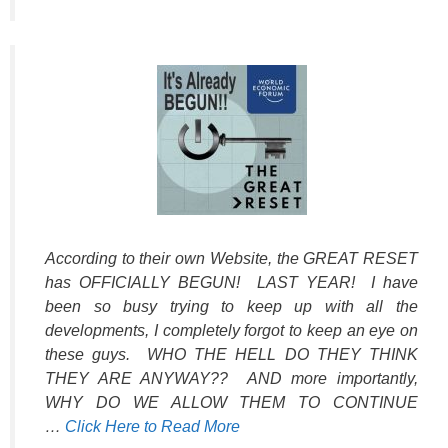
According to their own Website, the GREAT RESET
has OFFICIALLY BEGUN! LAST YEAR! I have
been so busy trying to keep up with all the
developments, I completely forgot to keep an eye on
these guys. WHO THE HELL DO THEY THINK
THEY ARE ANYWAY?? AND more importantly,
WHY DO WE ALLOW THEM TO CONTINUE
…
Click Here to Read More