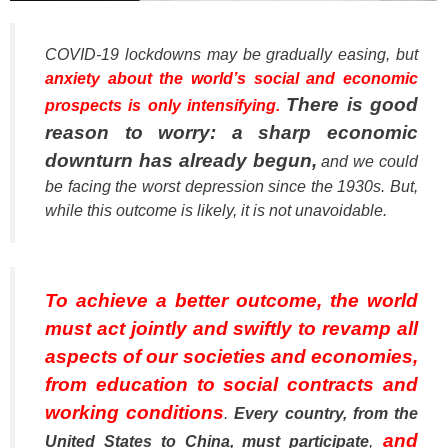
COVID-19 lockdowns may be gradually easing, but
anxiety about the world’s social and economic
There is good
prospects is only intensifying.
reason to worry: a sharp economic
downturn has already begun,
and we could
be facing the worst depression since the 1930s. But,
while this outcome is likely, it is not unavoidable.
To achieve a better outcome, the world
must act jointly and swiftly to revamp all
aspects of our societies and economies,
from education to social contracts and
working conditions
.
Every country, from the
and
United States to China, must participate
,