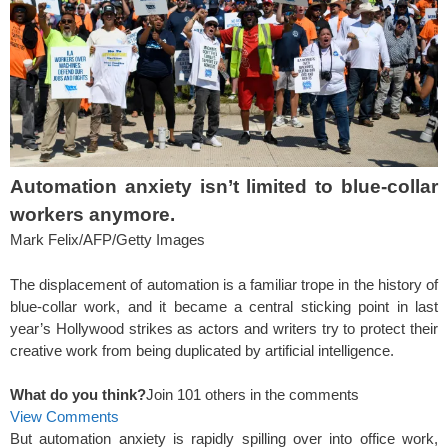
Automation anxiety isn’t limited to blue-collar
workers anymore.
Mark Felix/AFP/Getty Images
The displacement of automation is a familiar trope in the history of
blue-collar work, and it became a central sticking point in last
year’s Hollywood strikes as actors and writers try to protect their
creative work from being duplicated by artificial intelligence.
What do you think?
Join 101 others in the comments
View Comments
But automation anxiety is rapidly spilling over into office work,