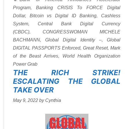
Program
,
Banking CRISIS To FORCE Digital
Dollar
,
Bitcoin vs Digital ID Banking
,
Cashless
System
,
Central Bank Digital Currency
(CBDC)
,
CONGRESSWOMAN MICHELE
BACHMANN
,
Global Digital Identity –
,
Global
DIGITAL PASSPORTS Enforced
,
Great Reset
,
Mark
of the Beast Arrives
,
World Health Organization
Power Grab
THE RICH STRIKE!
ESCALATING THE GLOBAL
TAKE OVER
May 9, 2022
by
Cynthia