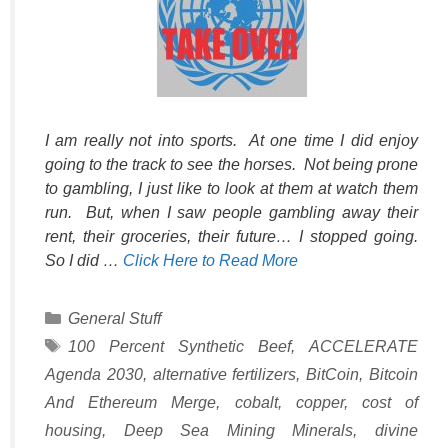
I am really not into sports. At one time I did enjoy
going to the track to see the horses. Not being prone
to gambling, I just like to look at them at watch them
run. But, when I saw people gambling away their
rent, their groceries, their future… I stopped going.
So I did …
Click Here to Read More
Categories
General Stuff
Tags
100 Percent Synthetic Beef
,
ACCELERATE
Agenda 2030
,
alternative fertilizers
,
BitCoin
,
Bitcoin
And Ethereum Merge
,
cobalt
,
copper
,
cost of
housing
,
Deep Sea Mining Minerals
,
divine