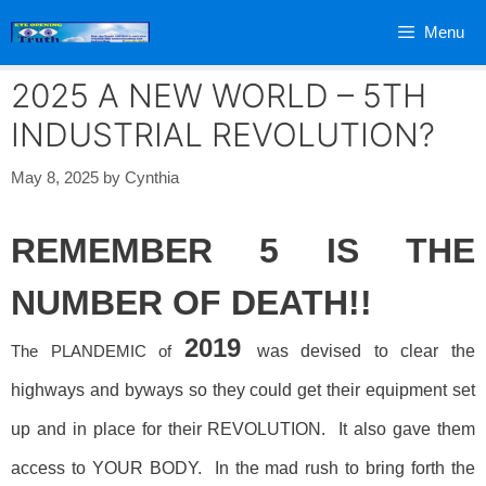
Skip
Menu
to
content
2025 A NEW WORLD – 5TH
INDUSTRIAL REVOLUTION?
May 8, 2025
by
Cynthia
REMEMBER 5 IS THE
NUMBER OF DEATH!!
2019
The PLANDEMIC of
was devised to clear the
highways and byways so they could get their equipment set
up and in place for their REVOLUTION. It also gave them
access to YOUR BODY. In the mad rush to bring forth the