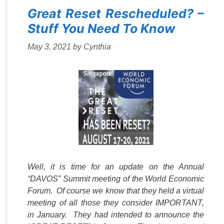
Great Reset Rescheduled? –
Stuff You Need To Know
May 3, 2021
by
Cynthia
Well, it is time for an update on the Annual
“DAVOS” Summit meeting of the World Economic
Forum. Of course we know that they held a virtual
meeting of all those they consider IMPORTANT,
in January. They had intended to announce the