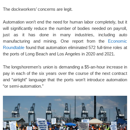
The dockworkers’ concerns are legit.
Automation won’t end the need for human labor completely, but it
will significantly reduce the number of bodies needed on payroll,
just as it has done in many industries, including
auto
manufacturing and mining. One report from the
Economic
Roundtable
found that automation eliminated 572 full-time roles at
the ports of Long Beach and Los Angeles in 2020 and 2021.
The longshoremen’s union is demanding a $5-an-hour increase in
pay in each of the six years over the course of the next contract
and “airtight” language that the ports won’t introduce automation
“or semi-automation.”