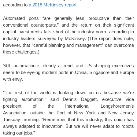
according to
a 2018 McKinsey report.
Automated ports “are generally less productive than their
conventional counterparts,” and the return on their significant
capital investments falls short of the industry norm, according to
industry leaders surveyed by McKinsey. (The report does note,
however, that “careful planning and management” can overcome
those challenges.)
Still, automation is clearly a trend, and US shipping executives
seem to be eyeing modern ports in China, Singapore and Europe
with envy.
“The rest of the world is looking down on us because we’re
fighting automation,” said Dennis Daggett, executive vice
president of the International Longshoremen’s
Association, outside the Port of New York and New Jersey
Tuesday morning. “Remember that this industry, this union has
always adapted to innovation. But we will never adapt to robots
taking our jobs.”