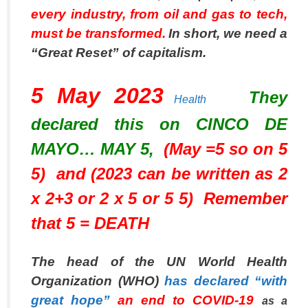
every industry, from oil and gas to tech,
must be transformed.
In short, we need a
“Great Reset” of capitalism.
5 May 2023
They
Health
declared this on CINCO DE
MAYO… MAY 5,
(May =5 so on 5
5) and (2023 can be written as 2
x 2+3 or 2 x 5 or 5 5) Remember
that 5 = DEATH
The head of the UN World Health
Organization (WHO)
has declared “with
great hope”
an end to COVID-19
as a