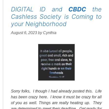
DIGITAL ID and
CBDC
the
Cashless Society is Coming to
your Neighborhood
August 6, 2023
by
Cynthia
Sorry folks, I though I had already posted this. Life
has been crazy here. I know it must be crazy for all
of you as well. Things are really heating up. They
are determined to meet their deadline. Get ready for