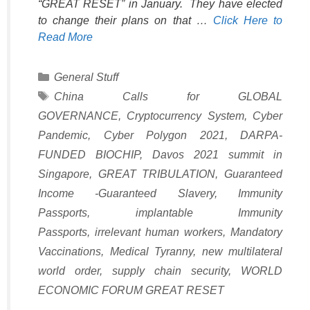
“GREAT RESET” in January. They have elected
to change their plans on that …
Click Here to
Read More
Categories
General Stuff
Tags
China Calls for GLOBAL
GOVERNANCE
,
Cryptocurrency System
,
Cyber
Pandemic
,
Cyber Polygon 2021
,
DARPA-
FUNDED BIOCHIP
,
Davos 2021 summit in
Singapore
,
GREAT TRIBULATION
,
Guaranteed
Income -Guaranteed Slavery
,
Immunity
Passports
,
implantable Immunity
Passports
,
irrelevant human workers
,
Mandatory
Vaccinations
,
Medical Tyranny
,
new multilateral
world order
,
supply chain security
,
WORLD
ECONOMIC FORUM GREAT RESET