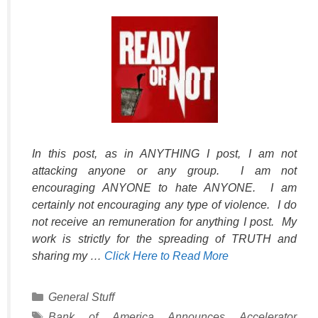
In this post, as in ANYTHING I post, I am not
attacking anyone or any group. I am not
encouraging ANYONE to hate ANYONE. I am
certainly not encouraging any type of violence. I do
not receive an remuneration for anything I post. My
work is strictly for the spreading of TRUTH and
sharing my …
Click Here to Read More
Categories
General Stuff
Tags
Bank of America Announces Accelerator