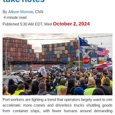
By
Allison Morrow
, CNN
4 minute read
October 2, 2024
Published 5:30 AM EDT, Wed
Port workers are fighting a trend that operators largely want to see
accelerate: more cranes and driverless trucks shuttling goods
from container ships, with fewer humans around demanding