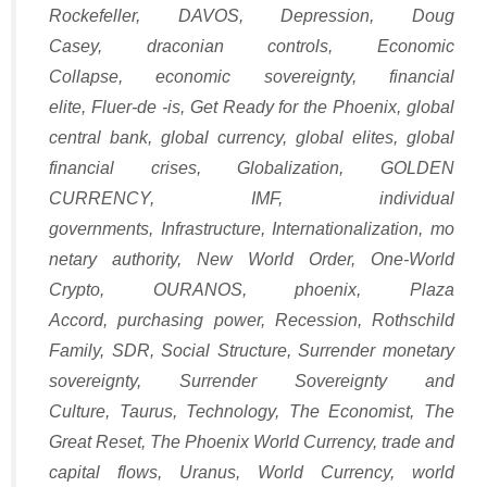
Rockefeller
,
DAVOS
,
Depression
,
Doug
Casey
,
draconian controls
,
Economic
Collapse
,
economic sovereignty
,
financial
elite
,
Fluer-de -is
,
Get Ready for the Phoenix
,
global
central bank
,
global currency
,
global elites
,
global
financial crises
,
Globalization
,
GOLDEN
CURRENCY
,
IMF
,
individual
governments
,
Infrastructure
,
Internationalization
,
mo
netary authority
,
New World Order
,
One-World
Crypto
,
OURANOS
,
phoenix
,
Plaza
Accord
,
purchasing power
,
Recession
,
Rothschild
Family
,
SDR
,
Social Structure
,
Surrender monetary
sovereignty
,
Surrender Sovereignty and
Culture
,
Taurus
,
Technology
,
The Economist
,
The
Great Reset
,
The Phoenix World Currency
,
trade and
capital flows
,
Uranus
,
World Currency
,
world