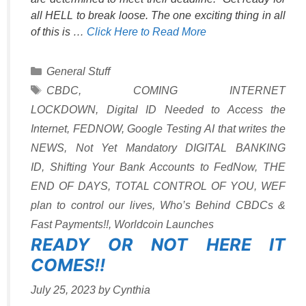
all HELL to break loose. The one exciting thing in all
of this is …
Click Here to Read More
Categories
General Stuff
Tags
CBDC
,
COMING INTERNET
LOCKDOWN
,
Digital ID Needed to Access the
Internet
,
FEDNOW
,
Google Testing AI that writes the
NEWS
,
Not Yet Mandatory DIGITAL BANKING
ID
,
Shifting Your Bank Accounts to FedNow
,
THE
END OF DAYS
,
TOTAL CONTROL OF YOU
,
WEF
plan to control our lives
,
Who’s Behind CBDCs &
Fast Payments!!
,
Worldcoin Launches
READY OR NOT HERE IT
COMES!!
July 25, 2023
by
Cynthia