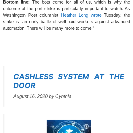
Bottom line:
The bots come for all of us, which is why the
outcome of the port strike is particularly important to watch. As
Washington Post columnist
Heather Long wrote
Tuesday, the
strike is “an early battle of well-paid workers against advanced
automation. There will be many more to come.”
SPACER
CASHLESS SYSTEM AT THE
DOOR
August 16, 2020
by
Cynthia