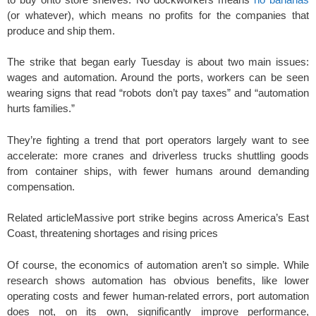
(or whatever), which means no profits for the companies that
produce and ship them.
The strike that began early Tuesday is about two main issues:
wages and automation. Around the ports, workers can be seen
wearing signs that read “robots don’t pay taxes” and “automation
hurts families.”
They’re fighting a trend that port operators largely want to see
accelerate: more cranes and driverless trucks shuttling goods
from container ships, with fewer humans around demanding
compensation.
Related article
Massive port strike begins across America’s East
Coast, threatening shortages and rising prices
Of course, the economics of automation aren’t so simple. While
research shows automation has obvious benefits, like lower
operating costs and fewer human-related errors, port automation
does not, on its own, significantly improve performance,