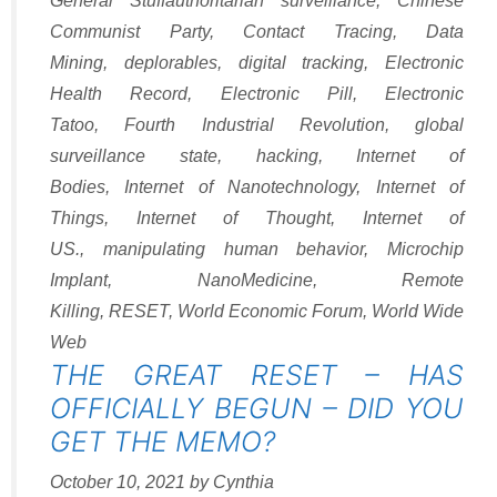
General Stuff
authoritarian surveillance
,
Chinese
Communist Party
,
Contact Tracing
,
Data
Mining
,
deplorables
,
digital tracking
,
Electronic
Health Record
,
Electronic Pill
,
Electronic
Tatoo
,
Fourth Industrial Revolution
,
global
surveillance state
,
hacking
,
Internet of
Bodies
,
Internet of Nanotechnology
,
Internet of
Things
,
Internet of Thought
,
Internet of
US.
,
manipulating human behavior
,
Microchip
Implant
,
NanoMedicine
,
Remote
Killing
,
RESET
,
World Economic Forum
,
World Wide
Web
THE GREAT RESET – HAS
OFFICIALLY BEGUN – DID YOU
GET THE MEMO?
October 10, 2021
by
Cynthia