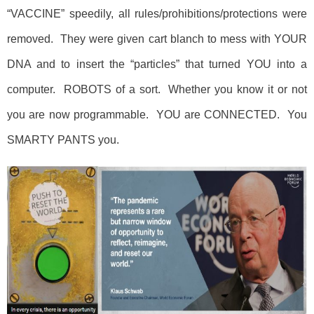
“VACCINE” speedily, all rules/prohibitions/protections were
removed. They were given cart blanch to mess with YOUR
DNA and to insert the “particles” that turned YOU into a
computer. ROBOTS of a sort. Whether you know it or not
you are now programmable. YOU are CONNECTED. You
SMARTY PANTS you.