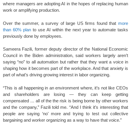
where managers are adopting AI in the hopes of replacing human
work or amplifying production.
Over the summer, a survey of large US firms found that
more
than 60% plan
to use AI within the next year to automate tasks
previously done by employees.
Sameera Fazili, former deputy director of the National Economic
Council in the Biden administration, said
workers largely aren’t
saying “no” to all automation but rather that they want a voice in
shaping how it becomes part of the workplace. And that anxiety is
part of what’s driving growing interest in labor organizing.
“This is all happening in an environment where, it’s not like CEOs
and shareholders are losing — they can keep getting
compensated … all of the the risk is being borne by other workers
and the company,” Fazili told me. “And I think it’s interesting that
people are saying ‘no’ more and trying to test out collective
bargaining and worker organizing as a way to have that voice.”