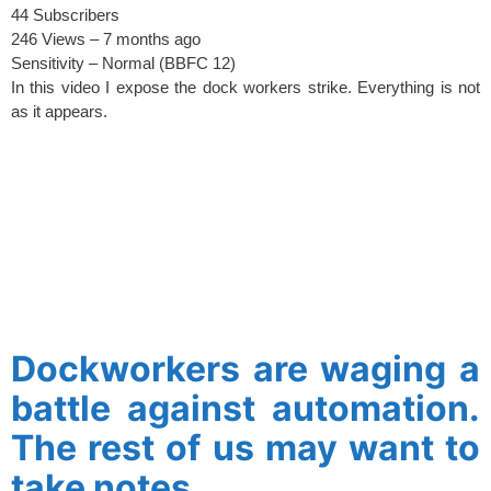
44 Subscribers
246 Views –
7 months ago
Sensitivity –
Normal (BBFC 12)
In this video I expose the dock workers strike. Everything is not
as it appears.
spacer
Dockworkers are waging a
battle against automation.
The rest of us may want to
take notes