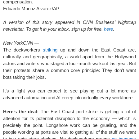
compensation.
Eduardo Munoz Alvarez/AP
A version of this story appeared in CNN Business’ Nightcap
newsletter. To get it in your inbox, sign up for free,
here
.
New York
CNN
—
The dockworkers
striking
up and down the East Coast are,
culturally and geographically, a world apart from the Hollywood
actors and writers who staged a four-month walkout last year. But
their protests share a common core principle: They don’t want
bots taking their jobs.
It’s a fight you can expect to see playing out a lot more as
advanced automation and AI creep into virtually every workforce.
Here’s the deal:
The East Coast port strike is getting a lot of
attention for its potential disruption to the economy — which is
precisely the point. Longshore work can be grueling, and the
people working at ports are vital to getting all of the stuff we want
to buy onto store shelves. No dockworkers means
no bananas