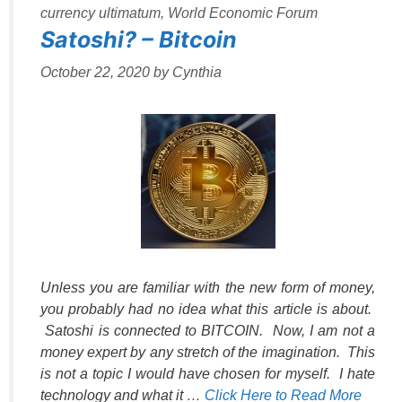
currency ultimatum
,
World Economic Forum
Satoshi? – Bitcoin
October 22, 2020
by
Cynthia
Unless you are familiar with the new form of money,
you probably had no idea what this article is about.
Satoshi is connected to BITCOIN. Now, I am not a
money expert by any stretch of the imagination. This
is not a topic I would have chosen for myself. I hate
technology and what it …
Click Here to Read More