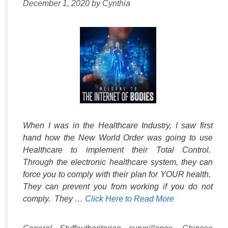
December 1, 2020
by
Cynthia
When I was in the Healthcare Industry, I saw first
hand how the New World Order was going to use
Healthcare to implement their Total Control.
Through the electronic healthcare system, they can
force you to comply with their plan for YOUR health.
They can prevent you from working if you do not
comply. They …
Click Here to Read More
Categories
Tags