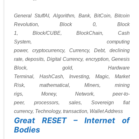
Categories
Tags
General Stuff
AI
,
Algorithm
,
Bank
,
BitCoin
,
Bitcoin
Revolution
,
Block 0
,
Block
1
,
Block/CUBE
,
BlockChain
,
Cash
System
,
computing
power
,
cryptocurrency
,
Currency
,
Debt
,
declining
rate
,
deposits
,
Digital Currency
,
encryption
,
Genesis
Block
,
gold
,
Hardware
Terminal
,
HashCash
,
Investing
,
Magic
,
Market
Risk
,
mathematical
,
Miners
,
mining
rigs
,
Money
,
Network
,
peer-to-
peer
,
processors
,
sales
,
Sovereign fiat
currency
,
Technology
,
transaction
,
Wallet Address
Great RESET – Internet of
Bodies