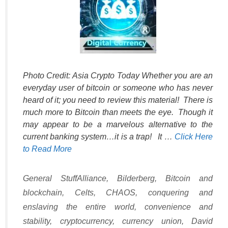
Photo Credit: Asia Crypto Today Whether you are an
everyday user of bitcoin or someone who has never
heard of it; you need to review this material! There is
much more to Bitcoin than meets the eye. Though it
may appear to be a marvelous alternative to the
current banking system…it is a trap! It …
Click Here
to Read More
Categories
Tags
General Stuff
Alliance
,
Bilderberg
,
Bitcoin and
blockchain
,
Celts
,
CHAOS
,
conquering and
enslaving the entire world
,
convenience and
stability
,
cryptocurrency
,
currency union
,
David