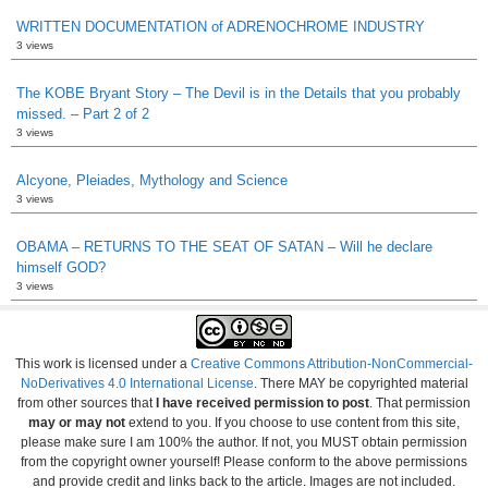
WRITTEN DOCUMENTATION of ADRENOCHROME INDUSTRY
3 views
The KOBE Bryant Story – The Devil is in the Details that you probably
missed. – Part 2 of 2
3 views
Alcyone, Pleiades, Mythology and Science
3 views
OBAMA – RETURNS TO THE SEAT OF SATAN – Will he declare
himself GOD?
3 views
This work is licensed under a
Creative Commons Attribution-NonCommercial-
NoDerivatives 4.0 International License
. There MAY be copyrighted material
from other sources that
I have received permission to post
. That permission
may or may not
extend to you. If you choose to use content from this site,
please make sure I am 100% the author. If not, you MUST obtain permission
from the copyright owner yourself! Please conform to the above permissions
and provide credit and links back to the article. Images are not included.