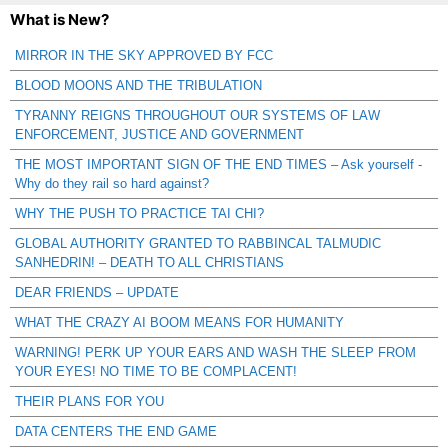
What is New?
MIRROR IN THE SKY APPROVED BY FCC
BLOOD MOONS AND THE TRIBULATION
TYRANNY REIGNS THROUGHOUT OUR SYSTEMS OF LAW
ENFORCEMENT, JUSTICE AND GOVERNMENT
THE MOST IMPORTANT SIGN OF THE END TIMES – Ask yourself -
Why do they rail so hard against?
WHY THE PUSH TO PRACTICE TAI CHI?
GLOBAL AUTHORITY GRANTED TO RABBINCAL TALMUDIC
SANHEDRIN! – DEATH TO ALL CHRISTIANS
DEAR FRIENDS – UPDATE
WHAT THE CRAZY AI BOOM MEANS FOR HUMANITY
WARNING! PERK UP YOUR EARS AND WASH THE SLEEP FROM
YOUR EYES! NO TIME TO BE COMPLACENT!
THEIR PLANS FOR YOU
DATA CENTERS THE END GAME