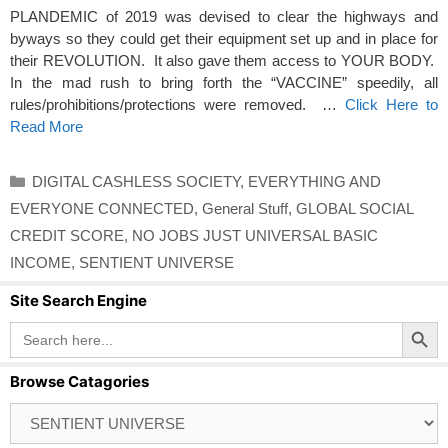
PLANDEMIC of 2019 was devised to clear the highways and
byways so they could get their equipment set up and in place for
their REVOLUTION. It also gave them access to YOUR BODY.
In the mad rush to bring forth the “VACCINE” speedily, all
rules/prohibitions/protections were removed. …
Click Here to
Read More
Categories
DIGITAL CASHLESS SOCIETY
,
EVERYTHING AND
EVERYONE CONNECTED
,
General Stuff
,
GLOBAL SOCIAL
CREDIT SCORE
,
NO JOBS JUST UNIVERSAL BASIC
INCOME
,
SENTIENT UNIVERSE
Site Search Engine
Search Button
Search
for:
Browse Catagories
Browse
Catagories