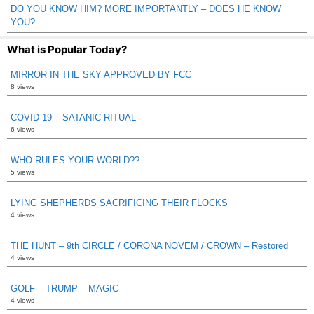
DO YOU KNOW HIM? MORE IMPORTANTLY – DOES HE KNOW
YOU?
What is Popular Today?
MIRROR IN THE SKY APPROVED BY FCC
8 views
COVID 19 – SATANIC RITUAL
6 views
WHO RULES YOUR WORLD??
5 views
LYING SHEPHERDS SACRIFICING THEIR FLOCKS
4 views
THE HUNT – 9th CIRCLE / CORONA NOVEM / CROWN – Restored
4 views
GOLF – TRUMP – MAGIC
4 views