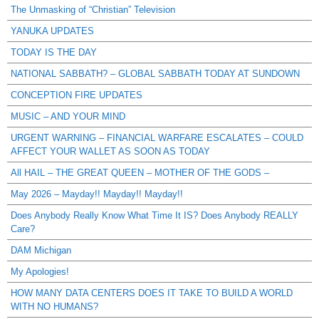
The Unmasking of “Christian” Television
YANUKA UPDATES
TODAY IS THE DAY
NATIONAL SABBATH? – GLOBAL SABBATH TODAY AT SUNDOWN
CONCEPTION FIRE UPDATES
MUSIC – AND YOUR MIND
URGENT WARNING – FINANCIAL WARFARE ESCALATES – COULD
AFFECT YOUR WALLET AS SOON AS TODAY
All HAIL – THE GREAT QUEEN – MOTHER OF THE GODS –
May 2026 – Mayday!! Mayday!! Mayday!!
Does Anybody Really Know What Time It IS? Does Anybody REALLY
Care?
DAM Michigan
My Apologies!
HOW MANY DATA CENTERS DOES IT TAKE TO BUILD A WORLD
WITH NO HUMANS?