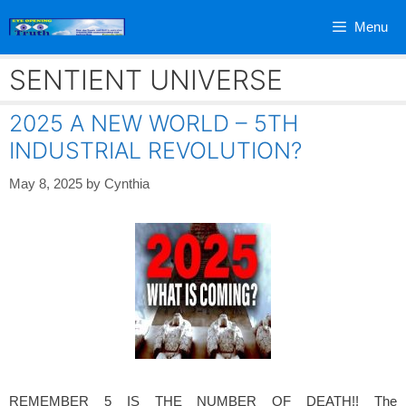
Skip
Menu
to
content
SENTIENT UNIVERSE
2025 A NEW WORLD – 5TH
INDUSTRIAL REVOLUTION?
May 8, 2025
by
Cynthia
REMEMBER 5 IS THE NUMBER OF DEATH!! The