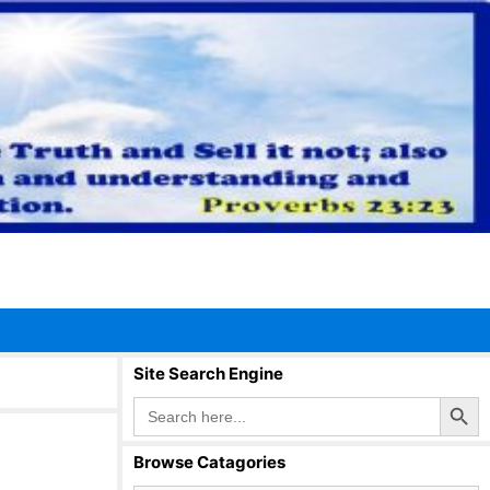
Site Search Engine
Search Button
Search
for:
Browse Catagories