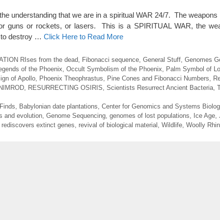
you the understanding that we are in a spiritual WAR 24/7. The weapons 
, or guns or rockets, or lasers. This is a SPIRITUAL WAR, the we
 to destroy …
Click Here to Read More
ION RIses from the dead
,
Fibonacci sequence
,
General Stuff
,
Genomes Ge
egends of the Phoenix
,
Occult Symbolism of the Phoenix
,
Palm Symbol of Lo
gn of Apollo
,
Phoenix Theophrastus
,
Pine Cones and Fibonacci Numbers
,
Re
NIMROD
,
RESURRECTING OSIRIS
,
Scientists Resurrect Ancient Bacteria
,
 Finds
,
Babylonian date plantations
,
Center for Genomics and Systems Biolog
s and evolution
,
Genome Sequencing
,
genomes of lost populations
,
Ice Age
,
,
rediscovers extinct genes
,
revival of biological material
,
Wildlife
,
Woolly Rhi