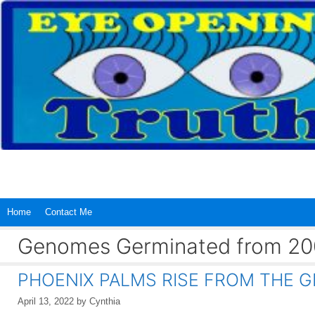
Skip
to
content
Home
Contact Me
Genomes Germinated from 200
PHOENIX PALMS RISE FROM THE G
April 13, 2022
by
Cynthia