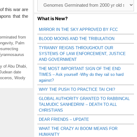
Browse
Catagories
of this war are
apons that the
What is New?
MIRROR IN THE SKY APPROVED BY FCC
rminated from
BLOOD MOONS AND THE TRIBULATION
ngevity
,
Palm
TYRANNY REIGNS THROUGHOUT OUR
surrecting
SYSTEMS OF LAW ENFORCEMENT, JUSTICE
Tyrannosaurus
AND GOVERNMENT
y of Abu Dhabi
,
THE MOST IMPORTANT SIGN OF THE END
Judean date
TIMES – Ask yourself -Why do they rail so hard
noceros
,
Wooly
against?
WHY THE PUSH TO PRACTICE TAI CHI?
GLOBAL AUTHORITY GRANTED TO RABBINCAL
TALMUDIC SANHEDRIN! – DEATH TO ALL
CHRISTIANS
DEAR FRIENDS – UPDATE
WHAT THE CRAZY AI BOOM MEANS FOR
HUMANITY