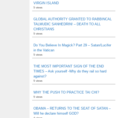
VIRGIN ISLAND
5 views
GLOBAL AUTHORITY GRANTED TO RABBINCAL
TALMUDIC SANHEDRIN! – DEATH TO ALL
CHRISTIANS
5 views
Do You Believe In Magick? Part 29 – Satan/Lucifer
in the Vatican
5 views
THE MOST IMPORTANT SIGN OF THE END
TIMES – Ask yourself -Why do they rail so hard
against?
5 views
WHY THE PUSH TO PRACTICE TAI CHI?
5 views
OBAMA – RETURNS TO THE SEAT OF SATAN –
Will he declare himself GOD?
4 views