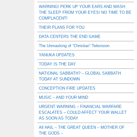
WARNING! PERK UP YOUR EARS AND WASH
THE SLEEP FROM YOUR EYES! NO TIME TO BE
COMPLACENT!
THEIR PLANS FOR YOU
DATA CENTERS THE END GAME
The Unmasking of “Christian” Television
YANUKA UPDATES
TODAY IS THE DAY
NATIONAL SABBATH? – GLOBAL SABBATH
TODAY AT SUNDOWN
CONCEPTION FIRE UPDATES
MUSIC – AND YOUR MIND
URGENT WARNING – FINANCIAL WARFARE
ESCALATES – COULD AFFECT YOUR WALLET
AS SOON AS TODAY
All HAIL – THE GREAT QUEEN – MOTHER OF
THE GODS –