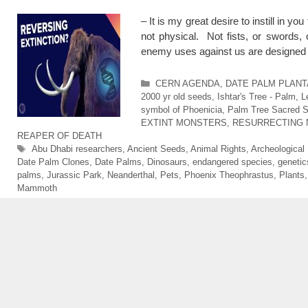
– It is my great desire to instill in 
not physical. Not fists, or swords
enemy uses against us are designed
Categories
CERN AGENDA
,
DATE PALM PLANTAT
2000 yr old seeds
,
Ishtar's Tree - Palm
,
L
symbol of Phoenicia
,
Palm Tree Sacred Si
EXTINT MONSTERS
,
RESURRECTING 
REAPER OF DEATH
Tags
Abu Dhabi researchers
,
Ancient Seeds
,
Animal Rights
,
Archeological
Date Palm Clones
,
Date Palms
,
Dinosaurs
,
endangered species
,
genetic
palms
,
Jurassic Park
,
Neanderthal
,
Pets
,
Phoenix Theophrastus
,
Plants
Mammoth