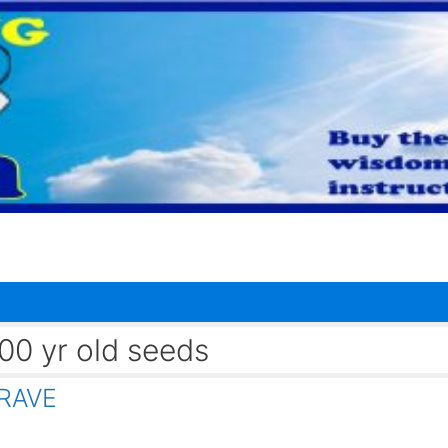
0 yr old seeds
RAVE