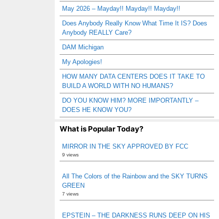
May 2026 – Mayday!! Mayday!! Mayday!!
Does Anybody Really Know What Time It IS? Does
Anybody REALLY Care?
DAM Michigan
My Apologies!
HOW MANY DATA CENTERS DOES IT TAKE TO
BUILD A WORLD WITH NO HUMANS?
DO YOU KNOW HIM? MORE IMPORTANTLY –
DOES HE KNOW YOU?
What is Popular Today?
MIRROR IN THE SKY APPROVED BY FCC
9 views
All The Colors of the Rainbow and the SKY TURNS
GREEN
7 views
EPSTEIN – THE DARKNESS RUNS DEEP ON HIS