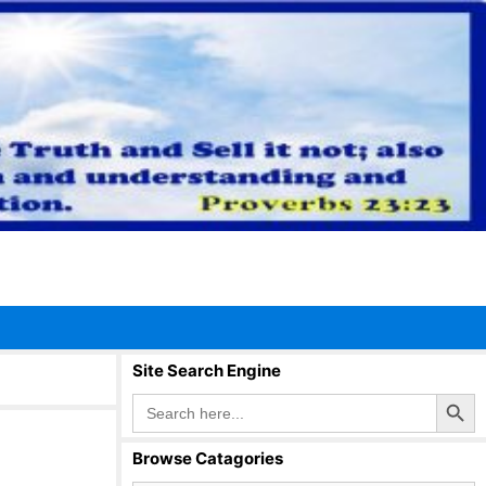
Site Search Engine
Search Button
Search
for:
Browse Catagories