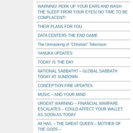
WARNING! PERK UP YOUR EARS AND WASH
THE SLEEP FROM YOUR EYES! NO TIME TO BE
COMPLACENT!
THEIR PLANS FOR YOU
DATA CENTERS THE END GAME
The Unmasking of “Christian” Television
YANUKA UPDATES
TODAY IS THE DAY
NATIONAL SABBATH? – GLOBAL SABBATH
TODAY AT SUNDOWN
CONCEPTION FIRE UPDATES
MUSIC – AND YOUR MIND
URGENT WARNING – FINANCIAL WARFARE
ESCALATES – COULD AFFECT YOUR WALLET
AS SOON AS TODAY
All HAIL – THE GREAT QUEEN – MOTHER OF
THE GODS –