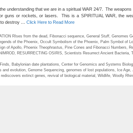
you the understanding that we are in a spiritual WAR 24/7. The weapons 
, or guns or rockets, or lasers. This is a SPIRITUAL WAR, the we
 to destroy …
Click Here to Read More
ION RIses from the dead
,
Fibonacci sequence
,
General Stuff
,
Genomes Ge
egends of the Phoenix
,
Occult Symbolism of the Phoenix
,
Palm Symbol of Lo
gn of Apollo
,
Phoenix Theophrastus
,
Pine Cones and Fibonacci Numbers
,
Re
NIMROD
,
RESURRECTING OSIRIS
,
Scientists Resurrect Ancient Bacteria
,
 Finds
,
Babylonian date plantations
,
Center for Genomics and Systems Biolog
s and evolution
,
Genome Sequencing
,
genomes of lost populations
,
Ice Age
,
,
rediscovers extinct genes
,
revival of biological material
,
Wildlife
,
Woolly Rhi