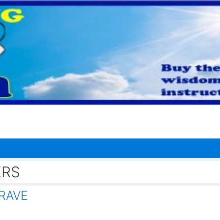
ERS
RAVE