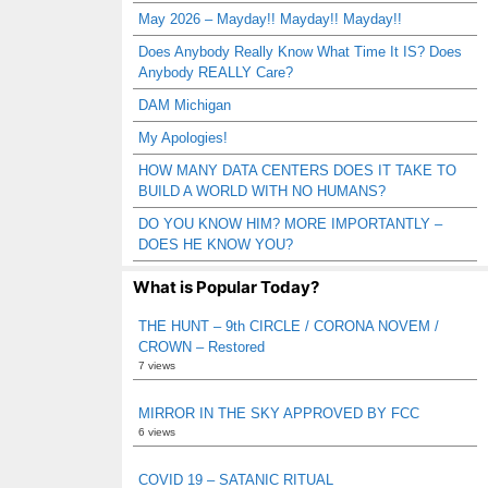
May 2026 – Mayday!! Mayday!! Mayday!!
Does Anybody Really Know What Time It IS? Does
Anybody REALLY Care?
DAM Michigan
My Apologies!
HOW MANY DATA CENTERS DOES IT TAKE TO
BUILD A WORLD WITH NO HUMANS?
DO YOU KNOW HIM? MORE IMPORTANTLY –
DOES HE KNOW YOU?
What is Popular Today?
THE HUNT – 9th CIRCLE / CORONA NOVEM /
CROWN – Restored
7 views
MIRROR IN THE SKY APPROVED BY FCC
6 views
COVID 19 – SATANIC RITUAL