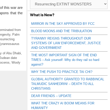
Browse
Catagories
of this war are
apons that the
What is New?
MIRROR IN THE SKY APPROVED BY FCC
rminated from
BLOOD MOONS AND THE TRIBULATION
ngevity
,
Palm
TYRANNY REIGNS THROUGHOUT OUR
surrecting
SYSTEMS OF LAW ENFORCEMENT, JUSTICE
Tyrannosaurus
AND GOVERNMENT
y of Abu Dhabi
,
THE MOST IMPORTANT SIGN OF THE END
Judean date
TIMES – Ask yourself -Why do they rail so hard
noceros
,
Wooly
against?
WHY THE PUSH TO PRACTICE TAI CHI?
GLOBAL AUTHORITY GRANTED TO RABBINCAL
TALMUDIC SANHEDRIN! – DEATH TO ALL
CHRISTIANS
DEAR FRIENDS – UPDATE
WHAT THE CRAZY AI BOOM MEANS FOR
HUMANITY