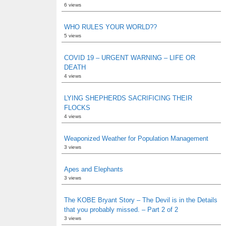
6 views
WHO RULES YOUR WORLD??
5 views
COVID 19 – URGENT WARNING – LIFE OR
DEATH
4 views
LYING SHEPHERDS SACRIFICING THEIR
FLOCKS
4 views
Weaponized Weather for Population Management
3 views
Apes and Elephants
3 views
The KOBE Bryant Story – The Devil is in the Details
that you probably missed. – Part 2 of 2
3 views