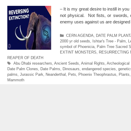
– It is my great desire to instill in 
not physical. Not fists, or swords
enemy uses against us are designed
Categories
CERN AGENDA
,
DATE PALM PLANTAT
2000 yr old seeds
,
Ishtar's Tree - Palm
,
L
symbol of Phoenicia
,
Palm Tree Sacred Si
EXTINT MONSTERS
,
RESURRECTING 
REAPER OF DEATH
Tags
Abu Dhabi researchers
,
Ancient Seeds
,
Animal Rights
,
Archeological
Date Palm Clones
,
Date Palms
,
Dinosaurs
,
endangered species
,
genetic
palms
,
Jurassic Park
,
Neanderthal
,
Pets
,
Phoenix Theophrastus
,
Plants
Mammoth