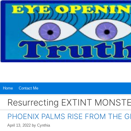
Skip
to
content
Home
Contact Me
Resurrecting EXTINT MONST
PHOENIX PALMS RISE FROM THE G
April 13, 2022
by
Cynthia