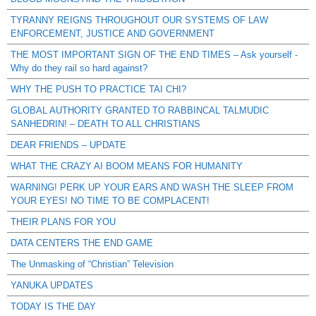
TYRANNY REIGNS THROUGHOUT OUR SYSTEMS OF LAW
ENFORCEMENT, JUSTICE AND GOVERNMENT
THE MOST IMPORTANT SIGN OF THE END TIMES – Ask yourself -
Why do they rail so hard against?
WHY THE PUSH TO PRACTICE TAI CHI?
GLOBAL AUTHORITY GRANTED TO RABBINCAL TALMUDIC
SANHEDRIN! – DEATH TO ALL CHRISTIANS
DEAR FRIENDS – UPDATE
WHAT THE CRAZY AI BOOM MEANS FOR HUMANITY
WARNING! PERK UP YOUR EARS AND WASH THE SLEEP FROM
YOUR EYES! NO TIME TO BE COMPLACENT!
THEIR PLANS FOR YOU
DATA CENTERS THE END GAME
The Unmasking of “Christian” Television
YANUKA UPDATES
TODAY IS THE DAY