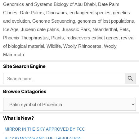
Genomics and Systems Biology of Abu Dhabi
,
Date Palm
Clones
,
Date Palms
,
Dinosaurs
,
endangered species
,
genetics
and evolution
,
Genome Sequencing
,
genomes of lost populations
,
Ice Age
,
Judean date palms
,
Jurassic Park
,
Neanderthal
,
Pets
,
Phoenix Theophrastus
,
Plants
,
rediscovers extinct genes
,
revival
of biological material
,
Wildlife
,
Woolly Rhinoceros
,
Wooly
Mammoth
Site Search Engine
Search Button
Search
for:
Browse Catagories
Browse
Catagories
What is New?
MIRROR IN THE SKY APPROVED BY FCC
BLOOD MOONS AND THE TRIBULATION