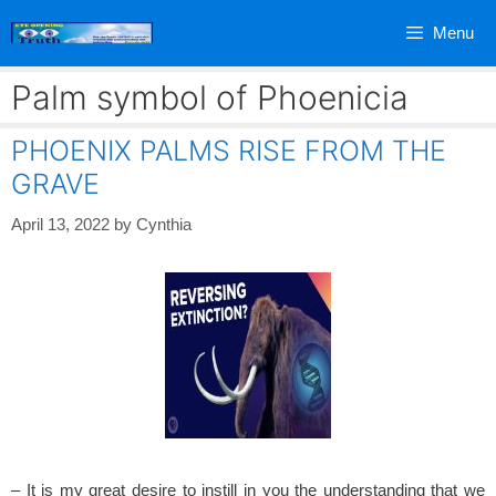
Skip
Menu
to
content
Palm symbol of Phoenicia
PHOENIX PALMS RISE FROM THE
GRAVE
April 13, 2022
by
Cynthia
– It is my great desire to instill in you the understanding that we