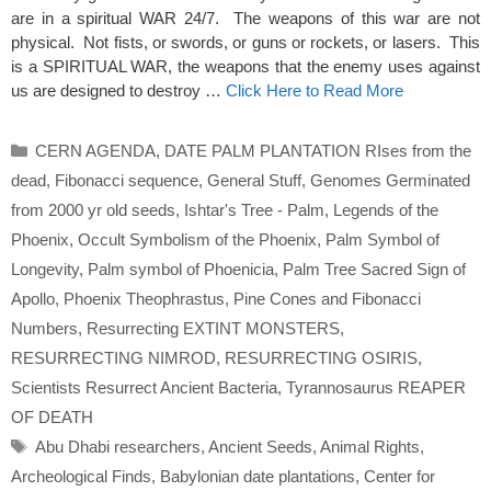
are in a spiritual WAR 24/7. The weapons of this war are not
physical. Not fists, or swords, or guns or rockets, or lasers. This
is a SPIRITUAL WAR, the weapons that the enemy uses against
us are designed to destroy …
Click Here to Read More
Categories
CERN AGENDA
,
DATE PALM PLANTATION RIses from the
dead
,
Fibonacci sequence
,
General Stuff
,
Genomes Germinated
from 2000 yr old seeds
,
Ishtar's Tree - Palm
,
Legends of the
Phoenix
,
Occult Symbolism of the Phoenix
,
Palm Symbol of
Longevity
,
Palm symbol of Phoenicia
,
Palm Tree Sacred Sign of
Apollo
,
Phoenix Theophrastus
,
Pine Cones and Fibonacci
Numbers
,
Resurrecting EXTINT MONSTERS
,
RESURRECTING NIMROD
,
RESURRECTING OSIRIS
,
Scientists Resurrect Ancient Bacteria
,
Tyrannosaurus REAPER
OF DEATH
Tags
Abu Dhabi researchers
,
Ancient Seeds
,
Animal Rights
,
Archeological Finds
,
Babylonian date plantations
,
Center for