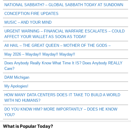
NATIONAL SABBATH? – GLOBAL SABBATH TODAY AT SUNDOWN
CONCEPTION FIRE UPDATES
MUSIC – AND YOUR MIND
URGENT WARNING – FINANCIAL WARFARE ESCALATES – COULD
AFFECT YOUR WALLET AS SOON AS TODAY
All HAIL – THE GREAT QUEEN – MOTHER OF THE GODS –
May 2026 – Mayday!! Mayday!! Mayday!!
Does Anybody Really Know What Time It IS? Does Anybody REALLY
Care?
DAM Michigan
My Apologies!
HOW MANY DATA CENTERS DOES IT TAKE TO BUILD A WORLD
WITH NO HUMANS?
DO YOU KNOW HIM? MORE IMPORTANTLY – DOES HE KNOW
YOU?
What is Popular Today?