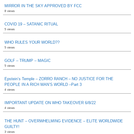
MIRROR IN THE SKY APPROVED BY FCC
8 views
COVID 19 – SATANIC RITUAL
5 views
WHO RULES YOUR WORLD??
5 views
GOLF – TRUMP – MAGIC
5 views
Epstein’s Temple – ZORRO RANCH – NO JUSTICE FOR THE
PEOPLE IN A RICH MAN’S WORLD –Part 3
4 views
IMPORTANT UPDATE ON WHO TAKEOVER 6/8/22
4 views
THE HUNT – OVERWHELMING EVIDENCE – ELITE WORLDWIDE
GUILTY!
3 views