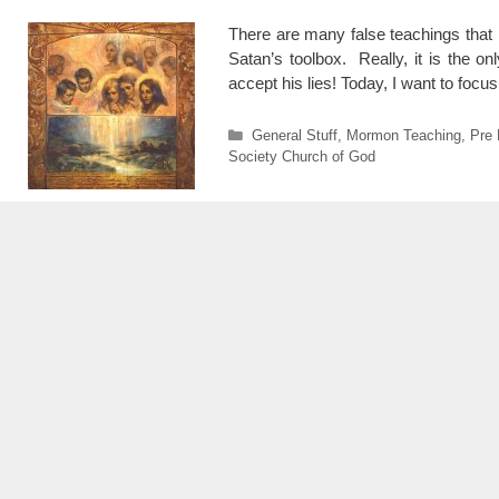
There are many false teachings that 
Satan’s toolbox. Really, it is the 
accept his lies! Today, I want to foc
Categories
General Stuff
,
Mormon Teaching
,
Pre 
Society Church of God