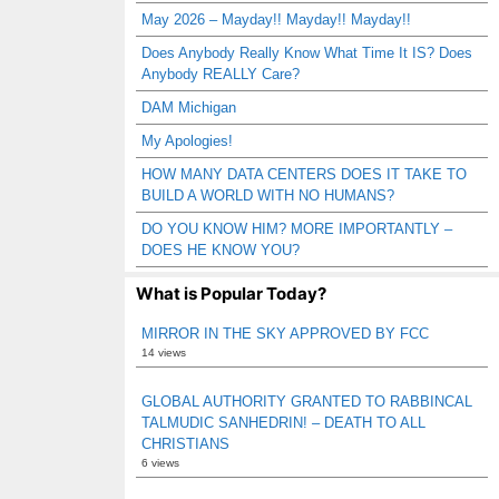
May 2026 – Mayday!! Mayday!! Mayday!!
Does Anybody Really Know What Time It IS? Does
Anybody REALLY Care?
DAM Michigan
My Apologies!
HOW MANY DATA CENTERS DOES IT TAKE TO
BUILD A WORLD WITH NO HUMANS?
DO YOU KNOW HIM? MORE IMPORTANTLY –
DOES HE KNOW YOU?
What is Popular Today?
MIRROR IN THE SKY APPROVED BY FCC
14 views
GLOBAL AUTHORITY GRANTED TO RABBINCAL
TALMUDIC SANHEDRIN! – DEATH TO ALL
CHRISTIANS
6 views