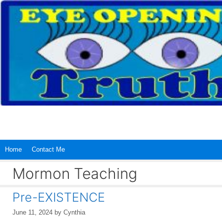
Skip
to
content
Home
Contact Me
Mormon Teaching
Pre-EXISTENCE
June 11, 2024
by
Cynthia