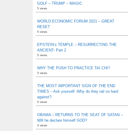
GOLF – TRUMP – MAGIC
5 views
WORLD ECONOMIC FORUM 2021 – GREAT
RESET
5 views
EPSTEIN’s TEMPLE – RESURRECTING THE
ANCIENT- Part 2
5 views
WHY THE PUSH TO PRACTICE TAI CHI?
5 views
THE MOST IMPORTANT SIGN OF THE END
TIMES – Ask yourself -Why do they rail so hard
against?
5 views
OBAMA – RETURNS TO THE SEAT OF SATAN –
Will he declare himself GOD?
4 views