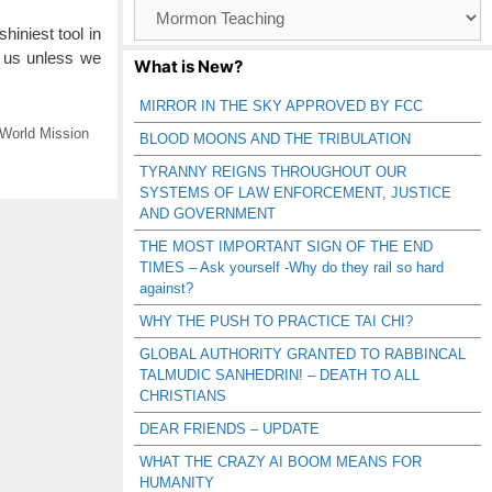
Browse
Catagories
iniest tool in
r us unless we
What is New?
MIRROR IN THE SKY APPROVED BY FCC
World Mission
BLOOD MOONS AND THE TRIBULATION
TYRANNY REIGNS THROUGHOUT OUR
SYSTEMS OF LAW ENFORCEMENT, JUSTICE
AND GOVERNMENT
THE MOST IMPORTANT SIGN OF THE END
TIMES – Ask yourself -Why do they rail so hard
against?
WHY THE PUSH TO PRACTICE TAI CHI?
GLOBAL AUTHORITY GRANTED TO RABBINCAL
TALMUDIC SANHEDRIN! – DEATH TO ALL
CHRISTIANS
DEAR FRIENDS – UPDATE
WHAT THE CRAZY AI BOOM MEANS FOR
HUMANITY