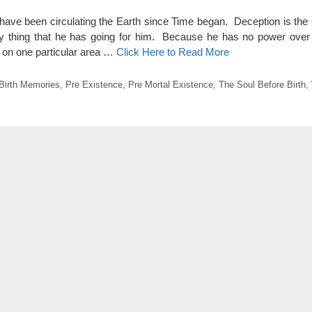
have been circulating the Earth since Time began. Deception is the sh
only thing that he has going for him. Because he has no power ove
us on one particular area …
Click Here to Read More
Birth Memories
,
Pre Existence
,
Pre Mortal Existence
,
The Soul Before Birth
,