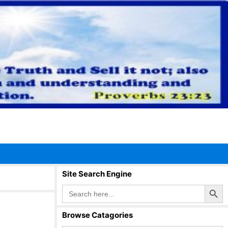
Site Search Engine
Search Button
Search
for:
Browse Catagories