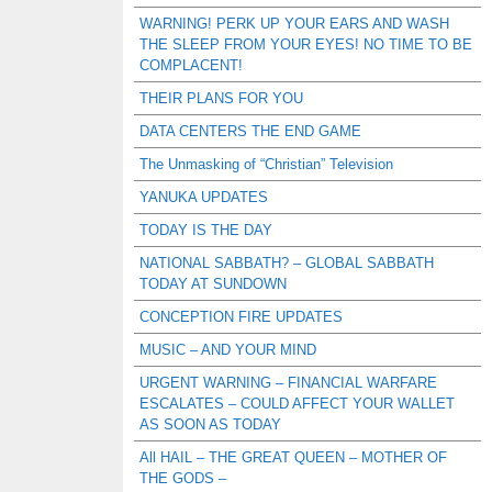
WARNING! PERK UP YOUR EARS AND WASH
THE SLEEP FROM YOUR EYES! NO TIME TO BE
COMPLACENT!
THEIR PLANS FOR YOU
DATA CENTERS THE END GAME
The Unmasking of “Christian” Television
YANUKA UPDATES
TODAY IS THE DAY
NATIONAL SABBATH? – GLOBAL SABBATH
TODAY AT SUNDOWN
CONCEPTION FIRE UPDATES
MUSIC – AND YOUR MIND
URGENT WARNING – FINANCIAL WARFARE
ESCALATES – COULD AFFECT YOUR WALLET
AS SOON AS TODAY
All HAIL – THE GREAT QUEEN – MOTHER OF
THE GODS –