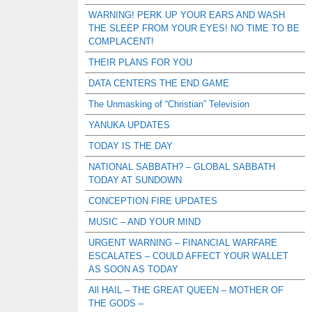
WARNING! PERK UP YOUR EARS AND WASH
THE SLEEP FROM YOUR EYES! NO TIME TO BE
COMPLACENT!
THEIR PLANS FOR YOU
DATA CENTERS THE END GAME
The Unmasking of “Christian” Television
YANUKA UPDATES
TODAY IS THE DAY
NATIONAL SABBATH? – GLOBAL SABBATH
TODAY AT SUNDOWN
CONCEPTION FIRE UPDATES
MUSIC – AND YOUR MIND
URGENT WARNING – FINANCIAL WARFARE
ESCALATES – COULD AFFECT YOUR WALLET
AS SOON AS TODAY
All HAIL – THE GREAT QUEEN – MOTHER OF
THE GODS –