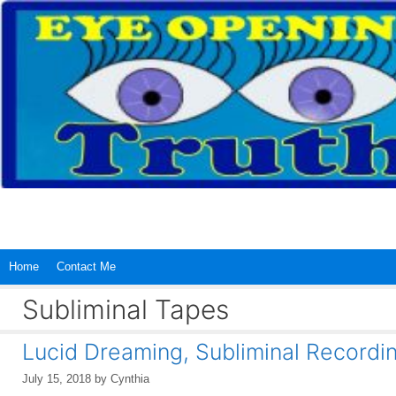
Skip
to
content
Home
Contact Me
Subliminal Tapes
Lucid Dreaming, Subliminal Recordin
July 15, 2018
by
Cynthia