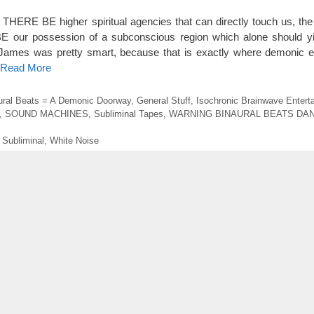
IF THERE BE higher spiritual agencies that can directly touch us, the
BE our possession of a subconscious region which alone should y
 James was pretty smart, because that is exactly where demonic e
o Read More
ural Beats = A Demonic Doorway
,
General Stuff
,
Isochronic Brainwave Entert
,
SOUND MACHINES
,
Subliminal Tapes
,
WARNING BINAURAL BEATS DA
,
Subliminal
,
White Noise