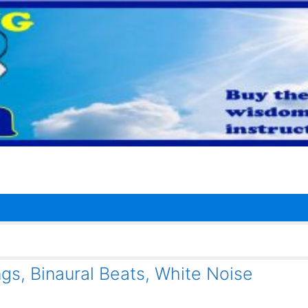
gs, Binaural Beats, White Noise