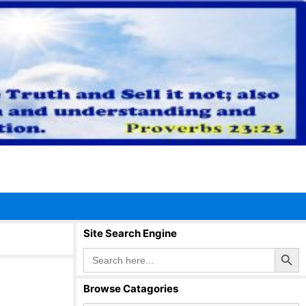
Site Search Engine
Search Button
Search
for:
Browse Catagories