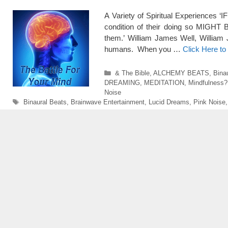
A Variety of Spiritual Experiences ‘
condition of their doing so MIGHT 
them.’ William James Well, William
humans. When you …
Click Here t
Categories
& The Bible
,
ALCHEMY BEATS
,
Bina
DREAMING
,
MEDITATION
,
Mindfulness?
Noise
Tags
Binaural Beats
,
Brainwave Entertainment
,
Lucid Dreams
,
Pink Noise