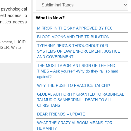
Browse
Catagories
 psychological
ield access to
What is New?
ntities access
MIRROR IN THE SKY APPROVED BY FCC
BLOOD MOONS AND THE TRIBULATION
ainment
,
LUCID
TYRANNY REIGNS THROUGHOUT OUR
NGER
,
White
SYSTEMS OF LAW ENFORCEMENT, JUSTICE
AND GOVERNMENT
THE MOST IMPORTANT SIGN OF THE END
TIMES – Ask yourself -Why do they rail so hard
against?
WHY THE PUSH TO PRACTICE TAI CHI?
GLOBAL AUTHORITY GRANTED TO RABBINCAL
TALMUDIC SANHEDRIN! – DEATH TO ALL
CHRISTIANS
DEAR FRIENDS – UPDATE
WHAT THE CRAZY AI BOOM MEANS FOR
HUMANITY