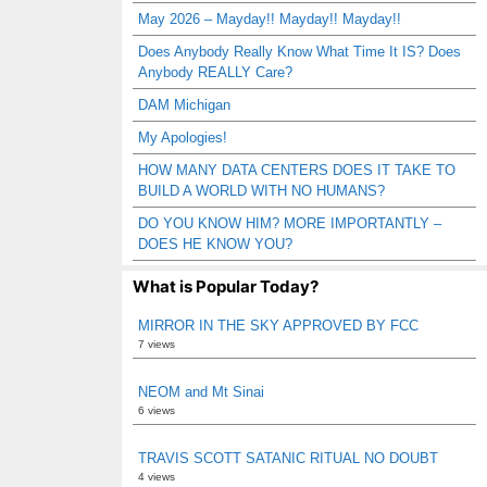
May 2026 – Mayday!! Mayday!! Mayday!!
Does Anybody Really Know What Time It IS? Does
Anybody REALLY Care?
DAM Michigan
My Apologies!
HOW MANY DATA CENTERS DOES IT TAKE TO
BUILD A WORLD WITH NO HUMANS?
DO YOU KNOW HIM? MORE IMPORTANTLY –
DOES HE KNOW YOU?
What is Popular Today?
MIRROR IN THE SKY APPROVED BY FCC
7 views
NEOM and Mt Sinai
6 views
TRAVIS SCOTT SATANIC RITUAL NO DOUBT
4 views