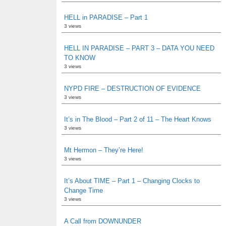
HELL in PARADISE – Part 1
3 views
HELL IN PARADISE – PART 3 – DATA YOU NEED
TO KNOW
3 views
NYPD FIRE – DESTRUCTION OF EVIDENCE
3 views
It’s in The Blood – Part 2 of 11 – The Heart Knows
3 views
Mt Hermon – They’re Here!
3 views
It’s About TIME – Part 1 – Changing Clocks to
Change Time
3 views
A Call from DOWNUNDER