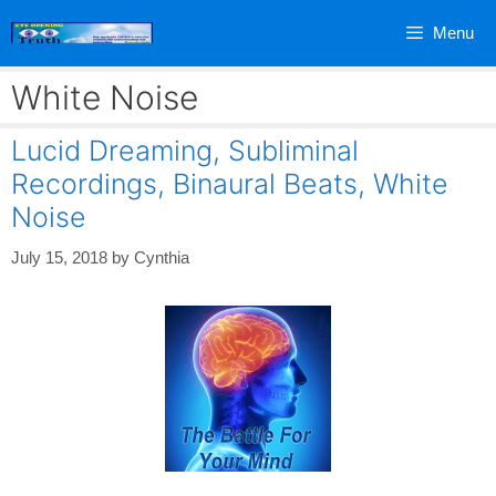
Skip
Menu
to
content
White Noise
Lucid Dreaming, Subliminal
Recordings, Binaural Beats, White
Noise
July 15, 2018
by
Cynthia