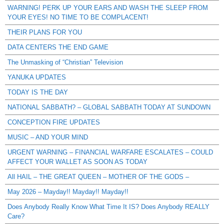
WARNING! PERK UP YOUR EARS AND WASH THE SLEEP FROM
YOUR EYES! NO TIME TO BE COMPLACENT!
THEIR PLANS FOR YOU
DATA CENTERS THE END GAME
The Unmasking of “Christian” Television
YANUKA UPDATES
TODAY IS THE DAY
NATIONAL SABBATH? – GLOBAL SABBATH TODAY AT SUNDOWN
CONCEPTION FIRE UPDATES
MUSIC – AND YOUR MIND
URGENT WARNING – FINANCIAL WARFARE ESCALATES – COULD
AFFECT YOUR WALLET AS SOON AS TODAY
All HAIL – THE GREAT QUEEN – MOTHER OF THE GODS –
May 2026 – Mayday!! Mayday!! Mayday!!
Does Anybody Really Know What Time It IS? Does Anybody REALLY
Care?