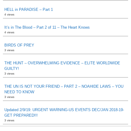
HELL in PARADISE – Part 1
4 views
It’s in The Blood – Part 2 of 11 – The Heart Knows
4 views
BIRDS OF PREY
3 views
THE HUNT – OVERWHELMING EVIDENCE – ELITE WORLDWIDE
GUILTY!
3 views
THE UN IS NOT YOUR FRIEND – PART 2 – NOAHIDE LAWS – YOU
NEED TO KNOW
3 views
Updated 2/9/19: URGENT WARNING-US EVENTS DEC/JAN 2018-19-
GET PREPARED!!!
3 views