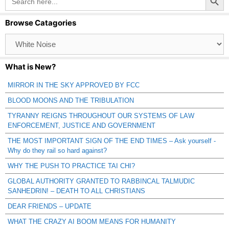
for:
Browse Catagories
Browse
Catagories
What is New?
MIRROR IN THE SKY APPROVED BY FCC
BLOOD MOONS AND THE TRIBULATION
TYRANNY REIGNS THROUGHOUT OUR SYSTEMS OF LAW
ENFORCEMENT, JUSTICE AND GOVERNMENT
THE MOST IMPORTANT SIGN OF THE END TIMES – Ask yourself -
Why do they rail so hard against?
WHY THE PUSH TO PRACTICE TAI CHI?
GLOBAL AUTHORITY GRANTED TO RABBINCAL TALMUDIC
SANHEDRIN! – DEATH TO ALL CHRISTIANS
DEAR FRIENDS – UPDATE
WHAT THE CRAZY AI BOOM MEANS FOR HUMANITY