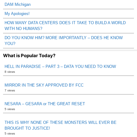
DAM Michigan
My Apologies!
HOW MANY DATA CENTERS DOES IT TAKE TO BUILD A WORLD
WITH NO HUMANS?
DO YOU KNOW HIM? MORE IMPORTANTLY – DOES HE KNOW
YOU?
What is Popular Today?
HELL IN PARADISE – PART 3 – DATA YOU NEED TO KNOW
8 views
MIRROR IN THE SKY APPROVED BY FCC
7 views
NESARA – GESARA or THE GREAT RESET
5 views
THIS IS WHY NONE OF THESE MONSTERS WILL EVER BE
BROUGHT TO JUSTICE!
5 views