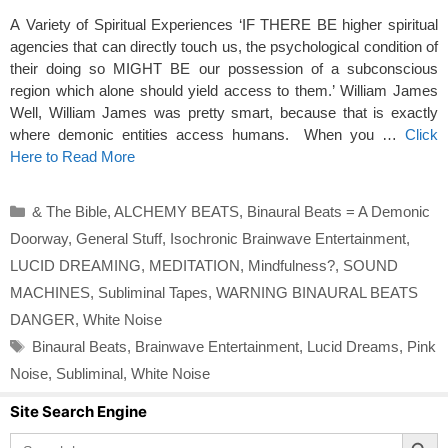
A Variety of Spiritual Experiences ‘IF THERE BE higher spiritual
agencies that can directly touch us, the psychological condition of
their doing so MIGHT BE our possession of a subconscious
region which alone should yield access to them.’ William James
Well, William James was pretty smart, because that is exactly
where demonic entities access humans. When you …
Click
Here to Read More
Categories
& The Bible
,
ALCHEMY BEATS
,
Binaural Beats = A Demonic
Doorway
,
General Stuff
,
Isochronic Brainwave Entertainment
,
LUCID DREAMING
,
MEDITATION
,
Mindfulness?
,
SOUND
MACHINES
,
Subliminal Tapes
,
WARNING BINAURAL BEATS
DANGER
,
White Noise
Tags
Binaural Beats
,
Brainwave Entertainment
,
Lucid Dreams
,
Pink
Noise
,
Subliminal
,
White Noise
Site Search Engine
Search Button
Search