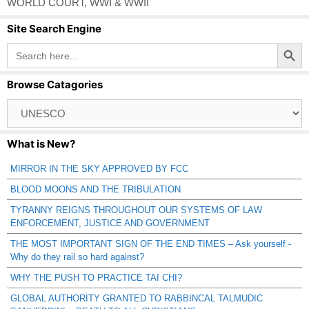
WORLD COURT
,
WWI & WWII
Site Search Engine
Search Button
Search
for:
Browse Catagories
Browse
Catagories
What is New?
MIRROR IN THE SKY APPROVED BY FCC
BLOOD MOONS AND THE TRIBULATION
TYRANNY REIGNS THROUGHOUT OUR SYSTEMS OF LAW
ENFORCEMENT, JUSTICE AND GOVERNMENT
THE MOST IMPORTANT SIGN OF THE END TIMES – Ask yourself -
Why do they rail so hard against?
WHY THE PUSH TO PRACTICE TAI CHI?
GLOBAL AUTHORITY GRANTED TO RABBINCAL TALMUDIC