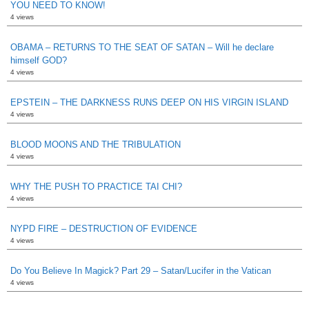
YOU NEED TO KNOW!
4 views
OBAMA – RETURNS TO THE SEAT OF SATAN – Will he declare
himself GOD?
4 views
EPSTEIN – THE DARKNESS RUNS DEEP ON HIS VIRGIN ISLAND
4 views
BLOOD MOONS AND THE TRIBULATION
4 views
WHY THE PUSH TO PRACTICE TAI CHI?
4 views
NYPD FIRE – DESTRUCTION OF EVIDENCE
4 views
Do You Believe In Magick? Part 29 – Satan/Lucifer in the Vatican
4 views