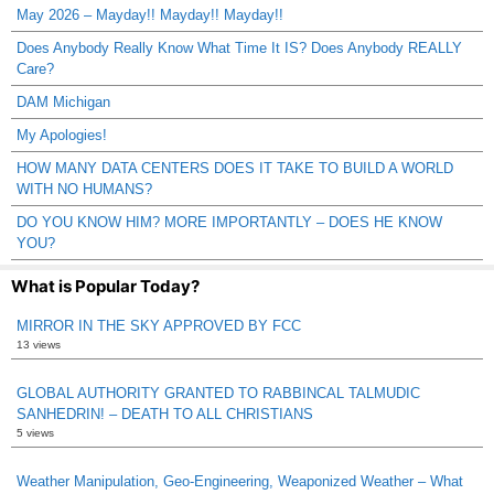
May 2026 – Mayday!! Mayday!! Mayday!!
Does Anybody Really Know What Time It IS? Does Anybody REALLY
Care?
DAM Michigan
My Apologies!
HOW MANY DATA CENTERS DOES IT TAKE TO BUILD A WORLD
WITH NO HUMANS?
DO YOU KNOW HIM? MORE IMPORTANTLY – DOES HE KNOW
YOU?
What is Popular Today?
MIRROR IN THE SKY APPROVED BY FCC
13 views
GLOBAL AUTHORITY GRANTED TO RABBINCAL TALMUDIC
SANHEDRIN! – DEATH TO ALL CHRISTIANS
5 views
Weather Manipulation, Geo-Engineering, Weaponized Weather – What