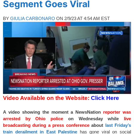
Segment Goes Viral
BY
GIULIA CARBONARO
ON 2/9/23 AT 4:54 AM EST
Video Available on the Website:
Click Here
A video showing the moment a NewsNation
reporter was
arrested by Ohio police
on Wednesday while
live
broadcasting during a press conference
about
last Friday’s
train derailment in East Palestine
has gone viral on social