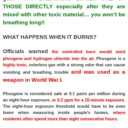
THOSE DIRECTLY especially after they are
mixed with other toxic material… you won’t be
breathing long!!
WHAT HAPPENS WHEN IT BURNS?
Officials warned
the controlled burn would send
phosgene and hydrogen chloride into the air.
Phosgene is a
highly toxic,
colorless gas with a strong odor that can cause
and was used as a
vomiting and breathing trouble
weapon in World War I.
Phosgene is considered safe at 0.1 parts per million during
an eight-hour exposure,
or 0.2 ppm for a 15-minute exposure
.
The eight-hour exposure threshold would have to be even
lower when measuring inside people’s homes,
where
residents often spend more than eight consecutive hours.