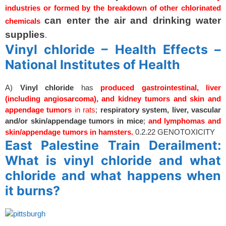
industries or formed by the breakdown of other chlorinated
can enter the air and drinking water
chemicals
supplies
.
Vinyl chloride – Health Effects –
National Institutes of Health
A)
Vinyl
chloride
has
produced gastrointestinal, liver
(including angiosarcoma), and kidney tumors and skin and
appendage tumors
in rats
;
respiratory system, liver, vascular
and/or skin/appendage tumors in mice
;
and lymphomas and
skin/appendage tumors in hamsters.
0.2.22 GENOTOXICITY
East Palestine Train Derailment:
What is vinyl chloride and what
chloride and what happens when
it burns?