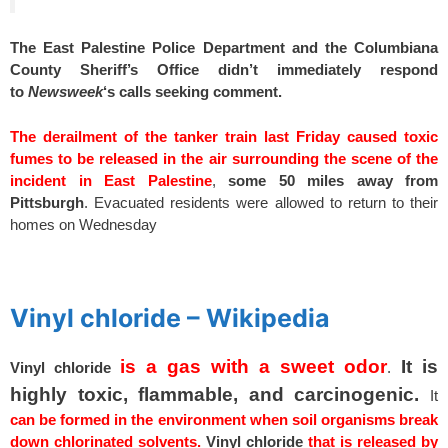
The East Palestine Police Department and the Columbiana
County Sheriff’s Office didn’t immediately respond
to
Newsweek
‘s calls seeking comment.
The derailment of the tanker train last Friday caused toxic
fumes to be released in the air surrounding the scene of the
incident in East Palestine
,
some 50 miles away from
Pittsburgh
. Evacuated residents were allowed to return to their
homes on Wednesday
spacer
Vinyl chloride – Wikipedia
is a gas with a sweet odor
It is
Vinyl
chloride
.
highly toxic,
flammable, and carcinogenic.
It
can be formed in the environment when soil organisms break
down chlorinated solvents.
Vinyl
chloride
that is released by