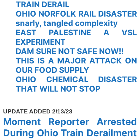
TRAIN DERAIL
OHIO NORFOLK RAIL DISASTER
snarly, tangled complexity
EAST PALESTINE A VSL
EXPERIMENT
DAM SURE NOT SAFE NOW!!
THIS IS A MAJOR ATTACK ON
OUR FOOD SUPPLY
OHIO CHEMICAL DISASTER
THAT WILL NOT STOP
spacer
UPDATE ADDED 2/13/23
Moment Reporter Arrested
During Ohio Train Derailment