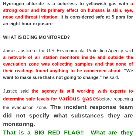
Hydrogen chloride is a colorless to yellowish gas with
a
strong odor and its primary effect on humans is skin, eye,
nose and throat irritation
.
It is considered safe at 5 ppm for
an eight-hour exposure
.
WHAT IS BEING MONITORED?
James Justice of the U.S. Environmental Protection Agency said
a network of air station monitors inside and outside the
evacuation zone was collecting samples and that none of
their readings found anything to be concerned about.
“We
want to make sure that’s not going to change,” h
e said.
Justice said
the agency is still working with experts to
various gases
determine safe levels for
before reopening
The incident response team
the evacuation zone.
did not specify what substances they are
monitoring.
That is a BIG RED FLAG!! What are they