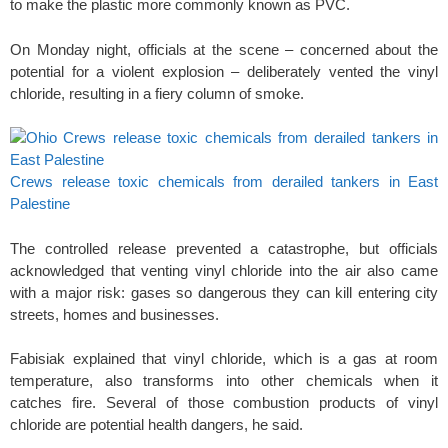
to make the plastic more commonly known as PVC.
On Monday night, officials at the scene – concerned about the
potential for a violent explosion – deliberately vented the vinyl
chloride, resulting in a fiery column of smoke.
Crews release toxic chemicals from derailed tankers in East
Palestine
The controlled release prevented a catastrophe, but officials
acknowledged that venting vinyl chloride into the air also came
with a major risk: gases so dangerous they can kill entering city
streets, homes and businesses.
Fabisiak explained that vinyl chloride, which is a gas at room
temperature, also transforms into other chemicals when it
catches fire. Several of those combustion products of vinyl
chloride are potential health dangers, he said.