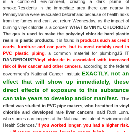
in a controlled environment, creating a dark plume of
smoke.Residents in the immediate area there and nearby in
Pennsylvania were evacuated beforehand because of health risks
from the fumes and can’t yet return Wednesday, as the impact of
burning vinyl chloride is a concern.
WHAT IS VINYL CHLORIDE?
The gas is used to make the polyvinyl chloride hard plastic
resin in plastic products
. It is found in
products such as credit
cards, furniture and car parts, but is most notably used in
PVC plastic piping,
a common material for plumbing.
IS IT
DANGEROUS?
Vinyl chloride is associated with increased
risk of liver cancer and other cancers
, according to the federal
EXACTLY, not an
government’s National Cancer Institute.
effect that will show up immediately, these
direct effects of exposure to this substance
can take years to develop and/or manifest.
The
effect was studied in PVC pipe makers, who breathed in vinyl
chloride and developed rare liver cancers
, said Ruth Lunn,
who studies carcinogens at the National Institute of Environmental
Health Sciences.”
If you worked longer, you had a higher risk,