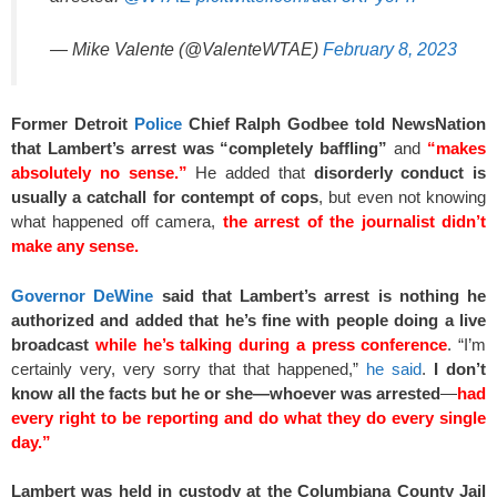
— Mike Valente (@ValenteWTAE)
February 8, 2023
Former Detroit
Police
Chief Ralph Godbee told NewsNation
that Lambert’s arrest was “completely baffling”
and
“makes
absolutely no sense.”
He added that
disorderly conduct is
usually a catchall for contempt of cops
, but even not knowing
what happened off camera,
the arrest of the journalist didn’t
make any sense.
Governor DeWine
said that Lambert’s arrest is nothing he
authorized and added that he’s fine with people doing a live
broadcast
while he’s talking during a press conference
. “I’m
certainly very, very sorry that that happened,”
he said
.
I don’t
know all the facts but he or she—whoever was arrested
—
had
every right to be reporting and do what they do every single
day.”
Lambert was held in custody at the Columbiana County Jail