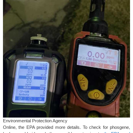
Environmental Protection Agency
Online, the EPA provided more details. To check for phosgene,