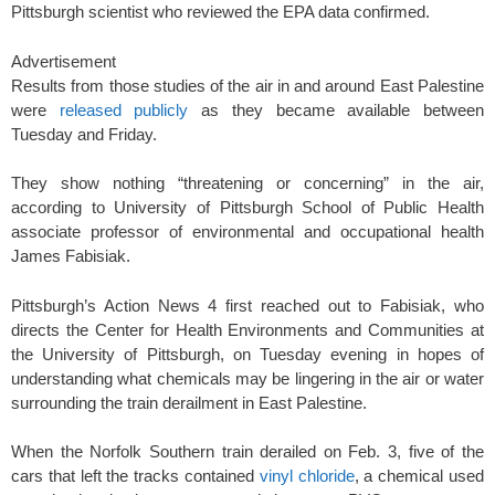
Pittsburgh scientist who reviewed the EPA data confirmed.
Advertisement
Results from those studies of the air in and around East Palestine
were
released publicly
as they became available between
Tuesday and Friday.
They show nothing “threatening or concerning” in the air,
according to University of Pittsburgh School of Public Health
associate professor of environmental and occupational health
James Fabisiak.
Pittsburgh’s Action News 4 first reached out to Fabisiak, who
directs the Center for Health Environments and Communities at
the University of Pittsburgh, on Tuesday evening in hopes of
understanding what chemicals may be lingering in the air or water
surrounding the train derailment in East Palestine.
When the Norfolk Southern train derailed on Feb. 3, five of the
cars that left the tracks contained
vinyl chloride
, a chemical used