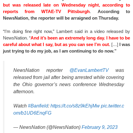
but was released late on Wednesday night, according to
reports from WTAE-TV Pittsburgh
.
According to
NewsNation, the reporter will be arraigned on Thursday.
“I’m doing fine right now,” Lambert said in a video released by
NewsNation. “
And it’s been an extremely long day. I have to be
careful about what I say, but as you can see I’m out.
[…]
I was
just trying to do my job, as I am continuing to do now.”
NewsNation reporter
@EvanLambertTV
was
released from jail after being arrested while covering
the Ohio governor’s news conference Wednesday
afternoon.
Watch
#Banfield
:
https://t.co/s8z9kEhjMw
pic.twitter.c
om/b1UD6EnqFG
— NewsNation (@NewsNation)
February 9, 2023