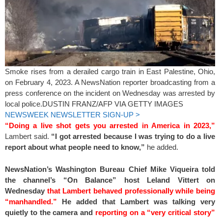
Smoke rises from a derailed cargo train in East Palestine, Ohio,
on February 4, 2023. A NewsNation reporter broadcasting from a
press conference on the incident on Wednesday was arrested by
local police.
DUSTIN FRANZ/AFP VIA GETTY IMAGES
NEWSWEEK NEWSLETTER SIGN-UP >
“Doing a live shot gets you arrested in America in 2023,”
Lambert said.
“I got arrested because I was trying to do a live
report about what people need to know,”
he added.
NewsNation’s Washington Bureau Chief Mike Viqueira told
the channel’s “On Balance” host Leland Vittert on
Wednesday
that Lambert behaved professionally while being
“manhandled.”
He added that Lambert was talking very
quietly to the camera and
reporting on a “very critical story”