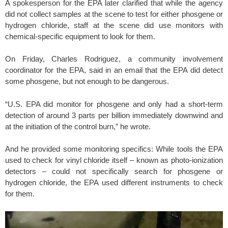
A spokesperson for the EPA later clarified that while the agency
did not collect samples at the scene to test for either phosgene or
hydrogen chloride, staff at the scene did use monitors with
chemical-specific equipment to look for them.
On Friday, Charles Rodriguez, a community involvement
coordinator for the EPA, said in an email that the EPA did detect
some phosgene, but not enough to be dangerous.
“U.S. EPA did monitor for phosgene and only had a short-term
detection of around 3 parts per billion immediately downwind and
at the initiation of the control burn,” he wrote.
And he provided some monitoring specifics: While tools the EPA
used to check for vinyl chloride itself – known as photo-ionization
detectors – could not specifically search for phosgene or
hydrogen chloride, the EPA used different instruments to check
for them.