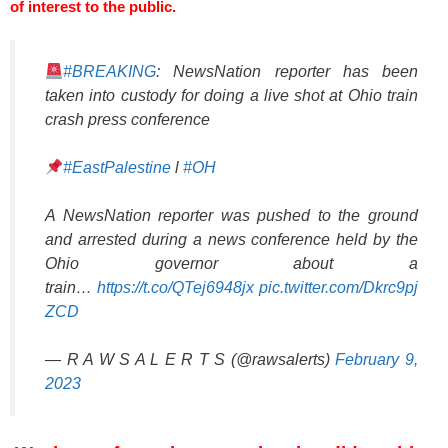
of interest to the public.
#BREAKING
: NewsNation reporter has been
taken into custody for doing a live shot at Ohio train
crash press conference
#EastPalestine
l
#OH
A NewsNation reporter was pushed to the ground
and arrested during a news conference held by the
Ohio governor about a
train…
https://t.co/QTej6948jx
pic.twitter.com/Dkrc9pj
ZCD
— R A W S A L E R T S (@rawsalerts)
February 9,
2023