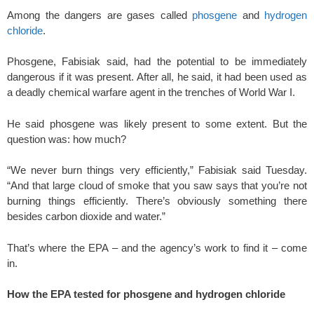
Among the dangers are gases called
phosgene
and
hydrogen
chloride
.
Phosgene, Fabisiak said, had the potential to be immediately
dangerous if it was present. After all, he said, it had been used as
a deadly chemical warfare agent in the trenches of World War I.
He said phosgene was likely present to some extent. But the
question was: how much?
“We never burn things very efficiently,” Fabisiak said Tuesday.
“And that large cloud of smoke that you saw says that you’re not
burning things efficiently. There’s obviously something there
besides carbon dioxide and water.”
That’s where the EPA – and the agency’s work to find it – come
in.
How the EPA tested for phosgene and hydrogen chloride