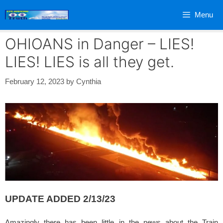
Skip
Menu
to
content
OHIOANS in Danger – LIES!
LIES! LIES is all they get.
February 12, 2023
by
Cynthia
UPDATE ADDED 2/13/23
Amazingly there has been little in the news about the Train