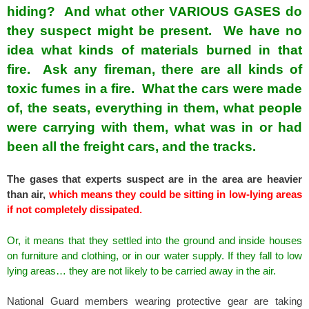
hiding? And what other VARIOUS GASES do
they suspect might be present. We have no
idea what kinds of materials burned in that
fire. Ask any fireman, there are all kinds of
toxic fumes in a fire. What the cars were made
of, the seats, everything in them, what people
were carrying with them, what was in or had
been all the freight cars, and the tracks.
The gases that experts suspect are in the area are heavier
than air,
which means they could be sitting in low-lying areas
if not completely dissipated.
Or, it means that they settled into the ground and inside houses
on furniture and clothing, or in our water supply. If they fall to low
lying areas… they are not likely to be carried away in the air.
National Guard members wearing protective gear are taking