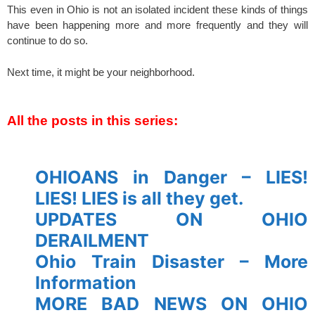
This even in Ohio is not an isolated incident these kinds of things
have been happening more and more frequently and they will
continue to do so.
Next time, it might be your neighborhood.
spacer
All the posts in this series:
spacer
OHIOANS in Danger – LIES!
LIES! LIES is all they get.
UPDATES ON OHIO
DERAILMENT
Ohio Train Disaster – More
Information
MORE BAD NEWS ON OHIO