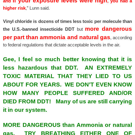
if your exposure levels were high
and
, you had a
higher risk
,” Lunn said.
Vinyl chloride is dozens of times less toxic per molecule than
more dangerous
the U.S.-banned insecticide DDT
but
per part than ammonia and natural gas
, according
to federal regulations that dictate acceptable levels in the air.
Gee, I feel so much better knowing that it is
less hazardous that DDT. AN EXTREMELY
TOXIC MATERIAL THAT THEY LIED TO US
ABOUT FOR YEARS. WE DON’T EVEN KNOW
HOW MANY PEOPLE SUFFERED AND/OR
DIED FROM DDT! Many of us are still carrying
it in our system.
MORE DANGEROUS than Ammonia or natural
gas. TRY BREATHING EITHER ONE OF