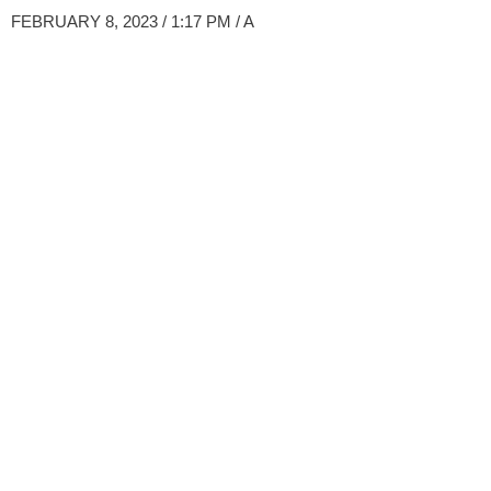
FEBRUARY 8, 2023 / 1:17 PM
/ A