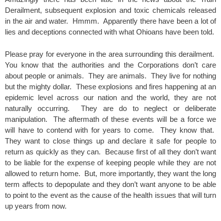
Derailment, subsequent explosion and toxic chemicals released
in the air and water. Hmmm. Apparently there have been a lot of
lies and deceptions connected with what Ohioans have been told.
Please pray for everyone in the area surrounding this derailment.
You know that the authorities and the Corporations don’t care
about people or animals. They are animals. They live for nothing
but the mighty dollar. These explosions and fires happening at an
epidemic level across our nation and the world, they are not
naturally occurring. They are do to neglect or deliberate
manipulation. The aftermath of these events will be a force we
will have to contend with for years to come. They know that.
They want to close things up and declare it safe for people to
return as quickly as they can. Because first of all they don’t want
to be liable for the expense of keeping people while they are not
allowed to return home. But, more importantly, they want the long
term affects to depopulate and they don’t want anyone to be able
to point to the event as the cause of the health issues that will turn
up years from now.