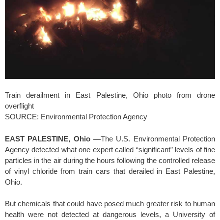
Train derailment in East Palestine, Ohio photo from drone
overflight
SOURCE: Environmental Protection Agency
EAST PALESTINE, Ohio —
The U.S. Environmental Protection
Agency detected what one expert called “significant” levels of fine
particles in the air during the hours following the controlled release
of vinyl chloride from train cars that derailed in East Palestine,
Ohio.
But chemicals that could have posed much greater risk to human
health were not detected at dangerous levels, a University of