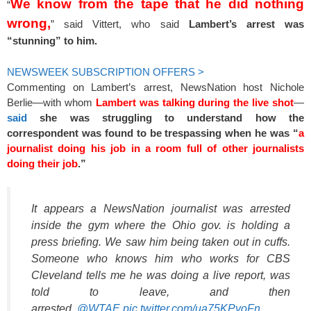
We know from the tape that he did nothing
“
wrong,
” said Vittert, who said
Lambert’s arrest was
“stunning” to him.
NEWSWEEK SUBSCRIPTION OFFERS >
Commenting on Lambert’s arrest, NewsNation host Nichole
Berlie—with whom
Lambert was talking during the live shot
—
said
she was struggling to understand how the
correspondent was found to be trespassing when he was “
a
journalist doing his job in a room full of other journalists
doing their job
.”
It appears a NewsNation journalist was arrested
inside the gym where the Ohio gov. is holding a
press briefing. We saw him being taken out in cuffs.
Someone who knows him who works for CBS
Cleveland tells me he was doing a live report, was
told to leave, and then
arrested.
@WTAE
pic.twitter.com/ua75KPyoFn