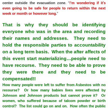
center outside the evacuation zone
. “
I
‘m wondering if it’s
even going to be safe for people to return within the next
week or month or however long
.
”
That is why they should be identifying
everyone who was in the area and recording
their names and addresses. They need to
hold the responsible parties to accountability
on a long term basis. When the after affects of
this event start materializing…people need to
have recourse. They need to be able to prove
they were there and they need to be
compensated!!
How many people were left to suffer from Asbestos with no
recourse? Or how many babies lives were affected by
Johnson and Johnson products but cannot prove it? Or
women, who suffered because of talcom powder or birth
control? The list could go on and on. How often the public