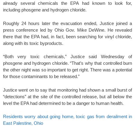
already several chemicals the EPA had known to look for,
including phosgene and hydrogen chloride.
Roughly 24 hours later the evacuation ended, Justice joined a
press conference led by Ohio Gov. Mike DeWine. He revealed
there that the EPA had, in fact, been searching for vinyl chloride,
along with its toxic byproducts.
“Both very toxic chemicals,” Justice said Wednesday of
phosgene and hydrogen chloride. “That’s why that controlled burn
the other night was so important to get right. There was a potential
for those contaminants to be released.”
Justice went on to say that monitoring had shown a small burst of
“detections” at the site of the controlled release, but all below the
level the EPA had determined to be a danger to human health.
Residents worry about going home, toxic gas from derailment in
East Palestine, Ohio