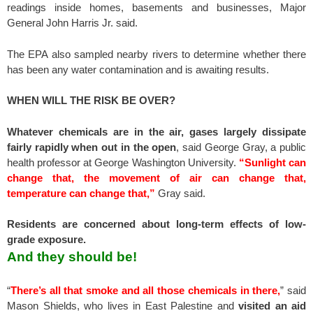
readings inside homes, basements and businesses, Major
General John Harris Jr. said.
The EPA also sampled nearby rivers to determine whether there
has been any water contamination and is awaiting results.
WHEN WILL THE RISK BE OVER?
Whatever chemicals are in the air, gases largely dissipate
fairly rapidly when out in the open
, said George Gray, a public
health professor at George Washington University.
“Sunlight can
change that, the movement of air can change that,
temperature can change that,”
Gray said.
Residents are concerned about long-term effects of low-
grade exposure.
And they should be!
“
There’s all that smoke and all those chemicals in there,
” said
Mason Shields, who lives in East Palestine and
visited an aid