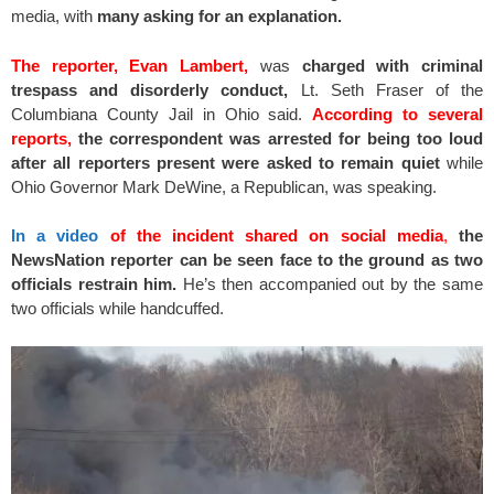
media, with
many asking for an explanation.
The reporter, Evan Lambert,
was
charged with criminal
trespass and disorderly conduct,
Lt. Seth Fraser of the
Columbiana County Jail in Ohio said.
According to several
reports,
the correspondent was arrested for being too loud
after all reporters present were asked to remain quiet
while
Ohio Governor Mark DeWine, a Republican, was speaking.
In a video
of the incident shared on social media
,
the
NewsNation reporter can be seen face to the ground as two
officials restrain him.
He’s then accompanied out by the same
two officials while handcuffed.