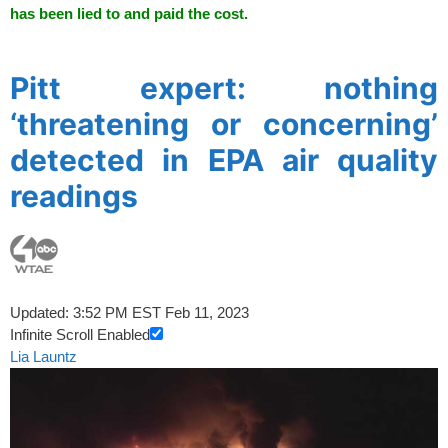
has been lied to and paid the cost.
spacer
Pitt expert: nothing
‘threatening or concerning’
detected in EPA air quality
readings
Updated: 3:52 PM EST Feb 11, 2023
Infinite Scroll Enabled
Lia Launtz