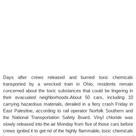
Days after crews released and burned toxic chemicals
transported by a wrecked train in Ohio, residents remain
concerned about the toxic substances that could be lingering in
their evacuated neighborhoods.About 50 cars, including 10
carrying hazardous materials, derailed in a fiery crash Friday in
East Palestine, according to rail operator Norfolk Southern and
the National Transportation Safety Board. Vinyl chloride was
slowly released into the air Monday from five of those cars before
crews ignited it to get rid of the highly flammable, toxic chemicals