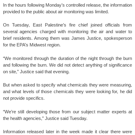
In the hours following Monday’s controlled release, the information
provided to the public about air monitoring was limited.
On Tuesday, East Palestine’s fire chief joined officials from
several agencies charged with monitoring the air and water to
brief residents. Among them was James Justice, spokesperson
for the EPA’s Midwest region.
“We monitored through the duration of the night through the burn
and following the burn. We did not detect anything of significance
on site,” Justice said that evening.
But when asked to specify what chemicals they were measuring,
and what levels of those chemicals they were looking for, he did
not provide specifics.
“We’re still developing those from our subject matter experts at
the health agencies,” Justice said Tuesday.
Information released later in the week made it clear there were