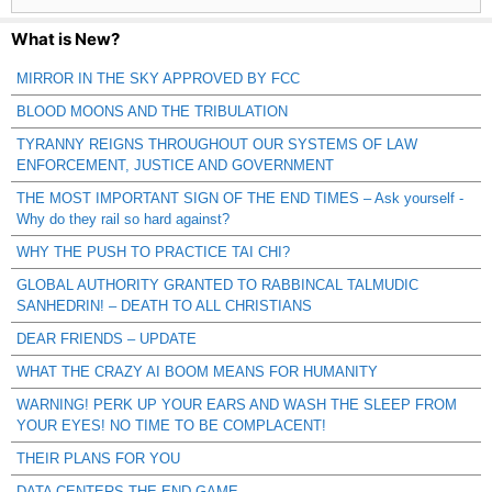
What is New?
MIRROR IN THE SKY APPROVED BY FCC
BLOOD MOONS AND THE TRIBULATION
TYRANNY REIGNS THROUGHOUT OUR SYSTEMS OF LAW
ENFORCEMENT, JUSTICE AND GOVERNMENT
THE MOST IMPORTANT SIGN OF THE END TIMES – Ask yourself -
Why do they rail so hard against?
WHY THE PUSH TO PRACTICE TAI CHI?
GLOBAL AUTHORITY GRANTED TO RABBINCAL TALMUDIC
SANHEDRIN! – DEATH TO ALL CHRISTIANS
DEAR FRIENDS – UPDATE
WHAT THE CRAZY AI BOOM MEANS FOR HUMANITY
WARNING! PERK UP YOUR EARS AND WASH THE SLEEP FROM
YOUR EYES! NO TIME TO BE COMPLACENT!
THEIR PLANS FOR YOU
DATA CENTERS THE END GAME