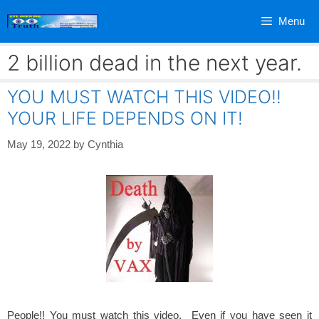
Skip
Menu
to
content
2 billion dead in the next year.
YOU MUST WATCH THIS VIDEO!!
YOUR LIFE DEPENDS ON IT!
May 19, 2022
by
Cynthia
People!! You must watch this video. Even if you have seen it