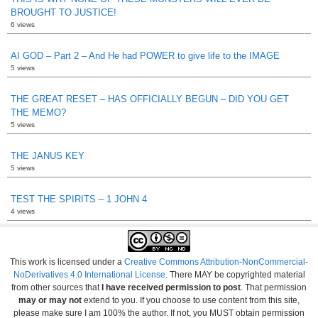
BROUGHT TO JUSTICE!
6 views
AI GOD – Part 2 – And He had POWER to give life to the IMAGE
5 views
THE GREAT RESET – HAS OFFICIALLY BEGUN – DID YOU GET
THE MEMO?
5 views
THE JANUS KEY
5 views
TEST THE SPIRITS – 1 JOHN 4
4 views
This work is licensed under a
Creative Commons Attribution-NonCommercial-
NoDerivatives 4.0 International License
. There MAY be copyrighted material
from other sources that
I have received permission to post
. That permission
may or may not
extend to you. If you choose to use content from this site,
please make sure I am 100% the author. If not, you MUST obtain permission