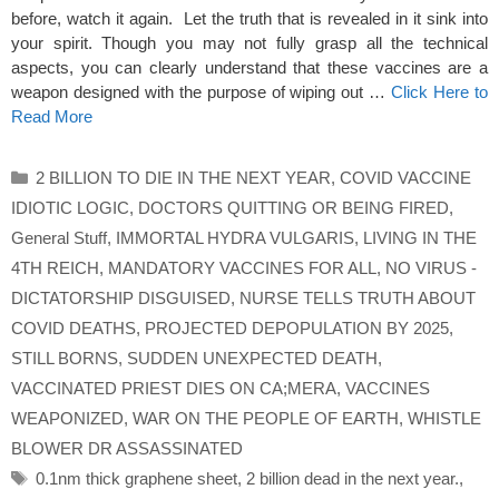
before, watch it again. Let the truth that is revealed in it sink into
your spirit. Though you may not fully grasp all the technical
aspects, you can clearly understand that these vaccines are a
weapon designed with the purpose of wiping out …
Click Here to
Read More
Categories
2 BILLION TO DIE IN THE NEXT YEAR
,
COVID VACCINE
IDIOTIC LOGIC
,
DOCTORS QUITTING OR BEING FIRED
,
General Stuff
,
IMMORTAL HYDRA VULGARIS
,
LIVING IN THE
4TH REICH
,
MANDATORY VACCINES FOR ALL
,
NO VIRUS -
DICTATORSHIP DISGUISED
,
NURSE TELLS TRUTH ABOUT
COVID DEATHS
,
PROJECTED DEPOPULATION BY 2025
,
STILL BORNS
,
SUDDEN UNEXPECTED DEATH
,
VACCINATED PRIEST DIES ON CA;MERA
,
VACCINES
WEAPONIZED
,
WAR ON THE PEOPLE OF EARTH
,
WHISTLE
BLOWER DR ASSASSINATED
Tags
0.1nm thick graphene sheet
,
2 billion dead in the next year.
,