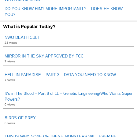
DO YOU KNOW HIM? MORE IMPORTANTLY – DOES HE KNOW
YOU?
What is Popular Today?
NWO DEATH CULT
24 views
MIRROR IN THE SKY APPROVED BY FCC
7 views
HELL IN PARADISE – PART 3 – DATA YOU NEED TO KNOW
7 views
It’s in The Blood – Part 8 of 11 – Genetic Engineering/Who Wants Super
Powers?
6 views
BIRDS OF PREY
6 views
THIS IS WHY NONE OF THESE MONSTERS WILL EVER BE