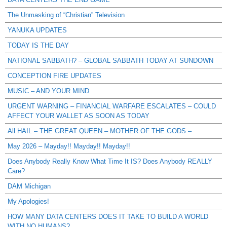
The Unmasking of “Christian” Television
YANUKA UPDATES
TODAY IS THE DAY
NATIONAL SABBATH? – GLOBAL SABBATH TODAY AT SUNDOWN
CONCEPTION FIRE UPDATES
MUSIC – AND YOUR MIND
URGENT WARNING – FINANCIAL WARFARE ESCALATES – COULD
AFFECT YOUR WALLET AS SOON AS TODAY
All HAIL – THE GREAT QUEEN – MOTHER OF THE GODS –
May 2026 – Mayday!! Mayday!! Mayday!!
Does Anybody Really Know What Time It IS? Does Anybody REALLY
Care?
DAM Michigan
My Apologies!
HOW MANY DATA CENTERS DOES IT TAKE TO BUILD A WORLD
WITH NO HUMANS?