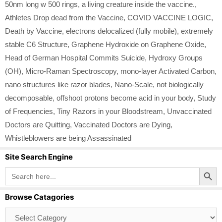
50nm long w 500 rings
,
a living creature inside the vaccine.
,
Athletes Drop dead from the Vaccine
,
COVID VACCINE LOGIC
,
Death by Vaccine
,
electrons delocalized (fully mobile)
,
extremely
stable C6 Structure
,
Graphene Hydroxide on Graphene Oxide
,
Head of German Hospital Commits Suicide
,
Hydroxy Groups
(OH)
,
Micro-Raman Spectroscopy
,
mono-layer Activated Carbon
,
nano structures like razor blades
,
Nano-Scale
,
not biologically
decomposable
,
offshoot protons become acid in your body
,
Study
of Frequencies
,
Tiny Razors in your Bloodstream
,
Unvaccinated
Doctors are Quitting
,
Vaccinated Doctors are Dying
,
Whistleblowers are being Assassinated
Site Search Engine
Search Button
Search
for:
Browse Catagories
Browse
Catagories