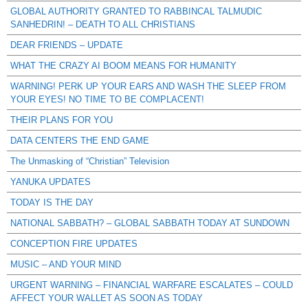
GLOBAL AUTHORITY GRANTED TO RABBINCAL TALMUDIC
SANHEDRIN! – DEATH TO ALL CHRISTIANS
DEAR FRIENDS – UPDATE
WHAT THE CRAZY AI BOOM MEANS FOR HUMANITY
WARNING! PERK UP YOUR EARS AND WASH THE SLEEP FROM
YOUR EYES! NO TIME TO BE COMPLACENT!
THEIR PLANS FOR YOU
DATA CENTERS THE END GAME
The Unmasking of “Christian” Television
YANUKA UPDATES
TODAY IS THE DAY
NATIONAL SABBATH? – GLOBAL SABBATH TODAY AT SUNDOWN
CONCEPTION FIRE UPDATES
MUSIC – AND YOUR MIND
URGENT WARNING – FINANCIAL WARFARE ESCALATES – COULD
AFFECT YOUR WALLET AS SOON AS TODAY