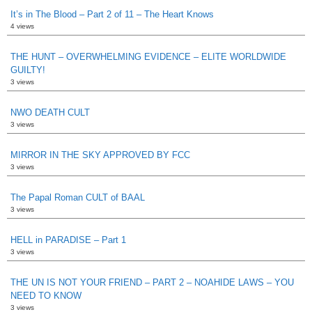
It’s in The Blood – Part 2 of 11 – The Heart Knows
4 views
THE HUNT – OVERWHELMING EVIDENCE – ELITE WORLDWIDE
GUILTY!
3 views
NWO DEATH CULT
3 views
MIRROR IN THE SKY APPROVED BY FCC
3 views
The Papal Roman CULT of BAAL
3 views
HELL in PARADISE – Part 1
3 views
THE UN IS NOT YOUR FRIEND – PART 2 – NOAHIDE LAWS – YOU
NEED TO KNOW
3 views