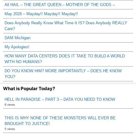
All HAIL – THE GREAT QUEEN – MOTHER OF THE GODS –
May 2026 – Mayday!! Mayday!! Mayday!!
Does Anybody Really Know What Time It IS? Does Anybody REALLY
Care?
DAM Michigan
My Apologies!
HOW MANY DATA CENTERS DOES IT TAKE TO BUILD A WORLD
WITH NO HUMANS?
DO YOU KNOW HIM? MORE IMPORTANTLY – DOES HE KNOW
YOU?
What is Popular Today?
HELL IN PARADISE – PART 3 – DATA YOU NEED TO KNOW
8 views
THIS IS WHY NONE OF THESE MONSTERS WILL EVER BE
BROUGHT TO JUSTICE!
5 views