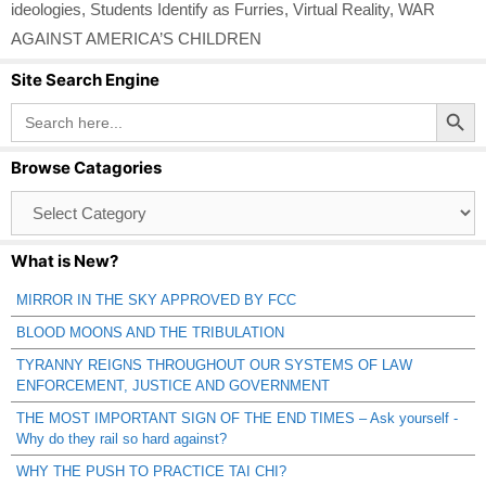
ideologies
,
Students Identify as Furries
,
Virtual Reality
,
WAR
AGAINST AMERICA’S CHILDREN
Site Search Engine
Search Button
Search
for:
Browse Catagories
Browse
Catagories
What is New?
MIRROR IN THE SKY APPROVED BY FCC
BLOOD MOONS AND THE TRIBULATION
TYRANNY REIGNS THROUGHOUT OUR SYSTEMS OF LAW
ENFORCEMENT, JUSTICE AND GOVERNMENT
THE MOST IMPORTANT SIGN OF THE END TIMES – Ask yourself -
Why do they rail so hard against?
WHY THE PUSH TO PRACTICE TAI CHI?