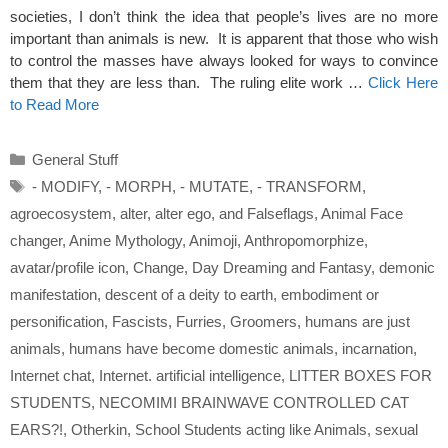
societies, I don’t think the idea that people’s lives are no more
important than animals is new. It is apparent that those who wish
to control the masses have always looked for ways to convince
them that they are less than. The ruling elite work …
Click Here
to Read More
Categories
General Stuff
Tags
- MODIFY
,
- MORPH
,
- MUTATE
,
- TRANSFORM
,
agroecosystem
,
alter
,
alter ego
,
and Falseflags
,
Animal Face
changer
,
Anime Mythology
,
Animoji
,
Anthropomorphize
,
avatar/profile icon
,
Change
,
Day Dreaming and Fantasy
,
demonic
manifestation
,
descent of a deity to earth
,
embodiment or
personification
,
Fascists
,
Furries
,
Groomers
,
humans are just
animals
,
humans have become domestic animals
,
incarnation
,
Internet chat
,
Internet. artificial intelligence
,
LITTER BOXES FOR
STUDENTS
,
NECOMIMI BRAINWAVE CONTROLLED CAT
EARS?!
,
Otherkin
,
School Students acting like Animals
,
sexual