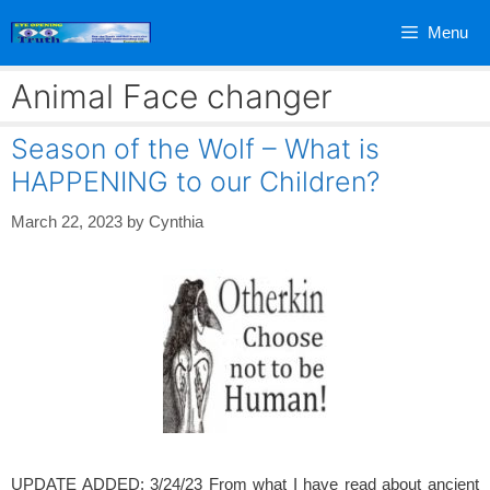
Skip
Menu
to
content
Animal Face changer
Season of the Wolf – What is
HAPPENING to our Children?
March 22, 2023
by
Cynthia
UPDATE ADDED: 3/24/23 From what I have read about ancient