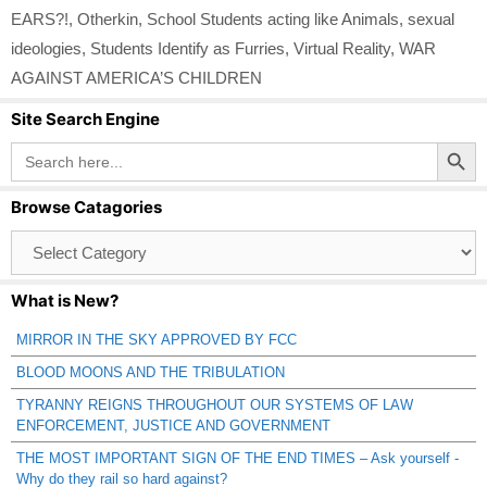
EARS?!
,
Otherkin
,
School Students acting like Animals
,
sexual
ideologies
,
Students Identify as Furries
,
Virtual Reality
,
WAR
AGAINST AMERICA’S CHILDREN
Site Search Engine
Search Button
Search
for:
Browse Catagories
Browse
Catagories
What is New?
MIRROR IN THE SKY APPROVED BY FCC
BLOOD MOONS AND THE TRIBULATION
TYRANNY REIGNS THROUGHOUT OUR SYSTEMS OF LAW
ENFORCEMENT, JUSTICE AND GOVERNMENT
THE MOST IMPORTANT SIGN OF THE END TIMES – Ask yourself -
Why do they rail so hard against?