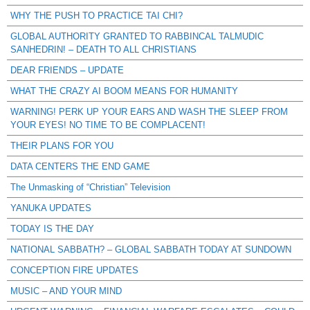
WHY THE PUSH TO PRACTICE TAI CHI?
GLOBAL AUTHORITY GRANTED TO RABBINCAL TALMUDIC
SANHEDRIN! – DEATH TO ALL CHRISTIANS
DEAR FRIENDS – UPDATE
WHAT THE CRAZY AI BOOM MEANS FOR HUMANITY
WARNING! PERK UP YOUR EARS AND WASH THE SLEEP FROM
YOUR EYES! NO TIME TO BE COMPLACENT!
THEIR PLANS FOR YOU
DATA CENTERS THE END GAME
The Unmasking of “Christian” Television
YANUKA UPDATES
TODAY IS THE DAY
NATIONAL SABBATH? – GLOBAL SABBATH TODAY AT SUNDOWN
CONCEPTION FIRE UPDATES
MUSIC – AND YOUR MIND