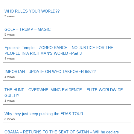
WHO RULES YOUR WORLD??
5 views
GOLF – TRUMP – MAGIC
5 views
Epstein’s Temple – ZORRO RANCH – NO JUSTICE FOR THE
PEOPLE IN A RICH MAN’S WORLD –Part 3
4 views
IMPORTANT UPDATE ON WHO TAKEOVER 6/8/22
4 views
THE HUNT – OVERWHELMING EVIDENCE – ELITE WORLDWIDE
GUILTY!
3 views
Why they just keep pushing the ERAS TOUR
3 views
OBAMA – RETURNS TO THE SEAT OF SATAN – Will he declare