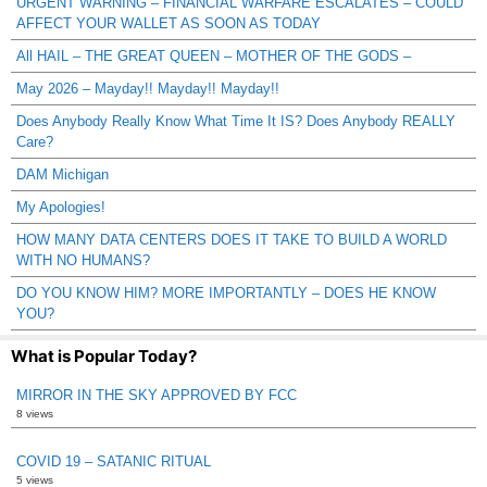
URGENT WARNING – FINANCIAL WARFARE ESCALATES – COULD
AFFECT YOUR WALLET AS SOON AS TODAY
All HAIL – THE GREAT QUEEN – MOTHER OF THE GODS –
May 2026 – Mayday!! Mayday!! Mayday!!
Does Anybody Really Know What Time It IS? Does Anybody REALLY
Care?
DAM Michigan
My Apologies!
HOW MANY DATA CENTERS DOES IT TAKE TO BUILD A WORLD
WITH NO HUMANS?
DO YOU KNOW HIM? MORE IMPORTANTLY – DOES HE KNOW
YOU?
What is Popular Today?
MIRROR IN THE SKY APPROVED BY FCC
8 views
COVID 19 – SATANIC RITUAL
5 views