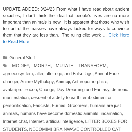
UPDATE ADDED: 3/24/23 From what I have read about ancient
societies, I don’t think the idea that people’s lives are no more
important than animals is new. It is apparent that those who wish
to control the masses have always looked for ways to convince
them that they are less than. The ruling elite work …
Click Here
to Read More
Categories
General Stuff
Tags
- MODIFY
,
- MORPH
,
- MUTATE
,
- TRANSFORM
,
agroecosystem
,
alter
,
alter ego
,
and Falseflags
,
Animal Face
changer
,
Anime Mythology
,
Animoji
,
Anthropomorphize
,
avatar/profile icon
,
Change
,
Day Dreaming and Fantasy
,
demonic
manifestation
,
descent of a deity to earth
,
embodiment or
personification
,
Fascists
,
Furries
,
Groomers
,
humans are just
animals
,
humans have become domestic animals
,
incarnation
,
Internet chat
,
Internet. artificial intelligence
,
LITTER BOXES FOR
STUDENTS
,
NECOMIMI BRAINWAVE CONTROLLED CAT