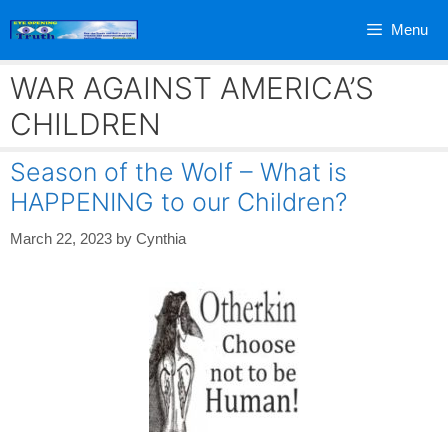
Skip
Menu
to
content
WAR AGAINST AMERICA’S
CHILDREN
Season of the Wolf – What is
HAPPENING to our Children?
March 22, 2023
by
Cynthia