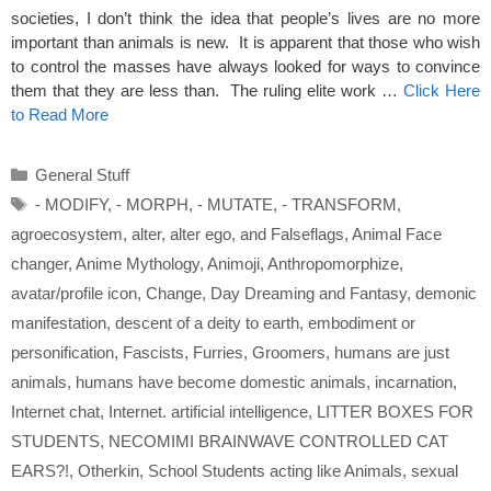
societies, I don’t think the idea that people’s lives are no more
important than animals is new. It is apparent that those who wish
to control the masses have always looked for ways to convince
them that they are less than. The ruling elite work …
Click Here
to Read More
Categories
General Stuff
Tags
- MODIFY
,
- MORPH
,
- MUTATE
,
- TRANSFORM
,
agroecosystem
,
alter
,
alter ego
,
and Falseflags
,
Animal Face
changer
,
Anime Mythology
,
Animoji
,
Anthropomorphize
,
avatar/profile icon
,
Change
,
Day Dreaming and Fantasy
,
demonic
manifestation
,
descent of a deity to earth
,
embodiment or
personification
,
Fascists
,
Furries
,
Groomers
,
humans are just
animals
,
humans have become domestic animals
,
incarnation
,
Internet chat
,
Internet. artificial intelligence
,
LITTER BOXES FOR
STUDENTS
,
NECOMIMI BRAINWAVE CONTROLLED CAT
EARS?!
,
Otherkin
,
School Students acting like Animals
,
sexual