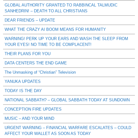
GLOBAL AUTHORITY GRANTED TO RABBINCAL TALMUDIC
SANHEDRIN! – DEATH TO ALL CHRISTIANS
DEAR FRIENDS – UPDATE
WHAT THE CRAZY AI BOOM MEANS FOR HUMANITY
WARNING! PERK UP YOUR EARS AND WASH THE SLEEP FROM
YOUR EYES! NO TIME TO BE COMPLACENT!
THEIR PLANS FOR YOU
DATA CENTERS THE END GAME
The Unmasking of “Christian” Television
YANUKA UPDATES
TODAY IS THE DAY
NATIONAL SABBATH? – GLOBAL SABBATH TODAY AT SUNDOWN
CONCEPTION FIRE UPDATES
MUSIC – AND YOUR MIND
URGENT WARNING – FINANCIAL WARFARE ESCALATES – COULD
AFFECT YOUR WALLET AS SOON AS TODAY