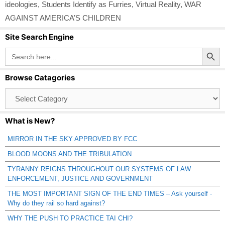
ideologies
,
Students Identify as Furries
,
Virtual Reality
,
WAR
AGAINST AMERICA’S CHILDREN
Site Search Engine
Search Button
Search
for:
Browse Catagories
Browse
Catagories
What is New?
MIRROR IN THE SKY APPROVED BY FCC
BLOOD MOONS AND THE TRIBULATION
TYRANNY REIGNS THROUGHOUT OUR SYSTEMS OF LAW
ENFORCEMENT, JUSTICE AND GOVERNMENT
THE MOST IMPORTANT SIGN OF THE END TIMES – Ask yourself -
Why do they rail so hard against?
WHY THE PUSH TO PRACTICE TAI CHI?