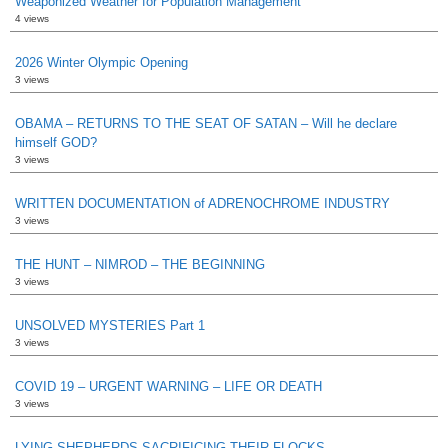
Weaponized Weather for Population Management
4 views
2026 Winter Olympic Opening
3 views
OBAMA – RETURNS TO THE SEAT OF SATAN – Will he declare
himself GOD?
3 views
WRITTEN DOCUMENTATION of ADRENOCHROME INDUSTRY
3 views
THE HUNT – NIMROD – THE BEGINNING
3 views
UNSOLVED MYSTERIES Part 1
3 views
COVID 19 – URGENT WARNING – LIFE OR DEATH
3 views
LYING SHEPHERDS SACRIFICING THEIR FLOCKS