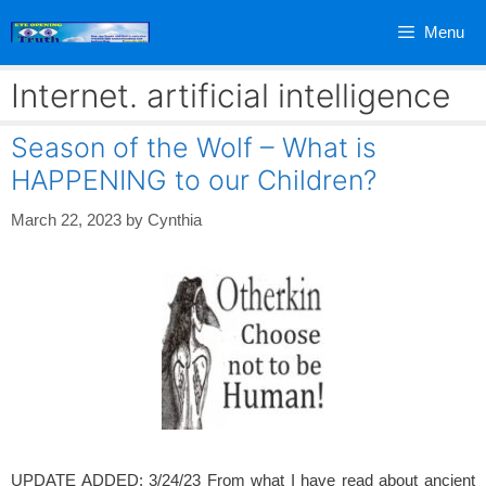
Skip
Menu
to
content
Internet. artificial intelligence
Season of the Wolf – What is
HAPPENING to our Children?
March 22, 2023
by
Cynthia
UPDATE ADDED: 3/24/23 From what I have read about ancient