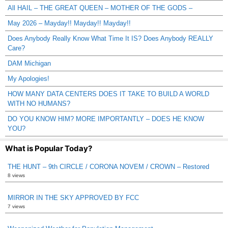
All HAIL – THE GREAT QUEEN – MOTHER OF THE GODS –
May 2026 – Mayday!! Mayday!! Mayday!!
Does Anybody Really Know What Time It IS? Does Anybody REALLY
Care?
DAM Michigan
My Apologies!
HOW MANY DATA CENTERS DOES IT TAKE TO BUILD A WORLD
WITH NO HUMANS?
DO YOU KNOW HIM? MORE IMPORTANTLY – DOES HE KNOW
YOU?
What is Popular Today?
THE HUNT – 9th CIRCLE / CORONA NOVEM / CROWN – Restored
8 views
MIRROR IN THE SKY APPROVED BY FCC
7 views