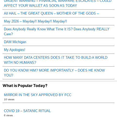
URGENT WARNING – FINANCIAL WARFARE ESCALATES – COULD
AFFECT YOUR WALLET AS SOON AS TODAY
All HAIL – THE GREAT QUEEN – MOTHER OF THE GODS –
May 2026 – Mayday!! Mayday!! Mayday!!
Does Anybody Really Know What Time It IS? Does Anybody REALLY
Care?
DAM Michigan
My Apologies!
HOW MANY DATA CENTERS DOES IT TAKE TO BUILD A WORLD
WITH NO HUMANS?
DO YOU KNOW HIM? MORE IMPORTANTLY – DOES HE KNOW
YOU?
What is Popular Today?
MIRROR IN THE SKY APPROVED BY FCC
10 views
COVID 19 – SATANIC RITUAL
6 views