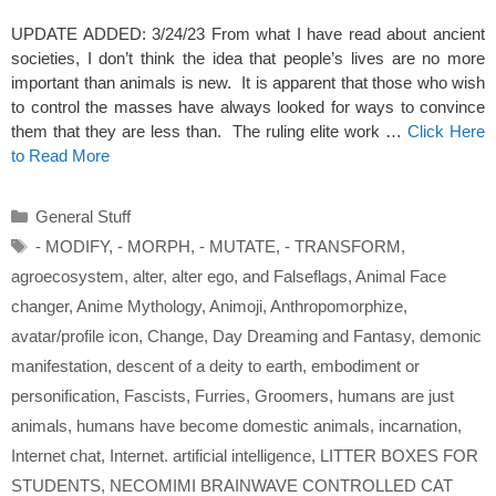
UPDATE ADDED: 3/24/23 From what I have read about ancient
societies, I don’t think the idea that people’s lives are no more
important than animals is new. It is apparent that those who wish
to control the masses have always looked for ways to convince
them that they are less than. The ruling elite work …
Click Here
to Read More
Categories
General Stuff
Tags
- MODIFY
,
- MORPH
,
- MUTATE
,
- TRANSFORM
,
agroecosystem
,
alter
,
alter ego
,
and Falseflags
,
Animal Face
changer
,
Anime Mythology
,
Animoji
,
Anthropomorphize
,
avatar/profile icon
,
Change
,
Day Dreaming and Fantasy
,
demonic
manifestation
,
descent of a deity to earth
,
embodiment or
personification
,
Fascists
,
Furries
,
Groomers
,
humans are just
animals
,
humans have become domestic animals
,
incarnation
,
Internet chat
,
Internet. artificial intelligence
,
LITTER BOXES FOR
STUDENTS
,
NECOMIMI BRAINWAVE CONTROLLED CAT