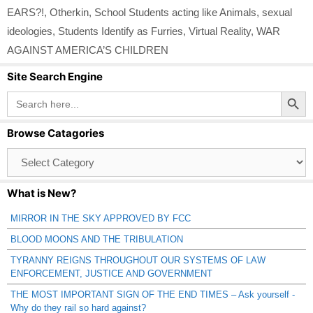
EARS?!
,
Otherkin
,
School Students acting like Animals
,
sexual
ideologies
,
Students Identify as Furries
,
Virtual Reality
,
WAR
AGAINST AMERICA’S CHILDREN
Site Search Engine
Search Button
Search
for:
Browse Catagories
Browse
Catagories
What is New?
MIRROR IN THE SKY APPROVED BY FCC
BLOOD MOONS AND THE TRIBULATION
TYRANNY REIGNS THROUGHOUT OUR SYSTEMS OF LAW
ENFORCEMENT, JUSTICE AND GOVERNMENT
THE MOST IMPORTANT SIGN OF THE END TIMES – Ask yourself -
Why do they rail so hard against?