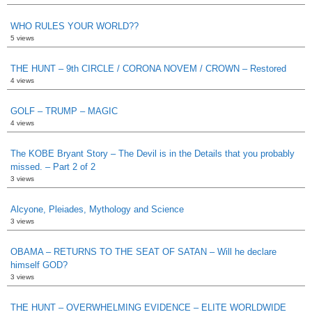
WHO RULES YOUR WORLD??
5 views
THE HUNT – 9th CIRCLE / CORONA NOVEM / CROWN – Restored
4 views
GOLF – TRUMP – MAGIC
4 views
The KOBE Bryant Story – The Devil is in the Details that you probably
missed. – Part 2 of 2
3 views
Alcyone, Pleiades, Mythology and Science
3 views
OBAMA – RETURNS TO THE SEAT OF SATAN – Will he declare
himself GOD?
3 views
THE HUNT – OVERWHELMING EVIDENCE – ELITE WORLDWIDE