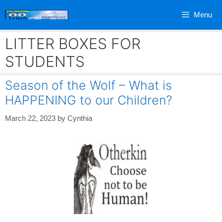
Skip
Menu
to
content
LITTER BOXES FOR
STUDENTS
Season of the Wolf – What is
HAPPENING to our Children?
March 22, 2023
by
Cynthia