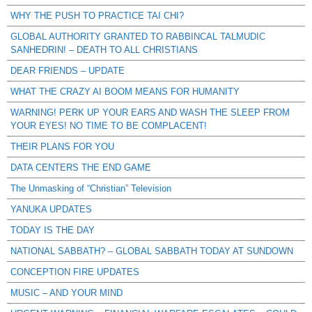
WHY THE PUSH TO PRACTICE TAI CHI?
GLOBAL AUTHORITY GRANTED TO RABBINCAL TALMUDIC
SANHEDRIN! – DEATH TO ALL CHRISTIANS
DEAR FRIENDS – UPDATE
WHAT THE CRAZY AI BOOM MEANS FOR HUMANITY
WARNING! PERK UP YOUR EARS AND WASH THE SLEEP FROM
YOUR EYES! NO TIME TO BE COMPLACENT!
THEIR PLANS FOR YOU
DATA CENTERS THE END GAME
The Unmasking of “Christian” Television
YANUKA UPDATES
TODAY IS THE DAY
NATIONAL SABBATH? – GLOBAL SABBATH TODAY AT SUNDOWN
CONCEPTION FIRE UPDATES
MUSIC – AND YOUR MIND