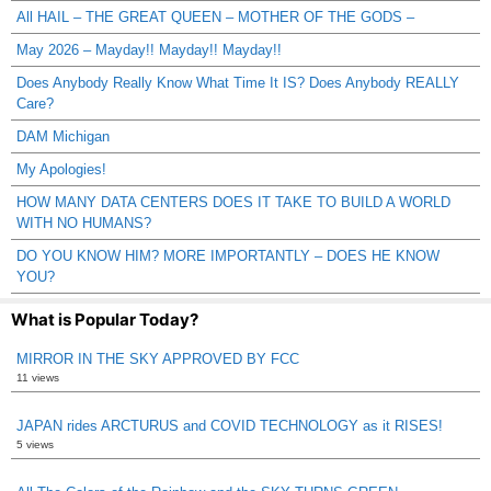
All HAIL – THE GREAT QUEEN – MOTHER OF THE GODS –
May 2026 – Mayday!! Mayday!! Mayday!!
Does Anybody Really Know What Time It IS? Does Anybody REALLY
Care?
DAM Michigan
My Apologies!
HOW MANY DATA CENTERS DOES IT TAKE TO BUILD A WORLD
WITH NO HUMANS?
DO YOU KNOW HIM? MORE IMPORTANTLY – DOES HE KNOW
YOU?
What is Popular Today?
MIRROR IN THE SKY APPROVED BY FCC
11 views
JAPAN rides ARCTURUS and COVID TECHNOLOGY as it RISES!
5 views