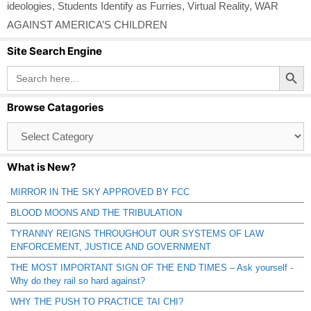
ideologies
,
Students Identify as Furries
,
Virtual Reality
,
WAR
AGAINST AMERICA’S CHILDREN
Site Search Engine
Search Button
Search
for:
Browse Catagories
Browse
Catagories
What is New?
MIRROR IN THE SKY APPROVED BY FCC
BLOOD MOONS AND THE TRIBULATION
TYRANNY REIGNS THROUGHOUT OUR SYSTEMS OF LAW
ENFORCEMENT, JUSTICE AND GOVERNMENT
THE MOST IMPORTANT SIGN OF THE END TIMES – Ask yourself -
Why do they rail so hard against?
WHY THE PUSH TO PRACTICE TAI CHI?