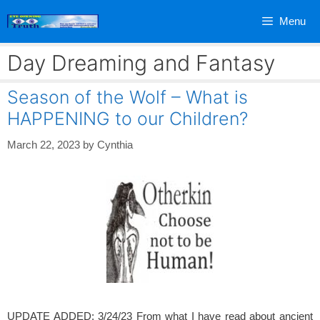
Skip
Menu
to
content
Day Dreaming and Fantasy
Season of the Wolf – What is
HAPPENING to our Children?
March 22, 2023
by
Cynthia
UPDATE ADDED: 3/24/23 From what I have read about ancient