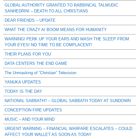
GLOBAL AUTHORITY GRANTED TO RABBINCAL TALMUDIC
SANHEDRIN! – DEATH TO ALL CHRISTIANS
DEAR FRIENDS – UPDATE
WHAT THE CRAZY AI BOOM MEANS FOR HUMANITY
WARNING! PERK UP YOUR EARS AND WASH THE SLEEP FROM
YOUR EYES! NO TIME TO BE COMPLACENT!
THEIR PLANS FOR YOU
DATA CENTERS THE END GAME
The Unmasking of “Christian” Television
YANUKA UPDATES
TODAY IS THE DAY
NATIONAL SABBATH? – GLOBAL SABBATH TODAY AT SUNDOWN
CONCEPTION FIRE UPDATES
MUSIC – AND YOUR MIND
URGENT WARNING – FINANCIAL WARFARE ESCALATES – COULD
AFFECT YOUR WALLET AS SOON AS TODAY