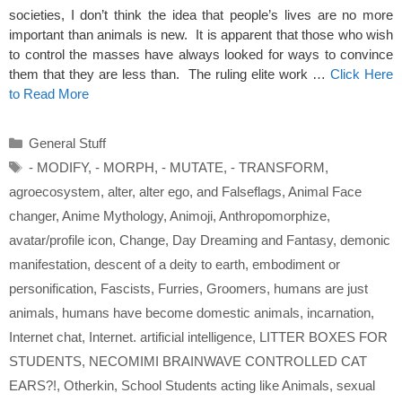
societies, I don’t think the idea that people’s lives are no more
important than animals is new. It is apparent that those who wish
to control the masses have always looked for ways to convince
them that they are less than. The ruling elite work …
Click Here
to Read More
Categories
General Stuff
Tags
- MODIFY
,
- MORPH
,
- MUTATE
,
- TRANSFORM
,
agroecosystem
,
alter
,
alter ego
,
and Falseflags
,
Animal Face
changer
,
Anime Mythology
,
Animoji
,
Anthropomorphize
,
avatar/profile icon
,
Change
,
Day Dreaming and Fantasy
,
demonic
manifestation
,
descent of a deity to earth
,
embodiment or
personification
,
Fascists
,
Furries
,
Groomers
,
humans are just
animals
,
humans have become domestic animals
,
incarnation
,
Internet chat
,
Internet. artificial intelligence
,
LITTER BOXES FOR
STUDENTS
,
NECOMIMI BRAINWAVE CONTROLLED CAT
EARS?!
,
Otherkin
,
School Students acting like Animals
,
sexual