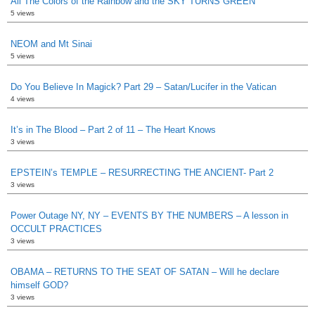
All The Colors of the Rainbow and the SKY TURNS GREEN
5 views
NEOM and Mt Sinai
5 views
Do You Believe In Magick? Part 29 – Satan/Lucifer in the Vatican
4 views
It’s in The Blood – Part 2 of 11 – The Heart Knows
3 views
EPSTEIN’s TEMPLE – RESURRECTING THE ANCIENT- Part 2
3 views
Power Outage NY, NY – EVENTS BY THE NUMBERS – A lesson in
OCCULT PRACTICES
3 views
OBAMA – RETURNS TO THE SEAT OF SATAN – Will he declare
himself GOD?
3 views