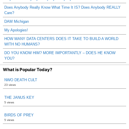
Does Anybody Really Know What Time It IS? Does Anybody REALLY
Care?
DAM Michigan
My Apologies!
HOW MANY DATA CENTERS DOES IT TAKE TO BUILD A WORLD
WITH NO HUMANS?
DO YOU KNOW HIM? MORE IMPORTANTLY – DOES HE KNOW
YOU?
What is Popular Today?
NWO DEATH CULT
23 views
THE JANUS KEY
5 views
BIRDS OF PREY
5 views