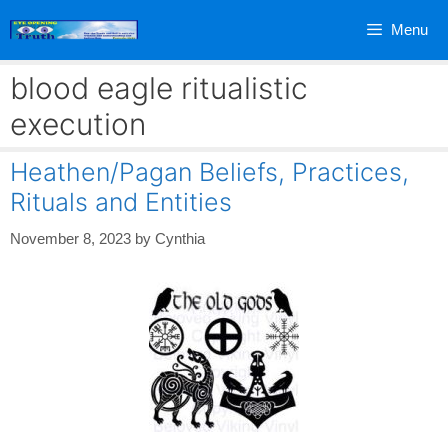
Skip
Menu
to
content
blood eagle ritualistic
execution
Heathen/Pagan Beliefs, Practices,
Rituals and Entities
November 8, 2023
by
Cynthia