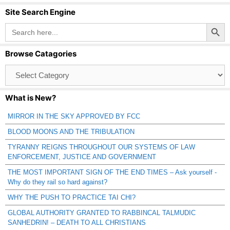
Site Search Engine
Search Button
Search
for:
Browse Catagories
Browse
Catagories
What is New?
MIRROR IN THE SKY APPROVED BY FCC
BLOOD MOONS AND THE TRIBULATION
TYRANNY REIGNS THROUGHOUT OUR SYSTEMS OF LAW
ENFORCEMENT, JUSTICE AND GOVERNMENT
THE MOST IMPORTANT SIGN OF THE END TIMES – Ask yourself -
Why do they rail so hard against?
WHY THE PUSH TO PRACTICE TAI CHI?
GLOBAL AUTHORITY GRANTED TO RABBINCAL TALMUDIC
SANHEDRIN! – DEATH TO ALL CHRISTIANS