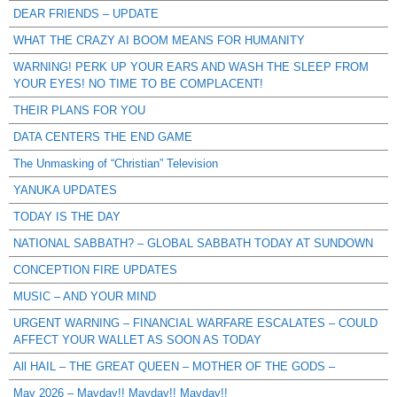
DEAR FRIENDS – UPDATE
WHAT THE CRAZY AI BOOM MEANS FOR HUMANITY
WARNING! PERK UP YOUR EARS AND WASH THE SLEEP FROM
YOUR EYES! NO TIME TO BE COMPLACENT!
THEIR PLANS FOR YOU
DATA CENTERS THE END GAME
The Unmasking of “Christian” Television
YANUKA UPDATES
TODAY IS THE DAY
NATIONAL SABBATH? – GLOBAL SABBATH TODAY AT SUNDOWN
CONCEPTION FIRE UPDATES
MUSIC – AND YOUR MIND
URGENT WARNING – FINANCIAL WARFARE ESCALATES – COULD
AFFECT YOUR WALLET AS SOON AS TODAY
All HAIL – THE GREAT QUEEN – MOTHER OF THE GODS –
May 2026 – Mayday!! Mayday!! Mayday!!