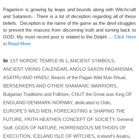
Paganism is growing by leaps and bounds along with Witchcraft
and Satanism. There is a lot of deception regarding all of these
beliefs. Deception is the name of the game as the devil struggles
to prevent the masses from discerning truth and turning back to
GOD. My most recent post is related to the Delphi …
Click Here
to Read More
Categories
1ST NORDIC TEMPLE IN 1
,
ANCIENT SYMBOLS
,
ANCIENT VIKING CALENDAR
,
ANGLO SAXON PAGANISMA
,
ASATRU AND HINDU
,
Beasts of the Pagan Wild Man Ritual
,
BERSERKERS AND OTHER SHAMANIC WARRIORS
,
Bulgarian Traditions and Folklore
,
CNUT the Great was King OF
ENGLAND-DENMARK-NORWAY
,
dedicated to Odin
,
EUROPE'S WILD MEN
,
FORECASTING & SHAPING THE
FUTURE
,
FRITH HEATHEN CONCEPT OF SOCIETY
,
General
Stuff
,
GODS OF NATURE
,
HORRENDOUS METHODS OF
EXECUTION
,
ICELAND ISLE OF WITCHES
,
Iceland's Asatru
,