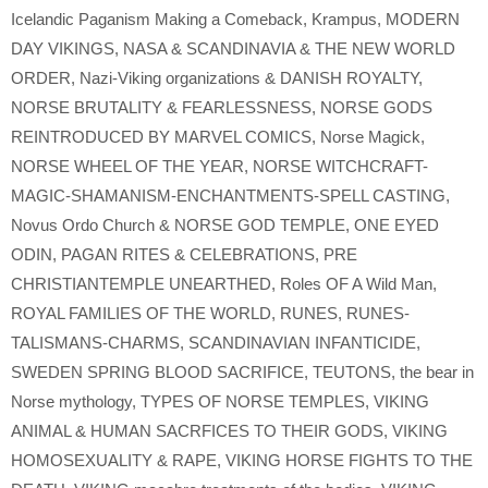
Icelandic Paganism Making a Comeback
,
Krampus
,
MODERN
DAY VIKINGS
,
NASA & SCANDINAVIA & THE NEW WORLD
ORDER
,
Nazi-Viking organizations & DANISH ROYALTY
,
NORSE BRUTALITY & FEARLESSNESS
,
NORSE GODS
REINTRODUCED BY MARVEL COMICS
,
Norse Magick
,
NORSE WHEEL OF THE YEAR
,
NORSE WITCHCRAFT-
MAGIC-SHAMANISM-ENCHANTMENTS-SPELL CASTING
,
Novus Ordo Church & NORSE GOD TEMPLE
,
ONE EYED
ODIN
,
PAGAN RITES & CELEBRATIONS
,
PRE
CHRISTIANTEMPLE UNEARTHED
,
Roles OF A Wild Man
,
ROYAL FAMILIES OF THE WORLD
,
RUNES
,
RUNES-
TALISMANS-CHARMS
,
SCANDINAVIAN INFANTICIDE
,
SWEDEN SPRING BLOOD SACRIFICE
,
TEUTONS
,
the bear in
Norse mythology
,
TYPES OF NORSE TEMPLES
,
VIKING
ANIMAL & HUMAN SACRFICES TO THEIR GODS
,
VIKING
HOMOSEXUALITY & RAPE
,
VIKING HORSE FIGHTS TO THE