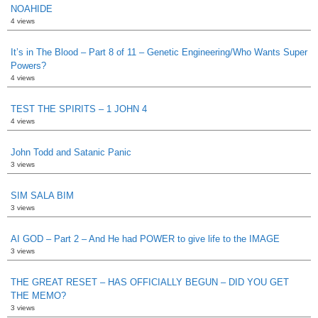
NOAHIDE
4 views
It’s in The Blood – Part 8 of 11 – Genetic Engineering/Who Wants Super
Powers?
4 views
TEST THE SPIRITS – 1 JOHN 4
4 views
John Todd and Satanic Panic
3 views
SIM SALA BIM
3 views
AI GOD – Part 2 – And He had POWER to give life to the IMAGE
3 views
THE GREAT RESET – HAS OFFICIALLY BEGUN – DID YOU GET
THE MEMO?
3 views