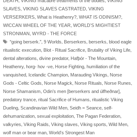
DEATH
,
VIKING macabre treatments of the bodies
,
VIKING
SLAVES
,
VIKING SLAVES CASTRATED
,
VIKING
VERSERKERS
,
What is Heathenry?
,
WHAT IS ODINISM?
,
WICCAN WHEEL OF THE YEAR
,
WORLD'S MIGHTIEST
STRONMAN
,
WYRD - THE FORCE
Tags
“going berserk.”
,
9 Worlds
,
Berserkers
,
berserks
,
blood eagle
ritualistic execution
,
Blot - Ritual Sacrifice
,
Brutality of Viking Life
,
dental alterations
,
divine predator
,
Hafþór - The Mountain
,
Heathenry
,
horg- hov -ve
,
Horse Fighting
,
humiliation of the
vanquished
,
Icelandic Champion
,
Marauding Vikings
,
Norse
Gods - Celtic Gods
,
Norse Magick
,
Norse Rituals
,
Norse Runes
,
Norse Shamanism
,
Odin’s men [berserkers and úlfheðnar]
,
predatory trance
,
ritual Sacrifice of Humans
,
ritualistic Viking
Dueling
,
Scandinavian Wild Men
,
Seidh = Seance
,
self-
dehumanization
,
sexual exploitation
,
The Pagan Federation
,
valkyries
,
Viking Raids
,
Viking slaves
,
Viking sports
,
Wild Men
,
wolf man or bear man
,
World's Strongest Man