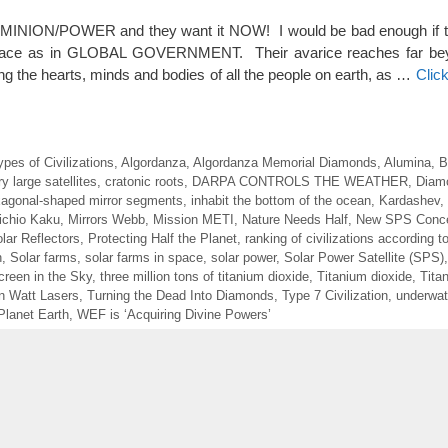
MINION/POWER and they want it NOW! I would be bad enough if t
 race as in GLOBAL GOVERNMENT. Their avarice reaches far bey
ing the hearts, minds and bodies of all the people on earth, as …
Clic
ypes of Civilizations
,
Algordanza
,
Algordanza Memorial Diamonds
,
Alumina
,
B
y large satellites
,
cratonic roots
,
DARPA CONTROLS THE WEATHER
,
Diam
agonal-shaped mirror segments
,
inhabit the bottom of the ocean
,
Kardashev
,
ichio Kaku
,
Mirrors Webb
,
Mission METI
,
Nature Needs Half
,
New SPS Conc
ar Reflectors
,
Protecting Half the Planet
,
ranking of civilizations according t
n
,
Solar farms
,
solar farms in space
,
solar power
,
Solar Power Satellite (SPS)
reen in the Sky
,
three million tons of titanium dioxide
,
Titanium dioxide
,
Tita
ion Watt Lasers
,
Turning the Dead Into Diamonds
,
Type 7 Civilization
,
underwate
Planet Earth
,
WEF is ‘Acquiring Divine Powers’