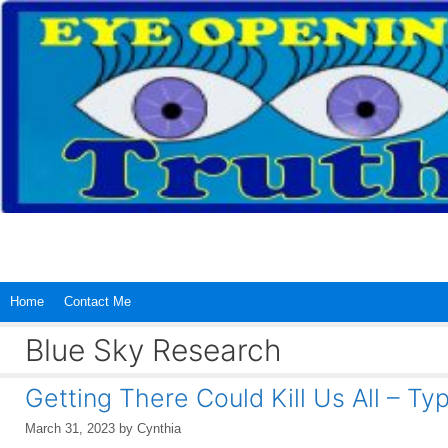
Skip
to
content
Home
Contact Me
Blue Sky Research
Getting There Could Kill Us All – Ty
March 31, 2023
by
Cynthia