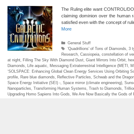
The Ruling elite want CONTROL/DO
claiming dominion over the human
satisfied even with the concept of rul
More
Categories
General Stuff
Tags
'Quadrillions' of Tons of Diamonds
,
3 t
Research
,
Cassiopeia
,
constellation of ver
at night
,
Filling The Sky With Diamond Dust
,
Giant Mirrors Into Orbit
,
hex
Diamonds
,
Life aquatic
,
Messaging Extraterrestrial Intelligence (METI
,
M
‘SOLSPACE: Enhancing Global Clean Energy Services Using Orbiting Sol
profile
,
Rare blue diamonds
,
Reflective Particles
,
Schwab and the Drago
Space Energy Initiative (SEI) -
,
Space mirror (climate engineering)
,
Sunsc
Nanoparticles
,
Transforming Human Systems
,
Trash to Diamonds
,
Trill
Upgrading Homo Sapiens Into Gods
,
We Are Now Basically the Gods of 