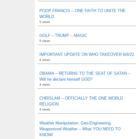
POOP FRANCIS – ONE FAITH TO UNITE THE
WORLD
5 views
GOLF – TRUMP – MAGIC
5 views
IMPORTANT UPDATE ON WHO TAKEOVER 6/8/22
4 views
OBAMA – RETURNS TO THE SEAT OF SATAN –
Will he declare himself GOD?
4 views
CHRISLAM – OFFICIALLY THE ONE WORLD
RELIGION
4 views
Weather Manipulation, Geo-Engineering,
Weaponized Weather – What YOU NEED TO
KNOW!