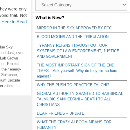
Browse
Catagories
hey were only
ond that. Not
What is New?
k Here to Read
MIRROR IN THE SKY APPROVED BY FCC
BLOOD MOONS AND THE TRIBULATION
TYRANNY REIGNS THROUGHOUT OUR
lue Sky
SYSTEMS OF LAW ENFORCEMENT, JUSTICE
ond dust
,
even
AND GOVERNMENT
Lab Grown
ept
,
Project
THE MOST IMPORTANT SIGN OF THE END
o their energy
TIMES – Ask yourself -Why do they rail so hard
,
Solspace
,
against?
nium Dioxide
WHY THE PUSH TO PRACTICE TAI CHI?
r cities
,
GLOBAL AUTHORITY GRANTED TO RABBINCAL
TALMUDIC SANHEDRIN! – DEATH TO ALL
CHRISTIANS
DEAR FRIENDS – UPDATE
WHAT THE CRAZY AI BOOM MEANS FOR
HUMANITY