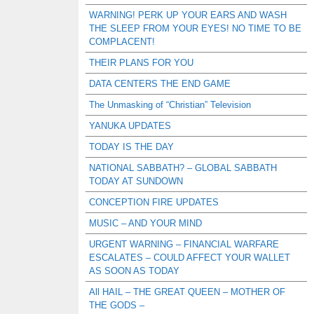
WARNING! PERK UP YOUR EARS AND WASH
THE SLEEP FROM YOUR EYES! NO TIME TO BE
COMPLACENT!
THEIR PLANS FOR YOU
DATA CENTERS THE END GAME
The Unmasking of “Christian” Television
YANUKA UPDATES
TODAY IS THE DAY
NATIONAL SABBATH? – GLOBAL SABBATH
TODAY AT SUNDOWN
CONCEPTION FIRE UPDATES
MUSIC – AND YOUR MIND
URGENT WARNING – FINANCIAL WARFARE
ESCALATES – COULD AFFECT YOUR WALLET
AS SOON AS TODAY
All HAIL – THE GREAT QUEEN – MOTHER OF
THE GODS –