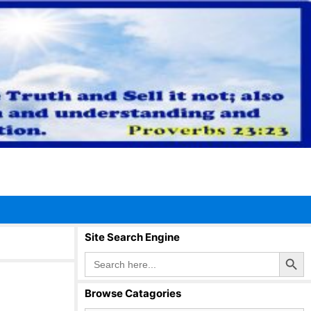
Site Search Engine
Search Button
Search
for:
Browse Catagories