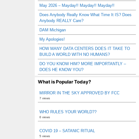
May 2026 – Mayday!! Mayday!! Mayday!!
Does Anybody Really Know What Time It IS? Does
Anybody REALLY Care?
DAM Michigan
My Apologies!
HOW MANY DATA CENTERS DOES IT TAKE TO
BUILD A WORLD WITH NO HUMANS?
DO YOU KNOW HIM? MORE IMPORTANTLY –
DOES HE KNOW YOU?
What is Popular Today?
MIRROR IN THE SKY APPROVED BY FCC
7 views
WHO RULES YOUR WORLD??
6 views
COVID 19 – SATANIC RITUAL
5 views