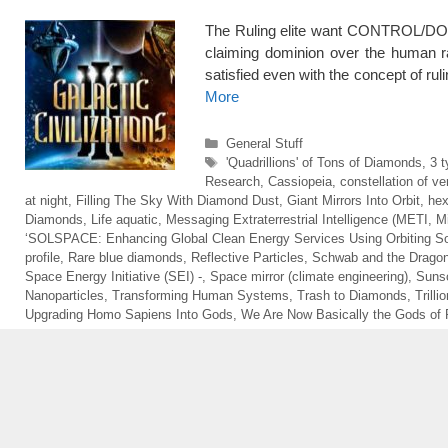
The Ruling elite want CONTROL/DO
claiming dominion over the human
satisfied even with the concept of rul
More
Categories
General Stuff
Tags
'Quadrillions' of Tons of Diamonds
,
3 t
Research
,
Cassiopeia
,
constellation of ver
at night
,
Filling The Sky With Diamond Dust
,
Giant Mirrors Into Orbit
,
hex
Diamonds
,
Life aquatic
,
Messaging Extraterrestrial Intelligence (METI
,
M
‘SOLSPACE: Enhancing Global Clean Energy Services Using Orbiting Sol
profile
,
Rare blue diamonds
,
Reflective Particles
,
Schwab and the Drago
Space Energy Initiative (SEI) -
,
Space mirror (climate engineering)
,
Sunsc
Nanoparticles
,
Transforming Human Systems
,
Trash to Diamonds
,
Trill
Upgrading Homo Sapiens Into Gods
,
We Are Now Basically the Gods of 