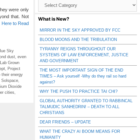
Browse
Catagories
hey were only
ond that. Not
What is New?
k Here to Read
MIRROR IN THE SKY APPROVED BY FCC
BLOOD MOONS AND THE TRIBULATION
TYRANNY REIGNS THROUGHOUT OUR
lue Sky
SYSTEMS OF LAW ENFORCEMENT, JUSTICE
ond dust
,
even
AND GOVERNMENT
Lab Grown
ept
,
Project
THE MOST IMPORTANT SIGN OF THE END
o their energy
TIMES – Ask yourself -Why do they rail so hard
,
Solspace
,
against?
nium Dioxide
WHY THE PUSH TO PRACTICE TAI CHI?
r cities
,
GLOBAL AUTHORITY GRANTED TO RABBINCAL
TALMUDIC SANHEDRIN! – DEATH TO ALL
CHRISTIANS
DEAR FRIENDS – UPDATE
WHAT THE CRAZY AI BOOM MEANS FOR
HUMANITY