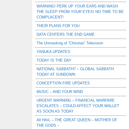
WARNING! PERK UP YOUR EARS AND WASH
THE SLEEP FROM YOUR EYES! NO TIME TO BE
COMPLACENT!
THEIR PLANS FOR YOU
DATA CENTERS THE END GAME
The Unmasking of “Christian” Television
YANUKA UPDATES
TODAY IS THE DAY
NATIONAL SABBATH? – GLOBAL SABBATH
TODAY AT SUNDOWN
CONCEPTION FIRE UPDATES
MUSIC – AND YOUR MIND
URGENT WARNING – FINANCIAL WARFARE
ESCALATES – COULD AFFECT YOUR WALLET
AS SOON AS TODAY
All HAIL – THE GREAT QUEEN – MOTHER OF
THE GODS –