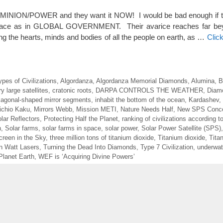
MINION/POWER and they want it NOW! I would be bad enough if t
 race as in GLOBAL GOVERNMENT. Their avarice reaches far bey
ing the hearts, minds and bodies of all the people on earth, as …
Clic
ypes of Civilizations
,
Algordanza
,
Algordanza Memorial Diamonds
,
Alumina
,
B
y large satellites
,
cratonic roots
,
DARPA CONTROLS THE WEATHER
,
Diam
agonal-shaped mirror segments
,
inhabit the bottom of the ocean
,
Kardashev
,
ichio Kaku
,
Mirrors Webb
,
Mission METI
,
Nature Needs Half
,
New SPS Conc
ar Reflectors
,
Protecting Half the Planet
,
ranking of civilizations according t
n
,
Solar farms
,
solar farms in space
,
solar power
,
Solar Power Satellite (SPS)
reen in the Sky
,
three million tons of titanium dioxide
,
Titanium dioxide
,
Tita
ion Watt Lasers
,
Turning the Dead Into Diamonds
,
Type 7 Civilization
,
underwate
Planet Earth
,
WEF is ‘Acquiring Divine Powers’