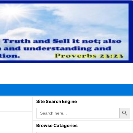
Site Search Engine
Search Button
Search
for:
Browse Catagories