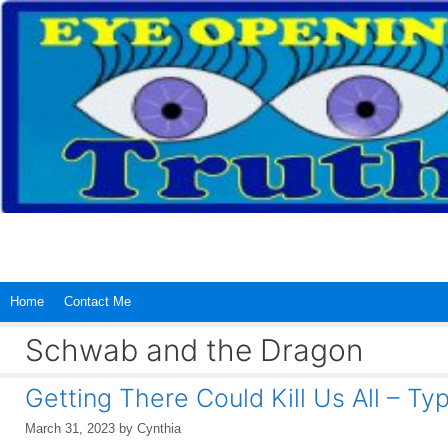
Skip
to
content
Home
Contact Me
Schwab and the Dragon
Getting There Could Kill Us All – Ty
March 31, 2023
by
Cynthia