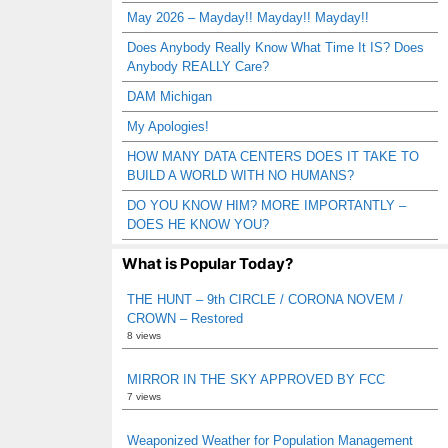
May 2026 – Mayday!! Mayday!! Mayday!!
Does Anybody Really Know What Time It IS? Does
Anybody REALLY Care?
DAM Michigan
My Apologies!
HOW MANY DATA CENTERS DOES IT TAKE TO
BUILD A WORLD WITH NO HUMANS?
DO YOU KNOW HIM? MORE IMPORTANTLY –
DOES HE KNOW YOU?
What is Popular Today?
THE HUNT – 9th CIRCLE / CORONA NOVEM /
CROWN – Restored
8 views
MIRROR IN THE SKY APPROVED BY FCC
7 views
Weaponized Weather for Population Management