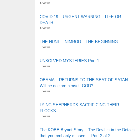
4 views
COVID 19 – URGENT WARNING – LIFE OR
DEATH
4 views
THE HUNT – NIMROD – THE BEGINNING
3 views
UNSOLVED MYSTERIES Part 1
3 views
OBAMA – RETURNS TO THE SEAT OF SATAN –
Will he declare himself GOD?
3 views
LYING SHEPHERDS SACRIFICING THEIR
FLOCKS
3 views
The KOBE Bryant Story – The Devil is in the Details
that you probably missed. – Part 2 of 2