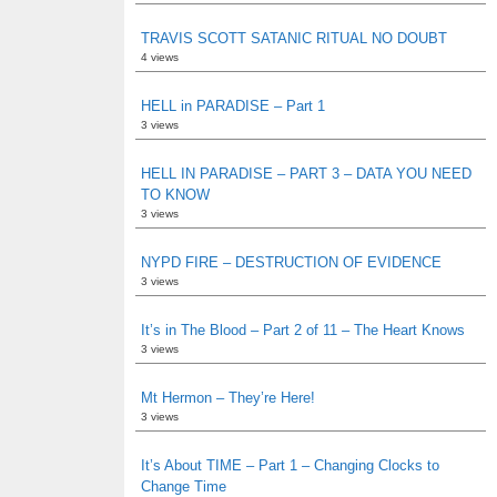
TRAVIS SCOTT SATANIC RITUAL NO DOUBT
4 views
HELL in PARADISE – Part 1
3 views
HELL IN PARADISE – PART 3 – DATA YOU NEED
TO KNOW
3 views
NYPD FIRE – DESTRUCTION OF EVIDENCE
3 views
It’s in The Blood – Part 2 of 11 – The Heart Knows
3 views
Mt Hermon – They’re Here!
3 views
It’s About TIME – Part 1 – Changing Clocks to
Change Time