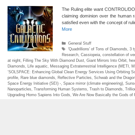
The Ruling elite want CONTROL/DO
claiming dominion over the human
satisfied even with the concept of rul
More
Categories
General Stuff
Tags
'Quadrillions' of Tons of Diamonds
,
3 t
Research
,
Cassiopeia
,
constellation of ver
at night
,
Filling The Sky With Diamond Dust
,
Giant Mirrors Into Orbit
,
hex
Diamonds
,
Life aquatic
,
Messaging Extraterrestrial Intelligence (METI
,
M
‘SOLSPACE: Enhancing Global Clean Energy Services Using Orbiting Sol
profile
,
Rare blue diamonds
,
Reflective Particles
,
Schwab and the Drago
Space Energy Initiative (SEI) -
,
Space mirror (climate engineering)
,
Sunsc
Nanoparticles
,
Transforming Human Systems
,
Trash to Diamonds
,
Trill
Upgrading Homo Sapiens Into Gods
,
We Are Now Basically the Gods of 