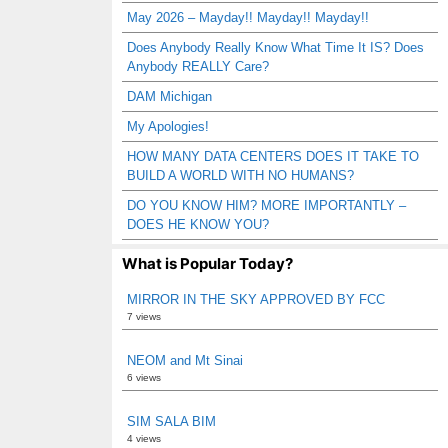
May 2026 – Mayday!! Mayday!! Mayday!!
Does Anybody Really Know What Time It IS? Does
Anybody REALLY Care?
DAM Michigan
My Apologies!
HOW MANY DATA CENTERS DOES IT TAKE TO
BUILD A WORLD WITH NO HUMANS?
DO YOU KNOW HIM? MORE IMPORTANTLY –
DOES HE KNOW YOU?
What is Popular Today?
MIRROR IN THE SKY APPROVED BY FCC
7 views
NEOM and Mt Sinai
6 views
SIM SALA BIM
4 views