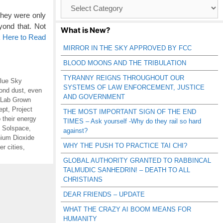
Browse
Catagories
hey were only
ond that. Not
What is New?
k Here to Read
MIRROR IN THE SKY APPROVED BY FCC
BLOOD MOONS AND THE TRIBULATION
TYRANNY REIGNS THROUGHOUT OUR
lue Sky
SYSTEMS OF LAW ENFORCEMENT, JUSTICE
ond dust
,
even
AND GOVERNMENT
Lab Grown
ept
,
Project
THE MOST IMPORTANT SIGN OF THE END
o their energy
TIMES – Ask yourself -Why do they rail so hard
,
Solspace
,
against?
nium Dioxide
WHY THE PUSH TO PRACTICE TAI CHI?
r cities
,
GLOBAL AUTHORITY GRANTED TO RABBINCAL
TALMUDIC SANHEDRIN! – DEATH TO ALL
CHRISTIANS
DEAR FRIENDS – UPDATE
WHAT THE CRAZY AI BOOM MEANS FOR
HUMANITY