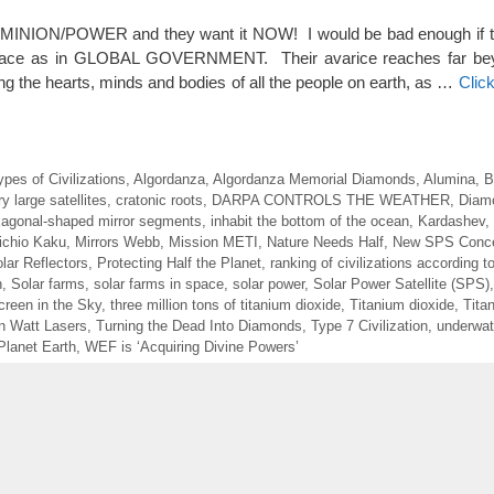
MINION/POWER and they want it NOW! I would be bad enough if t
 race as in GLOBAL GOVERNMENT. Their avarice reaches far bey
ing the hearts, minds and bodies of all the people on earth, as …
Clic
ypes of Civilizations
,
Algordanza
,
Algordanza Memorial Diamonds
,
Alumina
,
B
y large satellites
,
cratonic roots
,
DARPA CONTROLS THE WEATHER
,
Diam
agonal-shaped mirror segments
,
inhabit the bottom of the ocean
,
Kardashev
,
ichio Kaku
,
Mirrors Webb
,
Mission METI
,
Nature Needs Half
,
New SPS Conc
ar Reflectors
,
Protecting Half the Planet
,
ranking of civilizations according t
n
,
Solar farms
,
solar farms in space
,
solar power
,
Solar Power Satellite (SPS)
reen in the Sky
,
three million tons of titanium dioxide
,
Titanium dioxide
,
Tita
ion Watt Lasers
,
Turning the Dead Into Diamonds
,
Type 7 Civilization
,
underwate
Planet Earth
,
WEF is ‘Acquiring Divine Powers’