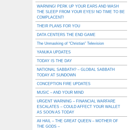
WARNING! PERK UP YOUR EARS AND WASH
THE SLEEP FROM YOUR EYES! NO TIME TO BE
COMPLACENT!
THEIR PLANS FOR YOU
DATA CENTERS THE END GAME
The Unmasking of “Christian” Television
YANUKA UPDATES
TODAY IS THE DAY
NATIONAL SABBATH? – GLOBAL SABBATH
TODAY AT SUNDOWN
CONCEPTION FIRE UPDATES
MUSIC – AND YOUR MIND
URGENT WARNING – FINANCIAL WARFARE
ESCALATES – COULD AFFECT YOUR WALLET
AS SOON AS TODAY
All HAIL – THE GREAT QUEEN – MOTHER OF
THE GODS –