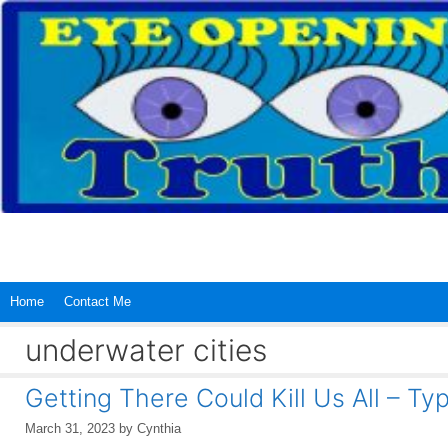
Skip
to
content
Home
Contact Me
underwater cities
Getting There Could Kill Us All – Ty
March 31, 2023
by
Cynthia