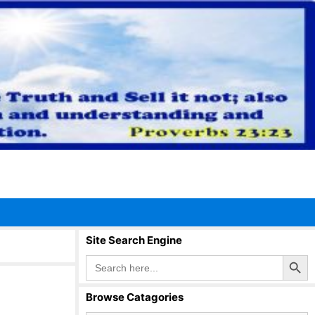
Site Search Engine
Search Button
Search
for:
Browse Catagories