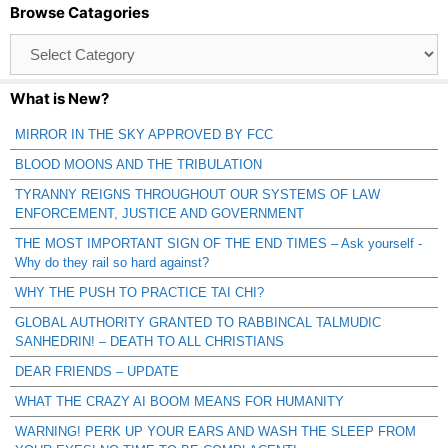
Browse Catagories
Browse
Catagories
What is New?
MIRROR IN THE SKY APPROVED BY FCC
BLOOD MOONS AND THE TRIBULATION
TYRANNY REIGNS THROUGHOUT OUR SYSTEMS OF LAW
ENFORCEMENT, JUSTICE AND GOVERNMENT
THE MOST IMPORTANT SIGN OF THE END TIMES – Ask yourself -
Why do they rail so hard against?
WHY THE PUSH TO PRACTICE TAI CHI?
GLOBAL AUTHORITY GRANTED TO RABBINCAL TALMUDIC
SANHEDRIN! – DEATH TO ALL CHRISTIANS
DEAR FRIENDS – UPDATE
WHAT THE CRAZY AI BOOM MEANS FOR HUMANITY
WARNING! PERK UP YOUR EARS AND WASH THE SLEEP FROM