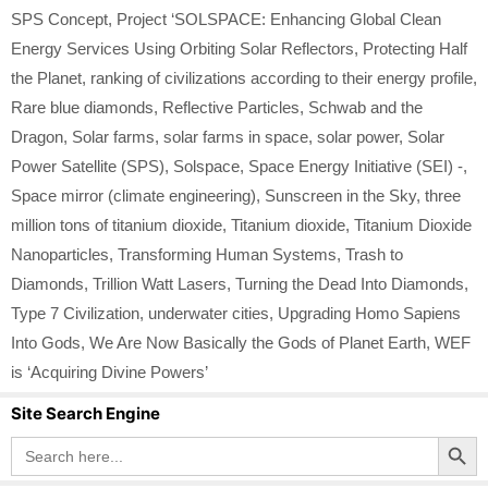
SPS Concept
,
Project ‘SOLSPACE: Enhancing Global Clean
Energy Services Using Orbiting Solar Reflectors
,
Protecting Half
the Planet
,
ranking of civilizations according to their energy profile
,
Rare blue diamonds
,
Reflective Particles
,
Schwab and the
Dragon
,
Solar farms
,
solar farms in space
,
solar power
,
Solar
Power Satellite (SPS)
,
Solspace
,
Space Energy Initiative (SEI) -
,
Space mirror (climate engineering)
,
Sunscreen in the Sky
,
three
million tons of titanium dioxide
,
Titanium dioxide
,
Titanium Dioxide
Nanoparticles
,
Transforming Human Systems
,
Trash to
Diamonds
,
Trillion Watt Lasers
,
Turning the Dead Into Diamonds
,
Type 7 Civilization
,
underwater cities
,
Upgrading Homo Sapiens
Into Gods
,
We Are Now Basically the Gods of Planet Earth
,
WEF
is ‘Acquiring Divine Powers’
Site Search Engine
Search Button
Search
for: