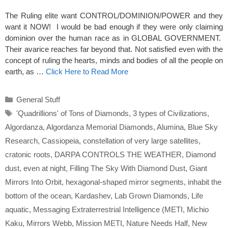
The Ruling elite want CONTROL/DOMINION/POWER and they
want it NOW! I would be bad enough if they were only claiming
dominion over the human race as in GLOBAL GOVERNMENT.
Their avarice reaches far beyond that. Not satisfied even with the
concept of ruling the hearts, minds and bodies of all the people on
earth, as …
Click Here to Read More
Categories
General Stuff
Tags
'Quadrillions' of Tons of Diamonds
,
3 types of Civilizations
,
Algordanza
,
Algordanza Memorial Diamonds
,
Alumina
,
Blue Sky
Research
,
Cassiopeia
,
constellation of very large satellites
,
cratonic roots
,
DARPA CONTROLS THE WEATHER
,
Diamond
dust
,
even at night
,
Filling The Sky With Diamond Dust
,
Giant
Mirrors Into Orbit
,
hexagonal-shaped mirror segments
,
inhabit the
bottom of the ocean
,
Kardashev
,
Lab Grown Diamonds
,
Life
aquatic
,
Messaging Extraterrestrial Intelligence (METI
,
Michio
Kaku
,
Mirrors Webb
,
Mission METI
,
Nature Needs Half
,
New