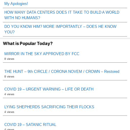
My Apologies!
HOW MANY DATA CENTERS DOES IT TAKE TO BUILD A WORLD
WITH NO HUMANS?
DO YOU KNOW HIM? MORE IMPORTANTLY – DOES HE KNOW
YOU?
What is Popular Today?
MIRROR IN THE SKY APPROVED BY FCC
8 views
THE HUNT – 9th CIRCLE / CORONA NOVEM / CROWN – Restored
8 views
COVID 19 – URGENT WARNING – LIFE OR DEATH
4 views
LYING SHEPHERDS SACRIFICING THEIR FLOCKS
4 views
COVID 19 – SATANIC RITUAL
4 views