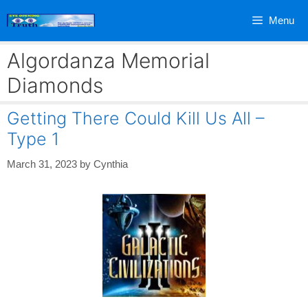
Skip
Menu
to
content
Algordanza Memorial
Diamonds
Getting There Could Kill Us All –
Type 1
March 31, 2023
by
Cynthia