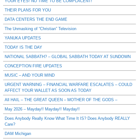
YOUR EYES! NO TIME TO BE COMPLACENT!
THEIR PLANS FOR YOU
DATA CENTERS THE END GAME
The Unmasking of “Christian” Television
YANUKA UPDATES
TODAY IS THE DAY
NATIONAL SABBATH? – GLOBAL SABBATH TODAY AT SUNDOWN
CONCEPTION FIRE UPDATES
MUSIC – AND YOUR MIND
URGENT WARNING – FINANCIAL WARFARE ESCALATES – COULD
AFFECT YOUR WALLET AS SOON AS TODAY
All HAIL – THE GREAT QUEEN – MOTHER OF THE GODS –
May 2026 – Mayday!! Mayday!! Mayday!!
Does Anybody Really Know What Time It IS? Does Anybody REALLY
Care?
DAM Michigan