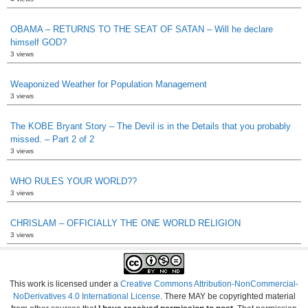
OBAMA – RETURNS TO THE SEAT OF SATAN – Will he declare
himself GOD?
3 views
Weaponized Weather for Population Management
3 views
The KOBE Bryant Story – The Devil is in the Details that you probably
missed. – Part 2 of 2
3 views
WHO RULES YOUR WORLD??
3 views
CHRISLAM – OFFICIALLY THE ONE WORLD RELIGION
3 views
This work is licensed under a
Creative Commons Attribution-NonCommercial-
NoDerivatives 4.0 International License
. There MAY be copyrighted material