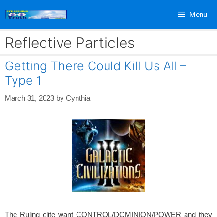
Skip
Menu
to
content
Reflective Particles
Getting There Could Kill Us All –
Type 1
March 31, 2023
by
Cynthia
The Ruling elite want CONTROL/DOMINION/POWER and they