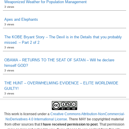
Weaponized Weather for Population Management
3 views
Apes and Elephants
3 views
The KOBE Bryant Story – The Devil is in the Details that you probably
missed. – Part 2 of 2
3 views
OBAMA – RETURNS TO THE SEAT OF SATAN – Will he declare
himself GOD?
3 views
THE HUNT – OVERWHELMING EVIDENCE – ELITE WORLDWIDE
GUILTY!
3 views
This work is licensed under a
Creative Commons Attribution-NonCommercial-
NoDerivatives 4.0 International License
. There MAY be copyrighted material
from other sources that
I have received permission to post
. That permission