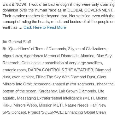
want it NOW! I would be bad enough if they were only claiming
dominion over the human race as in GLOBAL GOVERNMENT.
Their avarice reaches far beyond that. Not satisfied even with the
concept of ruling the hearts, minds and bodies of all the people on
earth, as …
Click Here to Read More
Categories
General Stuff
Tags
'Quadrillions' of Tons of Diamonds
,
3 types of Civilizations
,
Algordanza
,
Algordanza Memorial Diamonds
,
Alumina
,
Blue Sky
Research
,
Cassiopeia
,
constellation of very large satellites
,
cratonic roots
,
DARPA CONTROLS THE WEATHER
,
Diamond
dust
,
even at night
,
Filling The Sky With Diamond Dust
,
Giant
Mirrors Into Orbit
,
hexagonal-shaped mirror segments
,
inhabit the
bottom of the ocean
,
Kardashev
,
Lab Grown Diamonds
,
Life
aquatic
,
Messaging Extraterrestrial Intelligence (METI
,
Michio
Kaku
,
Mirrors Webb
,
Mission METI
,
Nature Needs Half
,
New
SPS Concept
,
Project ‘SOLSPACE: Enhancing Global Clean