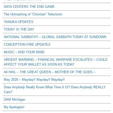
DATA CENTERS THE END GAME
The Unmasking of “Christian” Television
YANUKA UPDATES
TODAY IS THE DAY
NATIONAL SABBATH? – GLOBAL SABBATH TODAY AT SUNDOWN
CONCEPTION FIRE UPDATES
MUSIC – AND YOUR MIND
URGENT WARNING – FINANCIAL WARFARE ESCALATES – COULD
AFFECT YOUR WALLET AS SOON AS TODAY
All HAIL – THE GREAT QUEEN – MOTHER OF THE GODS –
May 2026 – Mayday!! Mayday!! Mayday!!
Does Anybody Really Know What Time It IS? Does Anybody REALLY
Care?
DAM Michigan
My Apologies!