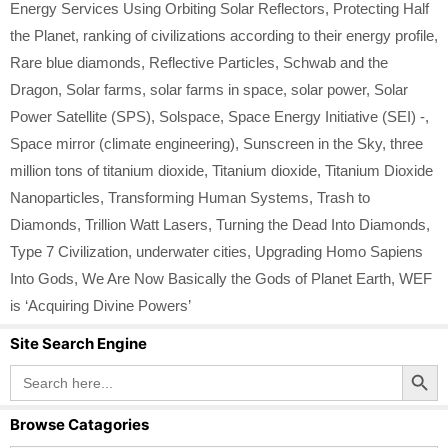
Energy Services Using Orbiting Solar Reflectors
,
Protecting Half
the Planet
,
ranking of civilizations according to their energy profile
,
Rare blue diamonds
,
Reflective Particles
,
Schwab and the
Dragon
,
Solar farms
,
solar farms in space
,
solar power
,
Solar
Power Satellite (SPS)
,
Solspace
,
Space Energy Initiative (SEI) -
,
Space mirror (climate engineering)
,
Sunscreen in the Sky
,
three
million tons of titanium dioxide
,
Titanium dioxide
,
Titanium Dioxide
Nanoparticles
,
Transforming Human Systems
,
Trash to
Diamonds
,
Trillion Watt Lasers
,
Turning the Dead Into Diamonds
,
Type 7 Civilization
,
underwater cities
,
Upgrading Homo Sapiens
Into Gods
,
We Are Now Basically the Gods of Planet Earth
,
WEF
is ‘Acquiring Divine Powers’
Site Search Engine
Search Button
Search
for:
Browse Catagories