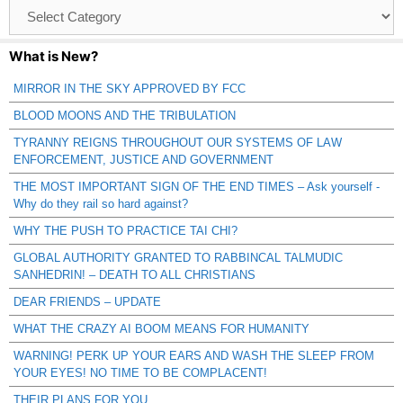
Browse
Catagories
What is New?
MIRROR IN THE SKY APPROVED BY FCC
BLOOD MOONS AND THE TRIBULATION
TYRANNY REIGNS THROUGHOUT OUR SYSTEMS OF LAW
ENFORCEMENT, JUSTICE AND GOVERNMENT
THE MOST IMPORTANT SIGN OF THE END TIMES – Ask yourself -
Why do they rail so hard against?
WHY THE PUSH TO PRACTICE TAI CHI?
GLOBAL AUTHORITY GRANTED TO RABBINCAL TALMUDIC
SANHEDRIN! – DEATH TO ALL CHRISTIANS
DEAR FRIENDS – UPDATE
WHAT THE CRAZY AI BOOM MEANS FOR HUMANITY
WARNING! PERK UP YOUR EARS AND WASH THE SLEEP FROM
YOUR EYES! NO TIME TO BE COMPLACENT!
THEIR PLANS FOR YOU