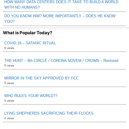
HOW MANY DATA CENTERS DOES IT TAKE TO BUILD A WORLD
WITH NO HUMANS?
DO YOU KNOW HIM? MORE IMPORTANTLY – DOES HE KNOW
YOU?
What is Popular Today?
COVID 19 – SATANIC RITUAL
6 views
THE HUNT – 9th CIRCLE / CORONA NOVEM / CROWN – Restored
5 views
MIRROR IN THE SKY APPROVED BY FCC
5 views
WHO RULES YOUR WORLD??
5 views
LYING SHEPHERDS SACRIFICING THEIR FLOCKS
4 views