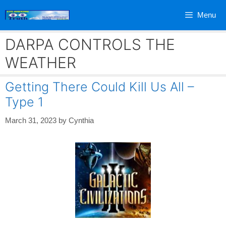
Skip
Menu
to
content
DARPA CONTROLS THE
WEATHER
Getting There Could Kill Us All –
Type 1
March 31, 2023
by
Cynthia