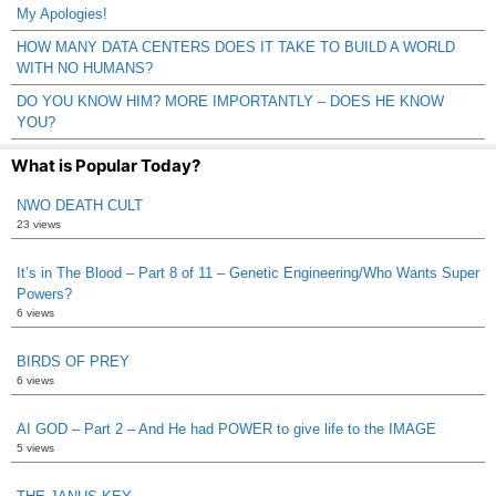
My Apologies!
HOW MANY DATA CENTERS DOES IT TAKE TO BUILD A WORLD
WITH NO HUMANS?
DO YOU KNOW HIM? MORE IMPORTANTLY – DOES HE KNOW
YOU?
What is Popular Today?
NWO DEATH CULT
23 views
It’s in The Blood – Part 8 of 11 – Genetic Engineering/Who Wants Super
Powers?
6 views
BIRDS OF PREY
6 views
AI GOD – Part 2 – And He had POWER to give life to the IMAGE
5 views