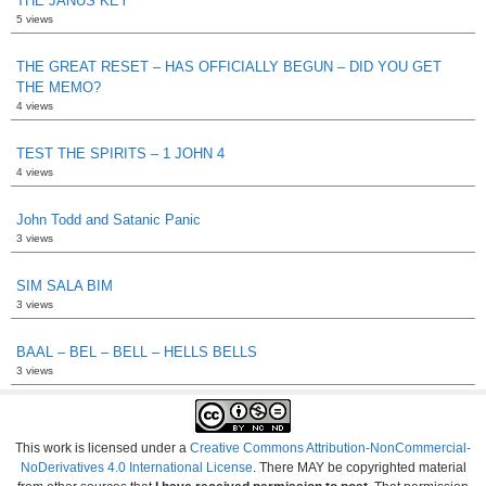
THE JANUS KEY
5 views
THE GREAT RESET – HAS OFFICIALLY BEGUN – DID YOU GET
THE MEMO?
4 views
TEST THE SPIRITS – 1 JOHN 4
4 views
John Todd and Satanic Panic
3 views
SIM SALA BIM
3 views
BAAL – BEL – BELL – HELLS BELLS
3 views
This work is licensed under a
Creative Commons Attribution-NonCommercial-
NoDerivatives 4.0 International License
. There MAY be copyrighted material