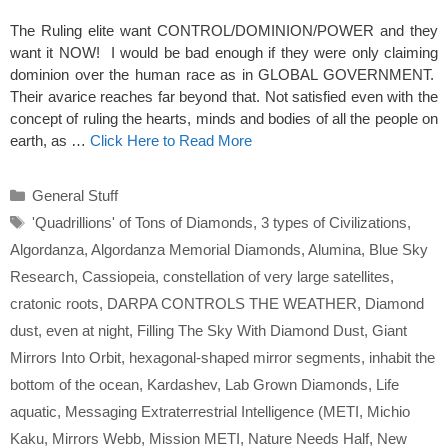
The Ruling elite want CONTROL/DOMINION/POWER and they
want it NOW! I would be bad enough if they were only claiming
dominion over the human race as in GLOBAL GOVERNMENT.
Their avarice reaches far beyond that. Not satisfied even with the
concept of ruling the hearts, minds and bodies of all the people on
earth, as …
Click Here to Read More
Categories
General Stuff
Tags
'Quadrillions' of Tons of Diamonds
,
3 types of Civilizations
,
Algordanza
,
Algordanza Memorial Diamonds
,
Alumina
,
Blue Sky
Research
,
Cassiopeia
,
constellation of very large satellites
,
cratonic roots
,
DARPA CONTROLS THE WEATHER
,
Diamond
dust
,
even at night
,
Filling The Sky With Diamond Dust
,
Giant
Mirrors Into Orbit
,
hexagonal-shaped mirror segments
,
inhabit the
bottom of the ocean
,
Kardashev
,
Lab Grown Diamonds
,
Life
aquatic
,
Messaging Extraterrestrial Intelligence (METI
,
Michio
Kaku
,
Mirrors Webb
,
Mission METI
,
Nature Needs Half
,
New