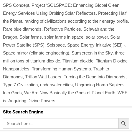
SPS Concept
,
Project ‘SOLSPACE: Enhancing Global Clean
Energy Services Using Orbiting Solar Reflectors
,
Protecting Half
the Planet
,
ranking of civilizations according to their energy profile
,
Rare blue diamonds
,
Reflective Particles
,
Schwab and the
Dragon
,
Solar farms
,
solar farms in space
,
solar power
,
Solar
Power Satellite (SPS)
,
Solspace
,
Space Energy Initiative (SEI) -
,
Space mirror (climate engineering)
,
Sunscreen in the Sky
,
three
million tons of titanium dioxide
,
Titanium dioxide
,
Titanium Dioxide
Nanoparticles
,
Transforming Human Systems
,
Trash to
Diamonds
,
Trillion Watt Lasers
,
Turning the Dead Into Diamonds
,
Type 7 Civilization
,
underwater cities
,
Upgrading Homo Sapiens
Into Gods
,
We Are Now Basically the Gods of Planet Earth
,
WEF
is ‘Acquiring Divine Powers’
Site Search Engine
Search Button
Search
for: