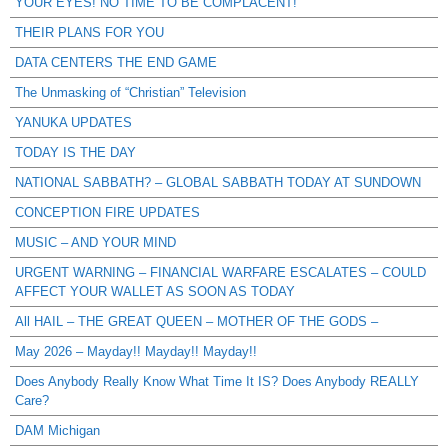
YOUR EYES! NO TIME TO BE COMPLACENT!
THEIR PLANS FOR YOU
DATA CENTERS THE END GAME
The Unmasking of “Christian” Television
YANUKA UPDATES
TODAY IS THE DAY
NATIONAL SABBATH? – GLOBAL SABBATH TODAY AT SUNDOWN
CONCEPTION FIRE UPDATES
MUSIC – AND YOUR MIND
URGENT WARNING – FINANCIAL WARFARE ESCALATES – COULD
AFFECT YOUR WALLET AS SOON AS TODAY
All HAIL – THE GREAT QUEEN – MOTHER OF THE GODS –
May 2026 – Mayday!! Mayday!! Mayday!!
Does Anybody Really Know What Time It IS? Does Anybody REALLY
Care?
DAM Michigan