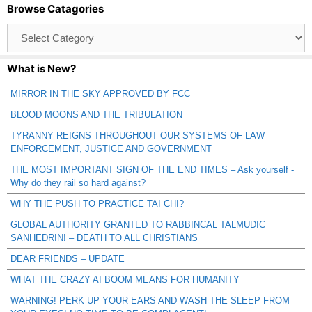
Browse Catagories
Browse
Catagories
What is New?
MIRROR IN THE SKY APPROVED BY FCC
BLOOD MOONS AND THE TRIBULATION
TYRANNY REIGNS THROUGHOUT OUR SYSTEMS OF LAW
ENFORCEMENT, JUSTICE AND GOVERNMENT
THE MOST IMPORTANT SIGN OF THE END TIMES – Ask yourself -
Why do they rail so hard against?
WHY THE PUSH TO PRACTICE TAI CHI?
GLOBAL AUTHORITY GRANTED TO RABBINCAL TALMUDIC
SANHEDRIN! – DEATH TO ALL CHRISTIANS
DEAR FRIENDS – UPDATE
WHAT THE CRAZY AI BOOM MEANS FOR HUMANITY
WARNING! PERK UP YOUR EARS AND WASH THE SLEEP FROM