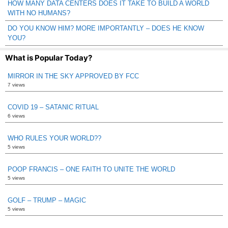
HOW MANY DATA CENTERS DOES IT TAKE TO BUILD A WORLD
WITH NO HUMANS?
DO YOU KNOW HIM? MORE IMPORTANTLY – DOES HE KNOW
YOU?
What is Popular Today?
MIRROR IN THE SKY APPROVED BY FCC
7 views
COVID 19 – SATANIC RITUAL
6 views
WHO RULES YOUR WORLD??
5 views
POOP FRANCIS – ONE FAITH TO UNITE THE WORLD
5 views
GOLF – TRUMP – MAGIC
5 views