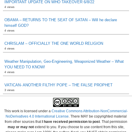
IMPORTANT UPDATE ON WHO TAKEOVER 6/8/22
4 views
OBAMA – RETURNS TO THE SEAT OF SATAN – Will he declare
himself GOD?
4 views
CHRISLAM – OFFICIALLY THE ONE WORLD RELIGION
4 views
Weather Manipulation, Geo-Engineering, Weaponized Weather – What
YOU NEED TO KNOW!
4 views
VATICAN- ANOTHER FILTHY POPE – THE FALSE PROPHET
3 views
This work is licensed under a
Creative Commons Attribution-NonCommercial-
NoDerivatives 4.0 International License
. There MAY be copyrighted material
from other sources that
I have received permission to post
. That permission
may or may not
extend to you. If you choose to use content from this site,