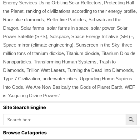
Energy Services Using Orbiting Solar Reflectors
,
Protecting Half
the Planet
,
ranking of civilizations according to their energy profile
,
Rare blue diamonds
,
Reflective Particles
,
Schwab and the
Dragon
,
Solar farms
,
solar farms in space
,
solar power
,
Solar
Power Satellite (SPS)
,
Solspace
,
Space Energy Initiative (SEI) -
,
Space mirror (climate engineering)
,
Sunscreen in the Sky
,
three
million tons of titanium dioxide
,
Titanium dioxide
,
Titanium Dioxide
Nanoparticles
,
Transforming Human Systems
,
Trash to
Diamonds
,
Trillion Watt Lasers
,
Turning the Dead Into Diamonds
,
Type 7 Civilization
,
underwater cities
,
Upgrading Homo Sapiens
Into Gods
,
We Are Now Basically the Gods of Planet Earth
,
WEF
is ‘Acquiring Divine Powers’
Site Search Engine
Search Button
Search
for:
Browse Catagories