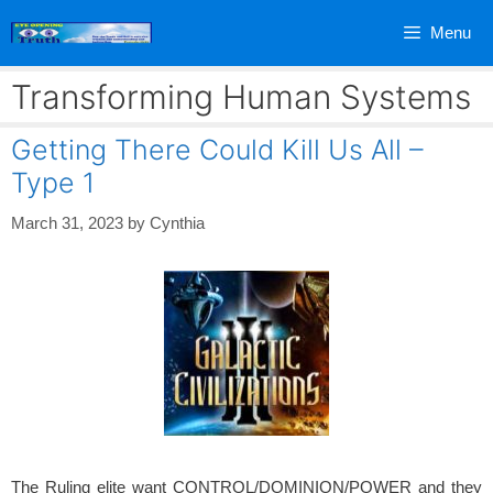
Skip
Menu
to
content
Transforming Human Systems
Getting There Could Kill Us All –
Type 1
March 31, 2023
by
Cynthia
The Ruling elite want CONTROL/DOMINION/POWER and they