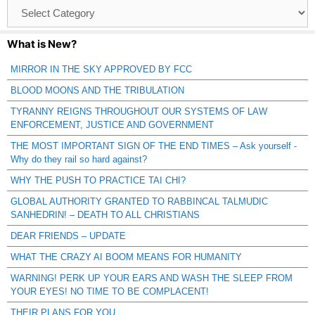
Browse
Catagories
What is New?
MIRROR IN THE SKY APPROVED BY FCC
BLOOD MOONS AND THE TRIBULATION
TYRANNY REIGNS THROUGHOUT OUR SYSTEMS OF LAW
ENFORCEMENT, JUSTICE AND GOVERNMENT
THE MOST IMPORTANT SIGN OF THE END TIMES – Ask yourself -
Why do they rail so hard against?
WHY THE PUSH TO PRACTICE TAI CHI?
GLOBAL AUTHORITY GRANTED TO RABBINCAL TALMUDIC
SANHEDRIN! – DEATH TO ALL CHRISTIANS
DEAR FRIENDS – UPDATE
WHAT THE CRAZY AI BOOM MEANS FOR HUMANITY
WARNING! PERK UP YOUR EARS AND WASH THE SLEEP FROM
YOUR EYES! NO TIME TO BE COMPLACENT!
THEIR PLANS FOR YOU