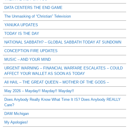
DATA CENTERS THE END GAME
The Unmasking of “Christian” Television
YANUKA UPDATES
TODAY IS THE DAY
NATIONAL SABBATH? – GLOBAL SABBATH TODAY AT SUNDOWN
CONCEPTION FIRE UPDATES
MUSIC – AND YOUR MIND
URGENT WARNING – FINANCIAL WARFARE ESCALATES – COULD
AFFECT YOUR WALLET AS SOON AS TODAY
All HAIL – THE GREAT QUEEN – MOTHER OF THE GODS –
May 2026 – Mayday!! Mayday!! Mayday!!
Does Anybody Really Know What Time It IS? Does Anybody REALLY
Care?
DAM Michigan
My Apologies!