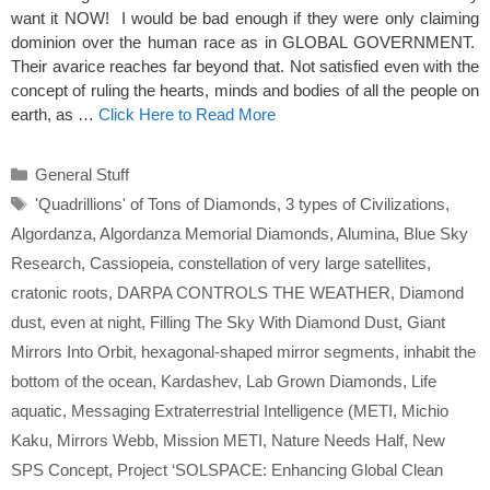
want it NOW! I would be bad enough if they were only claiming
dominion over the human race as in GLOBAL GOVERNMENT.
Their avarice reaches far beyond that. Not satisfied even with the
concept of ruling the hearts, minds and bodies of all the people on
earth, as …
Click Here to Read More
Categories
General Stuff
Tags
'Quadrillions' of Tons of Diamonds
,
3 types of Civilizations
,
Algordanza
,
Algordanza Memorial Diamonds
,
Alumina
,
Blue Sky
Research
,
Cassiopeia
,
constellation of very large satellites
,
cratonic roots
,
DARPA CONTROLS THE WEATHER
,
Diamond
dust
,
even at night
,
Filling The Sky With Diamond Dust
,
Giant
Mirrors Into Orbit
,
hexagonal-shaped mirror segments
,
inhabit the
bottom of the ocean
,
Kardashev
,
Lab Grown Diamonds
,
Life
aquatic
,
Messaging Extraterrestrial Intelligence (METI
,
Michio
Kaku
,
Mirrors Webb
,
Mission METI
,
Nature Needs Half
,
New
SPS Concept
,
Project ‘SOLSPACE: Enhancing Global Clean