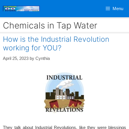
Skip
Menu
to
content
Chemicals in Tap Water
How is the Industrial Revolution
working for YOU?
April 25, 2023
by
Cynthia
They talk about Industrial Revolutions, like they were blessings