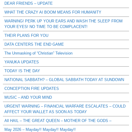
DEAR FRIENDS – UPDATE
WHAT THE CRAZY AI BOOM MEANS FOR HUMANITY
WARNING! PERK UP YOUR EARS AND WASH THE SLEEP FROM
YOUR EYES! NO TIME TO BE COMPLACENT!
THEIR PLANS FOR YOU
DATA CENTERS THE END GAME
The Unmasking of “Christian” Television
YANUKA UPDATES
TODAY IS THE DAY
NATIONAL SABBATH? – GLOBAL SABBATH TODAY AT SUNDOWN
CONCEPTION FIRE UPDATES
MUSIC – AND YOUR MIND
URGENT WARNING – FINANCIAL WARFARE ESCALATES – COULD
AFFECT YOUR WALLET AS SOON AS TODAY
All HAIL – THE GREAT QUEEN – MOTHER OF THE GODS –
May 2026 – Mayday!! Mayday!! Mayday!!