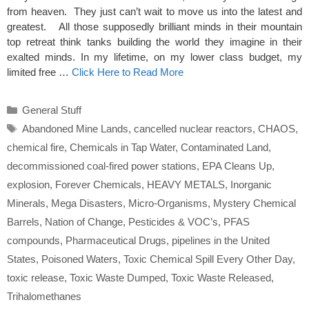
from heaven. They just can’t wait to move us into the latest and
greatest. All those supposedly brilliant minds in their mountain
top retreat think tanks building the world they imagine in their
exalted minds. In my lifetime, on my lower class budget, my
limited free …
Click Here to Read More
Categories
General Stuff
Tags
Abandoned Mine Lands
,
cancelled nuclear reactors
,
CHAOS
,
chemical fire
,
Chemicals in Tap Water
,
Contaminated Land
,
decommissioned coal-fired power stations
,
EPA Cleans Up
,
explosion
,
Forever Chemicals
,
HEAVY METALS
,
Inorganic
Minerals
,
Mega Disasters
,
Micro-Organisms
,
Mystery Chemical
Barrels
,
Nation of Change
,
Pesticides & VOC’s
,
PFAS
compounds
,
Pharmaceutical Drugs
,
pipelines in the United
States
,
Poisoned Waters
,
Toxic Chemical Spill Every Other Day
,
toxic release
,
Toxic Waste Dumped
,
Toxic Waste Released
,
Trihalomethanes