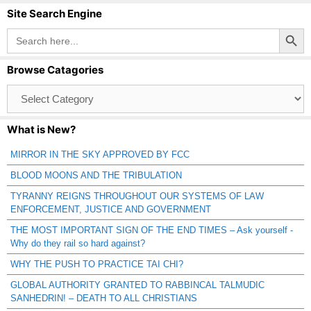
Site Search Engine
Search Button
Search
for:
Browse Catagories
Browse
Catagories
What is New?
MIRROR IN THE SKY APPROVED BY FCC
BLOOD MOONS AND THE TRIBULATION
TYRANNY REIGNS THROUGHOUT OUR SYSTEMS OF LAW
ENFORCEMENT, JUSTICE AND GOVERNMENT
THE MOST IMPORTANT SIGN OF THE END TIMES – Ask yourself -
Why do they rail so hard against?
WHY THE PUSH TO PRACTICE TAI CHI?
GLOBAL AUTHORITY GRANTED TO RABBINCAL TALMUDIC
SANHEDRIN! – DEATH TO ALL CHRISTIANS