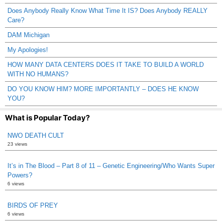
Does Anybody Really Know What Time It IS? Does Anybody REALLY
Care?
DAM Michigan
My Apologies!
HOW MANY DATA CENTERS DOES IT TAKE TO BUILD A WORLD
WITH NO HUMANS?
DO YOU KNOW HIM? MORE IMPORTANTLY – DOES HE KNOW
YOU?
What is Popular Today?
NWO DEATH CULT
23 views
It’s in The Blood – Part 8 of 11 – Genetic Engineering/Who Wants Super
Powers?
6 views
BIRDS OF PREY
6 views