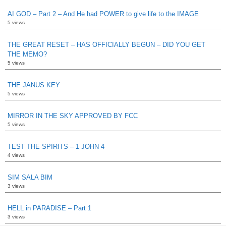
AI GOD – Part 2 – And He had POWER to give life to the IMAGE
5 views
THE GREAT RESET – HAS OFFICIALLY BEGUN – DID YOU GET
THE MEMO?
5 views
THE JANUS KEY
5 views
MIRROR IN THE SKY APPROVED BY FCC
5 views
TEST THE SPIRITS – 1 JOHN 4
4 views
SIM SALA BIM
3 views
HELL in PARADISE – Part 1
3 views