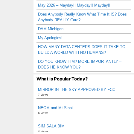
May 2026 – Mayday!! Mayday!! Mayday!!
Does Anybody Really Know What Time It IS? Does
Anybody REALLY Care?
DAM Michigan
My Apologies!
HOW MANY DATA CENTERS DOES IT TAKE TO
BUILD A WORLD WITH NO HUMANS?
DO YOU KNOW HIM? MORE IMPORTANTLY –
DOES HE KNOW YOU?
What is Popular Today?
MIRROR IN THE SKY APPROVED BY FCC
7 views
NEOM and Mt Sinai
6 views
SIM SALA BIM
4 views