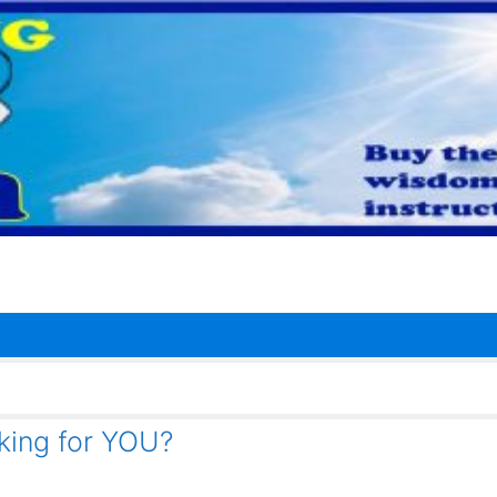
rking for YOU?