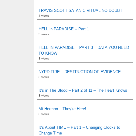
TRAVIS SCOTT SATANIC RITUAL NO DOUBT
4 views
HELL in PARADISE – Part 1
3 views
HELL IN PARADISE – PART 3 – DATA YOU NEED
TO KNOW
3 views
NYPD FIRE – DESTRUCTION OF EVIDENCE
3 views
It’s in The Blood – Part 2 of 11 – The Heart Knows
3 views
Mt Hermon – They’re Here!
3 views
It’s About TIME – Part 1 – Changing Clocks to
Change Time