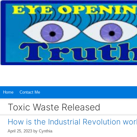
Skip
to
content
Home
Contact Me
Toxic Waste Released
How is the Industrial Revolution wo
April 25, 2023
by
Cynthia