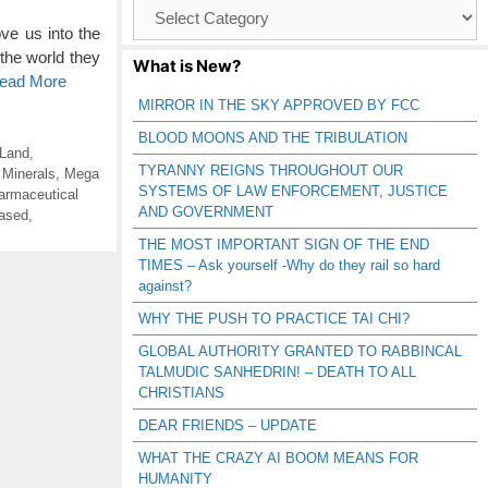
Browse
Catagories
ve us into the
 the world they
What is New?
Read More
MIRROR IN THE SKY APPROVED BY FCC
BLOOD MOONS AND THE TRIBULATION
 Land
,
TYRANNY REIGNS THROUGHOUT OUR
 Minerals
,
Mega
SYSTEMS OF LAW ENFORCEMENT, JUSTICE
armaceutical
AND GOVERNMENT
ased
,
THE MOST IMPORTANT SIGN OF THE END
TIMES – Ask yourself -Why do they rail so hard
against?
WHY THE PUSH TO PRACTICE TAI CHI?
GLOBAL AUTHORITY GRANTED TO RABBINCAL
TALMUDIC SANHEDRIN! – DEATH TO ALL
CHRISTIANS
DEAR FRIENDS – UPDATE
WHAT THE CRAZY AI BOOM MEANS FOR
HUMANITY