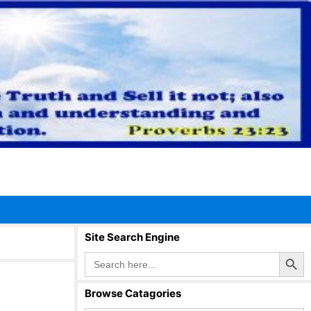
Site Search Engine
Search Button
Search
for:
Browse Catagories