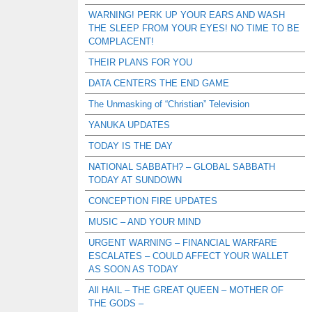
WARNING! PERK UP YOUR EARS AND WASH
THE SLEEP FROM YOUR EYES! NO TIME TO BE
COMPLACENT!
THEIR PLANS FOR YOU
DATA CENTERS THE END GAME
The Unmasking of “Christian” Television
YANUKA UPDATES
TODAY IS THE DAY
NATIONAL SABBATH? – GLOBAL SABBATH
TODAY AT SUNDOWN
CONCEPTION FIRE UPDATES
MUSIC – AND YOUR MIND
URGENT WARNING – FINANCIAL WARFARE
ESCALATES – COULD AFFECT YOUR WALLET
AS SOON AS TODAY
All HAIL – THE GREAT QUEEN – MOTHER OF
THE GODS –