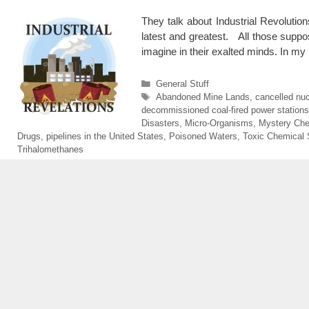
They talk about Industrial Revolutio
latest and greatest. All those suppose
imagine in their exalted minds. In my
Categories
General Stuff
Tags
Abandoned Mine Lands
,
cancelled nuc
decommissioned coal-fired power stations
Disasters
,
Micro-Organisms
,
Mystery Che
Drugs
,
pipelines in the United States
,
Poisoned Waters
,
Toxic Chemical 
Trihalomethanes