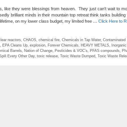
ns, like they were blessings from heaven. They just can’t wait to mo
dly brilliant minds in their mountain top retreat think tanks building
 lifetime, on my lower class budget, my limited free …
Click Here to 
lear reactors
,
CHAOS
,
chemical fire
,
Chemicals in Tap Water
,
Contaminated
,
EPA Cleans Up
,
explosion
,
Forever Chemicals
,
HEAVY METALS
,
Inorganic
mical Barrels
,
Nation of Change
,
Pesticides & VOC’s
,
PFAS compounds
,
Ph
Spill Every Other Day
,
toxic release
,
Toxic Waste Dumped
,
Toxic Waste Rele