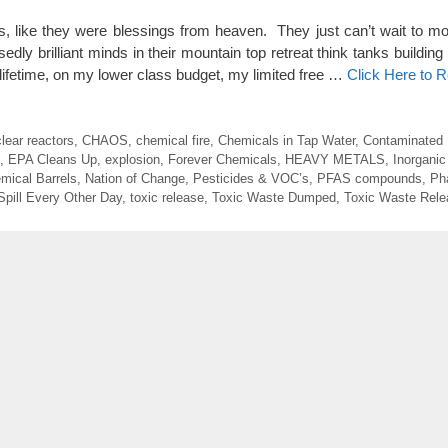
ns, like they were blessings from heaven. They just can’t wait to mo
dly brilliant minds in their mountain top retreat think tanks building
 lifetime, on my lower class budget, my limited free …
Click Here to 
lear reactors
,
CHAOS
,
chemical fire
,
Chemicals in Tap Water
,
Contaminated
,
EPA Cleans Up
,
explosion
,
Forever Chemicals
,
HEAVY METALS
,
Inorganic
mical Barrels
,
Nation of Change
,
Pesticides & VOC’s
,
PFAS compounds
,
Ph
Spill Every Other Day
,
toxic release
,
Toxic Waste Dumped
,
Toxic Waste Rele