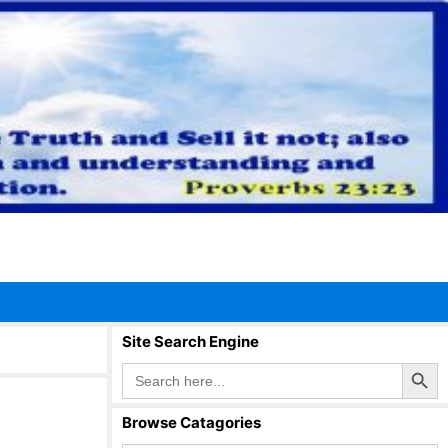
Site Search Engine
Search Button
Search
for:
Browse Catagories