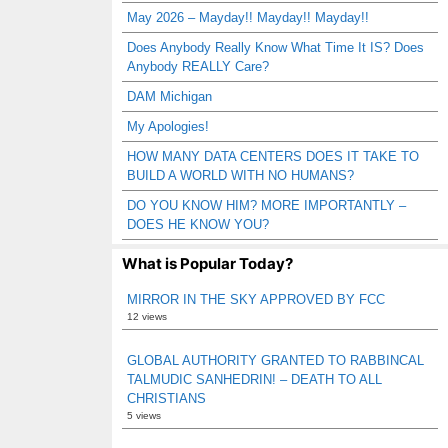
May 2026 – Mayday!! Mayday!! Mayday!!
Does Anybody Really Know What Time It IS? Does
Anybody REALLY Care?
DAM Michigan
My Apologies!
HOW MANY DATA CENTERS DOES IT TAKE TO
BUILD A WORLD WITH NO HUMANS?
DO YOU KNOW HIM? MORE IMPORTANTLY –
DOES HE KNOW YOU?
What is Popular Today?
MIRROR IN THE SKY APPROVED BY FCC
12 views
GLOBAL AUTHORITY GRANTED TO RABBINCAL
TALMUDIC SANHEDRIN! – DEATH TO ALL
CHRISTIANS
5 views