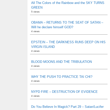
All The Colors of the Rainbow and the SKY TURNS
GREEN
5 views
OBAMA – RETURNS TO THE SEAT OF SATAN –
Will he declare himself GOD?
4 views
EPSTEIN – THE DARKNESS RUNS DEEP ON HIS
VIRGIN ISLAND
4 views
BLOOD MOONS AND THE TRIBULATION
4 views
WHY THE PUSH TO PRACTICE TAI CHI?
4 views
NYPD FIRE – DESTRUCTION OF EVIDENCE
4 views
Do You Believe In Magick? Part 29 – Satan/Lucifer