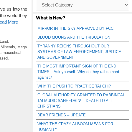
Browse
Catagories
ve us into the
 the world they
What is New?
Read More
MIRROR IN THE SKY APPROVED BY FCC
BLOOD MOONS AND THE TRIBULATION
 Land
,
TYRANNY REIGNS THROUGHOUT OUR
 Minerals
,
Mega
SYSTEMS OF LAW ENFORCEMENT, JUSTICE
armaceutical
AND GOVERNMENT
ased
,
THE MOST IMPORTANT SIGN OF THE END
TIMES – Ask yourself -Why do they rail so hard
against?
WHY THE PUSH TO PRACTICE TAI CHI?
GLOBAL AUTHORITY GRANTED TO RABBINCAL
TALMUDIC SANHEDRIN! – DEATH TO ALL
CHRISTIANS
DEAR FRIENDS – UPDATE
WHAT THE CRAZY AI BOOM MEANS FOR
HUMANITY