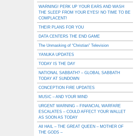
WARNING! PERK UP YOUR EARS AND WASH
THE SLEEP FROM YOUR EYES! NO TIME TO BE
COMPLACENT!
THEIR PLANS FOR YOU
DATA CENTERS THE END GAME
The Unmasking of “Christian” Television
YANUKA UPDATES
TODAY IS THE DAY
NATIONAL SABBATH? – GLOBAL SABBATH
TODAY AT SUNDOWN
CONCEPTION FIRE UPDATES
MUSIC – AND YOUR MIND
URGENT WARNING – FINANCIAL WARFARE
ESCALATES – COULD AFFECT YOUR WALLET
AS SOON AS TODAY
All HAIL – THE GREAT QUEEN – MOTHER OF
THE GODS –