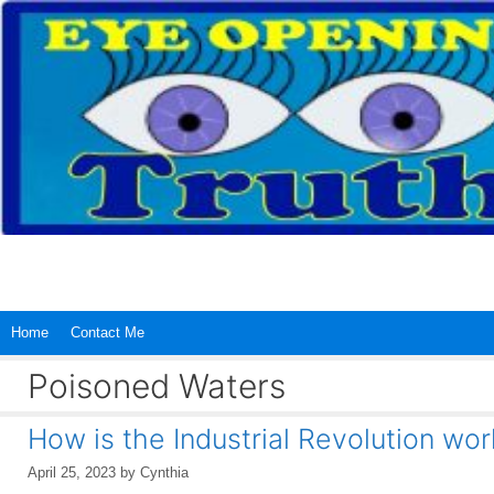
Skip
to
content
Home
Contact Me
Poisoned Waters
How is the Industrial Revolution wo
April 25, 2023
by
Cynthia