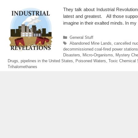
They talk about Industrial Revolutio
latest and greatest. All those suppose
imagine in their exalted minds. In my
Categories
General Stuff
Tags
Abandoned Mine Lands
,
cancelled nuc
decommissioned coal-fired power stations
Disasters
,
Micro-Organisms
,
Mystery Che
Drugs
,
pipelines in the United States
,
Poisoned Waters
,
Toxic Chemical 
Trihalomethanes