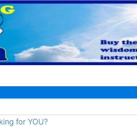
rking for YOU?