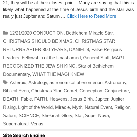
21, they will be at their closest point. Many are saying that this is
likely what happened at the time of Jesus birth and the star was
really just Jupiter and Saturn …
Click Here to Read More
Categories
12/21/2020 CONJUCTION
,
Bethlehem Miracle Star
,
CHRISTMAS SHOULD BE XMAS
,
CHRISTMAS STAR
RETURNS AFTER 800 YEARS
,
DANIEL 9
,
False Religious
Leaders
,
Fellowship of the Unashamed
,
General Stuff
,
MAGI
RECOGNIZED THE JEWISH KING
,
Star of Bethlehem
Documentary
,
WHAT THE MAGI KNEW
Tags
Asteroid
,
Astrology
,
astronomical phenomenon
,
Astronomy
,
Biblical Even
,
Christmas Star
,
Comet
,
Conception
,
Conjuncture
,
DEATH
,
Fable
,
FAITH
,
Heavens
,
Jesus Birth
,
Jupiter
,
Jupiter
Rising
,
Light of the World
,
Miracle
,
Myth
,
Natural Event
,
Religion
,
Saturn
,
SCIENCE
,
Shekinah Glory
,
Star
,
Super Nova
,
Supernatural
,
Venus
Site Search Engine