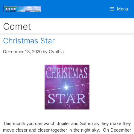
Skip
Menu
to
content
Comet
Christmas Star
December 13, 2020
by
Cynthia
This month you can watch Jupiter and Saturn as they make they
move closer and closer together in the night sky. On December