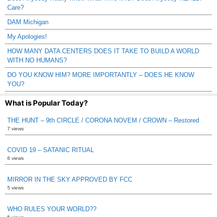
Care?
DAM Michigan
My Apologies!
HOW MANY DATA CENTERS DOES IT TAKE TO BUILD A WORLD
WITH NO HUMANS?
DO YOU KNOW HIM? MORE IMPORTANTLY – DOES HE KNOW
YOU?
What is Popular Today?
THE HUNT – 9th CIRCLE / CORONA NOVEM / CROWN – Restored
7 views
COVID 19 – SATANIC RITUAL
6 views
MIRROR IN THE SKY APPROVED BY FCC
5 views
WHO RULES YOUR WORLD??