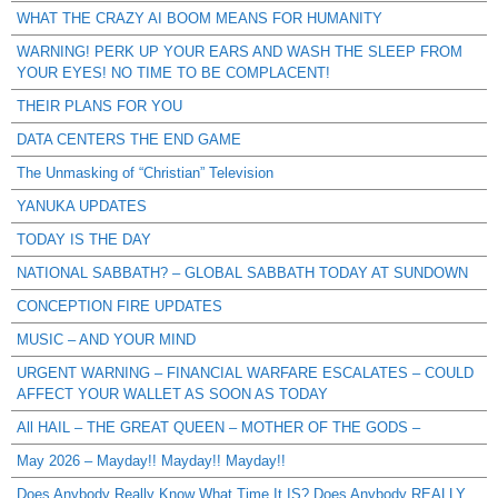
WHAT THE CRAZY AI BOOM MEANS FOR HUMANITY
WARNING! PERK UP YOUR EARS AND WASH THE SLEEP FROM
YOUR EYES! NO TIME TO BE COMPLACENT!
THEIR PLANS FOR YOU
DATA CENTERS THE END GAME
The Unmasking of “Christian” Television
YANUKA UPDATES
TODAY IS THE DAY
NATIONAL SABBATH? – GLOBAL SABBATH TODAY AT SUNDOWN
CONCEPTION FIRE UPDATES
MUSIC – AND YOUR MIND
URGENT WARNING – FINANCIAL WARFARE ESCALATES – COULD
AFFECT YOUR WALLET AS SOON AS TODAY
All HAIL – THE GREAT QUEEN – MOTHER OF THE GODS –
May 2026 – Mayday!! Mayday!! Mayday!!
Does Anybody Really Know What Time It IS? Does Anybody REALLY