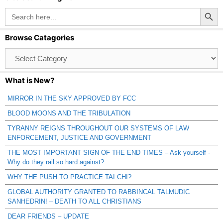
Search Button
Search
for:
Browse Catagories
Browse
Catagories
What is New?
MIRROR IN THE SKY APPROVED BY FCC
BLOOD MOONS AND THE TRIBULATION
TYRANNY REIGNS THROUGHOUT OUR SYSTEMS OF LAW
ENFORCEMENT, JUSTICE AND GOVERNMENT
THE MOST IMPORTANT SIGN OF THE END TIMES – Ask yourself -
Why do they rail so hard against?
WHY THE PUSH TO PRACTICE TAI CHI?
GLOBAL AUTHORITY GRANTED TO RABBINCAL TALMUDIC
SANHEDRIN! – DEATH TO ALL CHRISTIANS
DEAR FRIENDS – UPDATE