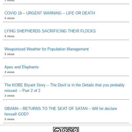
5 views
COVID 19 – URGENT WARNING – LIFE OR DEATH
4 views
LYING SHEPHERDS SACRIFICING THEIR FLOCKS
4 views
Weaponized Weather for Population Management
3 views
Apes and Elephants
3 views
The KOBE Bryant Story – The Devil is in the Details that you probably
missed. – Part 2 of 2
3 views
OBAMA – RETURNS TO THE SEAT OF SATAN – Will he declare
himself GOD?
3 views