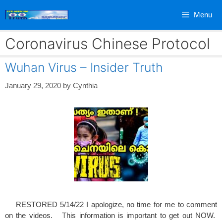
Skip
Menu
to
content
Coronavirus Chinese Protocol
Wuhan Virus – Insider Truth
January 29, 2020
by
Cynthia
RESTORED 5/14/22 I apologize, no time for me to comment
on the videos. This information is important to get out NOW.