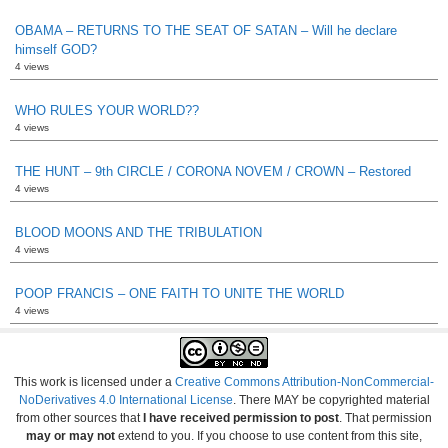
OBAMA – RETURNS TO THE SEAT OF SATAN – Will he declare
himself GOD?
4 views
WHO RULES YOUR WORLD??
4 views
THE HUNT – 9th CIRCLE / CORONA NOVEM / CROWN – Restored
4 views
BLOOD MOONS AND THE TRIBULATION
4 views
POOP FRANCIS – ONE FAITH TO UNITE THE WORLD
4 views
This work is licensed under a
Creative Commons Attribution-NonCommercial-
NoDerivatives 4.0 International License
. There MAY be copyrighted material
from other sources that
I have received permission to post
. That permission
may or may not
extend to you. If you choose to use content from this site,