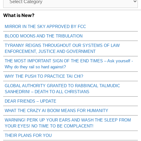
Catagories
What is New?
MIRROR IN THE SKY APPROVED BY FCC
BLOOD MOONS AND THE TRIBULATION
TYRANNY REIGNS THROUGHOUT OUR SYSTEMS OF LAW
ENFORCEMENT, JUSTICE AND GOVERNMENT
THE MOST IMPORTANT SIGN OF THE END TIMES – Ask yourself -
Why do they rail so hard against?
WHY THE PUSH TO PRACTICE TAI CHI?
GLOBAL AUTHORITY GRANTED TO RABBINCAL TALMUDIC
SANHEDRIN! – DEATH TO ALL CHRISTIANS
DEAR FRIENDS – UPDATE
WHAT THE CRAZY AI BOOM MEANS FOR HUMANITY
WARNING! PERK UP YOUR EARS AND WASH THE SLEEP FROM
YOUR EYES! NO TIME TO BE COMPLACENT!
THEIR PLANS FOR YOU