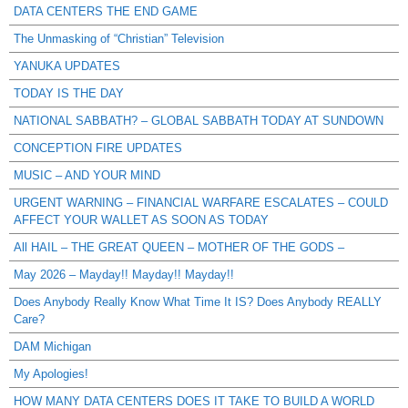
DATA CENTERS THE END GAME
The Unmasking of “Christian” Television
YANUKA UPDATES
TODAY IS THE DAY
NATIONAL SABBATH? – GLOBAL SABBATH TODAY AT SUNDOWN
CONCEPTION FIRE UPDATES
MUSIC – AND YOUR MIND
URGENT WARNING – FINANCIAL WARFARE ESCALATES – COULD
AFFECT YOUR WALLET AS SOON AS TODAY
All HAIL – THE GREAT QUEEN – MOTHER OF THE GODS –
May 2026 – Mayday!! Mayday!! Mayday!!
Does Anybody Really Know What Time It IS? Does Anybody REALLY
Care?
DAM Michigan
My Apologies!
HOW MANY DATA CENTERS DOES IT TAKE TO BUILD A WORLD