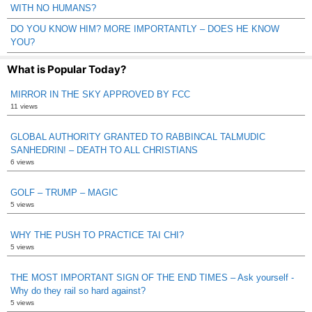
WITH NO HUMANS?
DO YOU KNOW HIM? MORE IMPORTANTLY – DOES HE KNOW
YOU?
What is Popular Today?
MIRROR IN THE SKY APPROVED BY FCC
11 views
GLOBAL AUTHORITY GRANTED TO RABBINCAL TALMUDIC
SANHEDRIN! – DEATH TO ALL CHRISTIANS
6 views
GOLF – TRUMP – MAGIC
5 views
WHY THE PUSH TO PRACTICE TAI CHI?
5 views
THE MOST IMPORTANT SIGN OF THE END TIMES – Ask yourself -
Why do they rail so hard against?
5 views