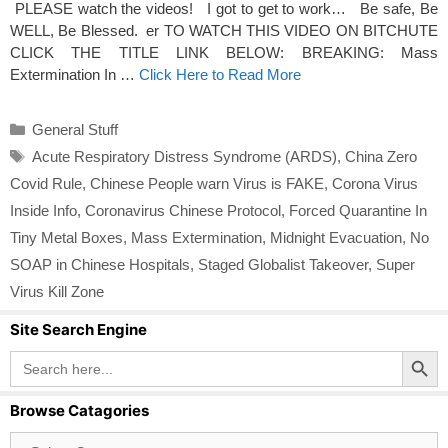
PLEASE watch the videos! I got to get to work… Be safe, Be
WELL, Be Blessed. er TO WATCH THIS VIDEO ON BITCHUTE
CLICK THE TITLE LINK BELOW: BREAKING: Mass
Extermination In …
Click Here to Read More
Categories
General Stuff
Tags
Acute Respiratory Distress Syndrome (ARDS)
,
China Zero
Covid Rule
,
Chinese People warn Virus is FAKE
,
Corona Virus
Inside Info
,
Coronavirus Chinese Protocol
,
Forced Quarantine In
Tiny Metal Boxes
,
Mass Extermination
,
Midnight Evacuation
,
No
SOAP in Chinese Hospitals
,
Staged Globalist Takeover
,
Super
Virus Kill Zone
Site Search Engine
Search Button
Search
for:
Browse Catagories
Browse