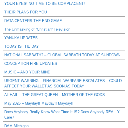
YOUR EYES! NO TIME TO BE COMPLACENT!
THEIR PLANS FOR YOU
DATA CENTERS THE END GAME
The Unmasking of “Christian” Television
YANUKA UPDATES
TODAY IS THE DAY
NATIONAL SABBATH? – GLOBAL SABBATH TODAY AT SUNDOWN
CONCEPTION FIRE UPDATES
MUSIC – AND YOUR MIND
URGENT WARNING – FINANCIAL WARFARE ESCALATES – COULD
AFFECT YOUR WALLET AS SOON AS TODAY
All HAIL – THE GREAT QUEEN – MOTHER OF THE GODS –
May 2026 – Mayday!! Mayday!! Mayday!!
Does Anybody Really Know What Time It IS? Does Anybody REALLY
Care?
DAM Michigan