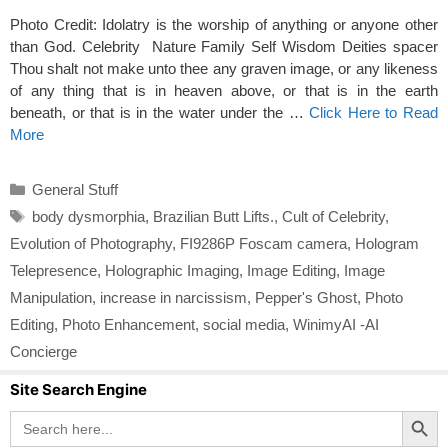
Photo Credit: Idolatry is the worship of anything or anyone other
than God. Celebrity Nature Family Self Wisdom Deities spacer
Thou shalt not make unto thee any graven image, or any likeness
of any thing that is in heaven above, or that is in the earth
beneath, or that is in the water under the …
Click Here to Read
More
Categories
General Stuff
Tags
body dysmorphia
,
Brazilian Butt Lifts.
,
Cult of Celebrity
,
Evolution of Photography
,
FI9286P Foscam camera
,
Hologram
Telepresence
,
Holographic Imaging
,
Image Editing
,
Image
Manipulation
,
increase in narcissism
,
Pepper's Ghost
,
Photo
Editing
,
Photo Enhancement
,
social media
,
WinimyAI -AI
Concierge
Site Search Engine
Search Button
Search
for: