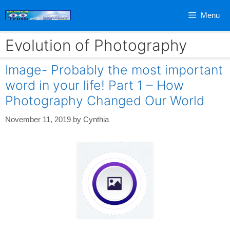
Skip
Menu
to
content
Evolution of Photography
Image- Probably the most important
word in your life! Part 1 – How
Photography Changed Our World
November 11, 2019
by
Cynthia