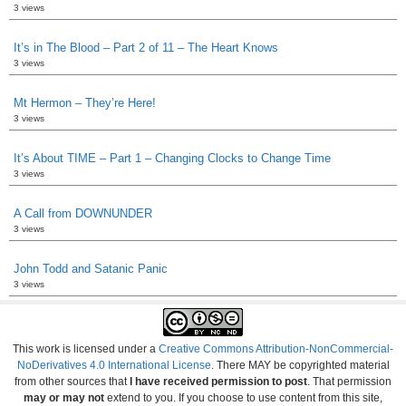
3 views
It’s in The Blood – Part 2 of 11 – The Heart Knows
3 views
Mt Hermon – They’re Here!
3 views
It’s About TIME – Part 1 – Changing Clocks to Change Time
3 views
A Call from DOWNUNDER
3 views
John Todd and Satanic Panic
3 views
This work is licensed under a
Creative Commons Attribution-NonCommercial-
NoDerivatives 4.0 International License
. There MAY be copyrighted material
from other sources that
I have received permission to post
. That permission
may or may not
extend to you. If you choose to use content from this site,