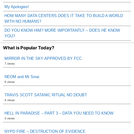
My Apologies!
HOW MANY DATA CENTERS DOES IT TAKE TO BUILD A WORLD
WITH NO HUMANS?
DO YOU KNOW HIM? MORE IMPORTANTLY – DOES HE KNOW
YOU?
What is Popular Today?
MIRROR IN THE SKY APPROVED BY FCC
7 views
NEOM and Mt Sinai
6 views
TRAVIS SCOTT SATANIC RITUAL NO DOUBT
4 views
HELL IN PARADISE – PART 3 – DATA YOU NEED TO KNOW
3 views
NYPD FIRE – DESTRUCTION OF EVIDENCE