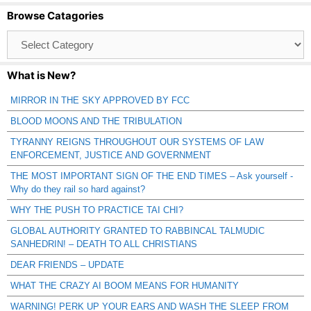
Browse Catagories
Browse
Catagories
What is New?
MIRROR IN THE SKY APPROVED BY FCC
BLOOD MOONS AND THE TRIBULATION
TYRANNY REIGNS THROUGHOUT OUR SYSTEMS OF LAW
ENFORCEMENT, JUSTICE AND GOVERNMENT
THE MOST IMPORTANT SIGN OF THE END TIMES – Ask yourself -
Why do they rail so hard against?
WHY THE PUSH TO PRACTICE TAI CHI?
GLOBAL AUTHORITY GRANTED TO RABBINCAL TALMUDIC
SANHEDRIN! – DEATH TO ALL CHRISTIANS
DEAR FRIENDS – UPDATE
WHAT THE CRAZY AI BOOM MEANS FOR HUMANITY
WARNING! PERK UP YOUR EARS AND WASH THE SLEEP FROM