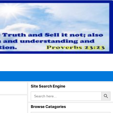
Site Search Engine
Search Button
Search
for:
Browse Catagories