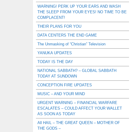
WARNING! PERK UP YOUR EARS AND WASH
THE SLEEP FROM YOUR EYES! NO TIME TO BE
COMPLACENT!
THEIR PLANS FOR YOU
DATA CENTERS THE END GAME
The Unmasking of “Christian” Television
YANUKA UPDATES
TODAY IS THE DAY
NATIONAL SABBATH? – GLOBAL SABBATH
TODAY AT SUNDOWN
CONCEPTION FIRE UPDATES
MUSIC – AND YOUR MIND
URGENT WARNING – FINANCIAL WARFARE
ESCALATES – COULD AFFECT YOUR WALLET
AS SOON AS TODAY
All HAIL – THE GREAT QUEEN – MOTHER OF
THE GODS –