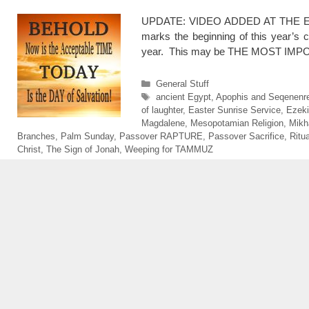
UPDATE: VIDEO ADDED AT THE END 4/
marks the beginning of this year’s
year. This may be THE MOST IMPOR
Categories
General Stuff
Tags
ancient Egypt
,
Apophis and Seqenenr
of laughter
,
Easter Sunrise Service
,
Ezeki
Magdalene
,
Mesopotamian Religion
,
Mikh
Branches
,
Palm Sunday
,
Passover RAPTURE
,
Passover Sacrifice
,
Ritua
Christ
,
The Sign of Jonah
,
Weeping for TAMMUZ