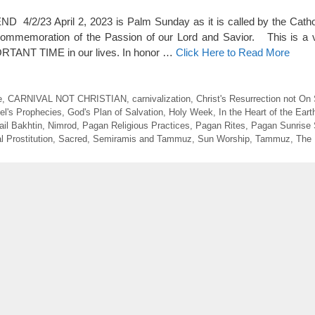
2/23 April 2, 2023 is Palm Sunday as it is called by the Cathol
 commemoration of the Passion of our Lord and Savior. This is a 
TANT TIME in our lives. In honor …
Click Here to Read More
e
,
CARNIVAL NOT CHRISTIAN
,
carnivalization
,
Christ's Resurrection not On
el's Prophecies
,
God's Plan of Salvation
,
Holy Week
,
In the Heart of the Eart
ail Bakhtin
,
Nimrod
,
Pagan Religious Practices
,
Pagan Rites
,
Pagan Sunrise 
l Prostitution
,
Sacred
,
Semiramis and Tammuz
,
Sun Worship
,
Tammuz
,
The 