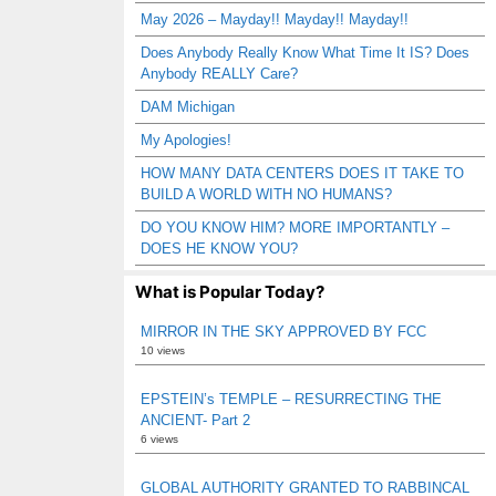
May 2026 – Mayday!! Mayday!! Mayday!!
Does Anybody Really Know What Time It IS? Does
Anybody REALLY Care?
DAM Michigan
My Apologies!
HOW MANY DATA CENTERS DOES IT TAKE TO
BUILD A WORLD WITH NO HUMANS?
DO YOU KNOW HIM? MORE IMPORTANTLY –
DOES HE KNOW YOU?
What is Popular Today?
MIRROR IN THE SKY APPROVED BY FCC
10 views
EPSTEIN’s TEMPLE – RESURRECTING THE
ANCIENT- Part 2
6 views
GLOBAL AUTHORITY GRANTED TO RABBINCAL