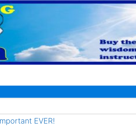
important EVER!