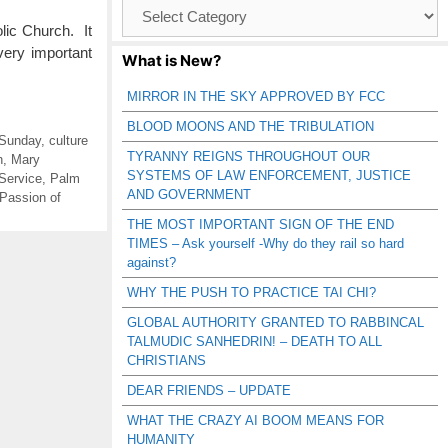
Browse
Catagories
ic Church. It
very important
What is New?
MIRROR IN THE SKY APPROVED BY FCC
BLOOD MOONS AND THE TRIBULATION
 Sunday
,
culture
TYRANNY REIGNS THROUGHOUT OUR
h
,
Mary
SYSTEMS OF LAW ENFORCEMENT, JUSTICE
Service
,
Palm
AND GOVERNMENT
Passion of
THE MOST IMPORTANT SIGN OF THE END
TIMES – Ask yourself -Why do they rail so hard
against?
WHY THE PUSH TO PRACTICE TAI CHI?
GLOBAL AUTHORITY GRANTED TO RABBINCAL
TALMUDIC SANHEDRIN! – DEATH TO ALL
CHRISTIANS
DEAR FRIENDS – UPDATE
WHAT THE CRAZY AI BOOM MEANS FOR
HUMANITY