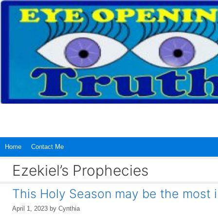
Skip
to
content
Home
Contact Me
Ezekiel’s Prophecies
This Holy Season may be the most 
April 1, 2023
by
Cynthia