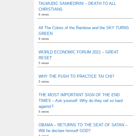
TALMUDIC SANHEDRIN! – DEATH TO ALL
CHRISTIANS
6 views
All The Colors of the Rainbow and the SKY TURNS
GREEN
6 views
WORLD ECONOMIC FORUM 2021 – GREAT
RESET
5 views
WHY THE PUSH TO PRACTICE TAI CHI?
5 views
THE MOST IMPORTANT SIGN OF THE END
TIMES – Ask yourself -Why do they rail so hard
against?
5 views
OBAMA – RETURNS TO THE SEAT OF SATAN –
Will he declare himself GOD?
4 views