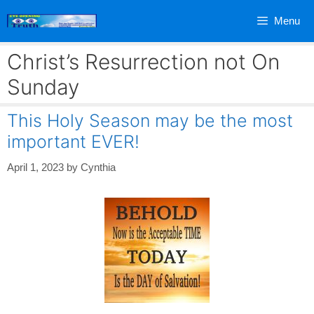
Skip
Menu
to
content
Christ’s Resurrection not On
Sunday
This Holy Season may be the most
important EVER!
April 1, 2023
by
Cynthia