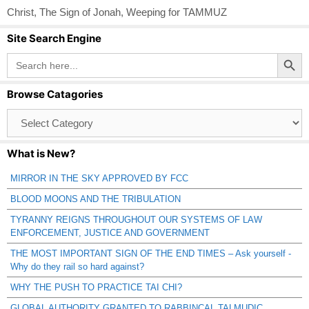
Christ
,
The Sign of Jonah
,
Weeping for TAMMUZ
Site Search Engine
Search Button
Search
for:
Browse Catagories
Browse
Catagories
What is New?
MIRROR IN THE SKY APPROVED BY FCC
BLOOD MOONS AND THE TRIBULATION
TYRANNY REIGNS THROUGHOUT OUR SYSTEMS OF LAW
ENFORCEMENT, JUSTICE AND GOVERNMENT
THE MOST IMPORTANT SIGN OF THE END TIMES – Ask yourself -
Why do they rail so hard against?
WHY THE PUSH TO PRACTICE TAI CHI?
GLOBAL AUTHORITY GRANTED TO RABBINCAL TALMUDIC