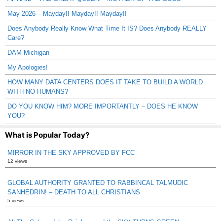
May 2026 – Mayday!! Mayday!! Mayday!!
Does Anybody Really Know What Time It IS? Does Anybody REALLY
Care?
DAM Michigan
My Apologies!
HOW MANY DATA CENTERS DOES IT TAKE TO BUILD A WORLD
WITH NO HUMANS?
DO YOU KNOW HIM? MORE IMPORTANTLY – DOES HE KNOW
YOU?
What is Popular Today?
MIRROR IN THE SKY APPROVED BY FCC
12 views
GLOBAL AUTHORITY GRANTED TO RABBINCAL TALMUDIC
SANHEDRIN! – DEATH TO ALL CHRISTIANS
5 views