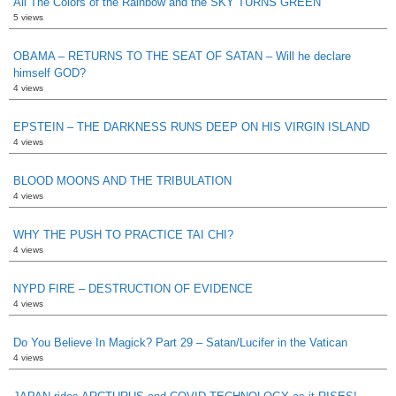
All The Colors of the Rainbow and the SKY TURNS GREEN
5 views
OBAMA – RETURNS TO THE SEAT OF SATAN – Will he declare
himself GOD?
4 views
EPSTEIN – THE DARKNESS RUNS DEEP ON HIS VIRGIN ISLAND
4 views
BLOOD MOONS AND THE TRIBULATION
4 views
WHY THE PUSH TO PRACTICE TAI CHI?
4 views
NYPD FIRE – DESTRUCTION OF EVIDENCE
4 views
Do You Believe In Magick? Part 29 – Satan/Lucifer in the Vatican
4 views