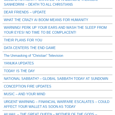
SANHEDRIN! – DEATH TO ALL CHRISTIANS
DEAR FRIENDS – UPDATE
WHAT THE CRAZY AI BOOM MEANS FOR HUMANITY
WARNING! PERK UP YOUR EARS AND WASH THE SLEEP FROM
YOUR EYES! NO TIME TO BE COMPLACENT!
THEIR PLANS FOR YOU
DATA CENTERS THE END GAME
The Unmasking of “Christian” Television
YANUKA UPDATES
TODAY IS THE DAY
NATIONAL SABBATH? – GLOBAL SABBATH TODAY AT SUNDOWN
CONCEPTION FIRE UPDATES
MUSIC – AND YOUR MIND
URGENT WARNING – FINANCIAL WARFARE ESCALATES – COULD
AFFECT YOUR WALLET AS SOON AS TODAY
All HAIL – THE GREAT QUEEN – MOTHER OF THE GODS –