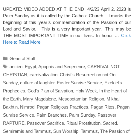
UPDATE: VIDEO ADDED AT THE END 4/2/23 April 2, 2023 is
Palm Sunday as it is called by the Catholic Church. It marks the
beginning of this year’s commemoration of the Passion of our
Lord and Savior. This is a very important year. This may be
THE MOST IMPORTANT TIME in our lives. In honor …
Click
Here to Read More
Categories
General Stuff
Tags
ancient Egypt
,
Apophis and Seqenenre
,
CARNIVAL NOT
CHRISTIAN
,
carnivalization
,
Christ's Resurrection not On
Sunday
,
culture of laughter
,
Easter Sunrise Service
,
Ezekiel's
Prophecies
,
God's Plan of Salvation
,
Holy Week
,
In the Heart of
the Earth
,
Mary Magdalene
,
Mesopotamian Religion
,
Mikhail
Bakhtin
,
Nimrod
,
Pagan Religious Practices
,
Pagan Rites
,
Pagan
Sunrise Service
,
Palm Branches
,
Palm Sunday
,
Passover
RAPTURE
,
Passover Sacrifice
,
Ritual Prostitution
,
Sacred
,
Semiramis and Tammuz
,
Sun Worship
,
Tammuz
,
The Passion of