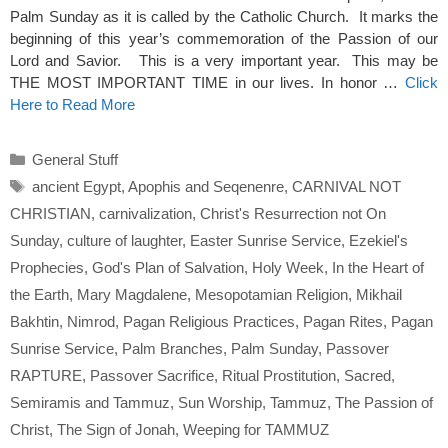
Palm Sunday as it is called by the Catholic Church. It marks the
beginning of this year’s commemoration of the Passion of our
Lord and Savior. This is a very important year. This may be
THE MOST IMPORTANT TIME in our lives. In honor …
Click
Here to Read More
Categories
General Stuff
Tags
ancient Egypt
,
Apophis and Seqenenre
,
CARNIVAL NOT
CHRISTIAN
,
carnivalization
,
Christ's Resurrection not On
Sunday
,
culture of laughter
,
Easter Sunrise Service
,
Ezekiel's
Prophecies
,
God's Plan of Salvation
,
Holy Week
,
In the Heart of
the Earth
,
Mary Magdalene
,
Mesopotamian Religion
,
Mikhail
Bakhtin
,
Nimrod
,
Pagan Religious Practices
,
Pagan Rites
,
Pagan
Sunrise Service
,
Palm Branches
,
Palm Sunday
,
Passover
RAPTURE
,
Passover Sacrifice
,
Ritual Prostitution
,
Sacred
,
Semiramis and Tammuz
,
Sun Worship
,
Tammuz
,
The Passion of
Christ
,
The Sign of Jonah
,
Weeping for TAMMUZ