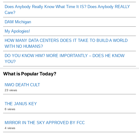
Does Anybody Really Know What Time It IS? Does Anybody REALLY
Care?
DAM Michigan
My Apologies!
HOW MANY DATA CENTERS DOES IT TAKE TO BUILD A WORLD
WITH NO HUMANS?
DO YOU KNOW HIM? MORE IMPORTANTLY – DOES HE KNOW
YOU?
What is Popular Today?
NWO DEATH CULT
23 views
THE JANUS KEY
6 views
MIRROR IN THE SKY APPROVED BY FCC
4 views