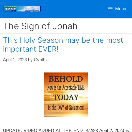
Skip
Menu
to
content
The Sign of Jonah
This Holy Season may be the most
important EVER!
April 1, 2023
by
Cynthia
UPDATE: VIDEO ADDED AT THE END 4/2/23 April 2, 2023 is