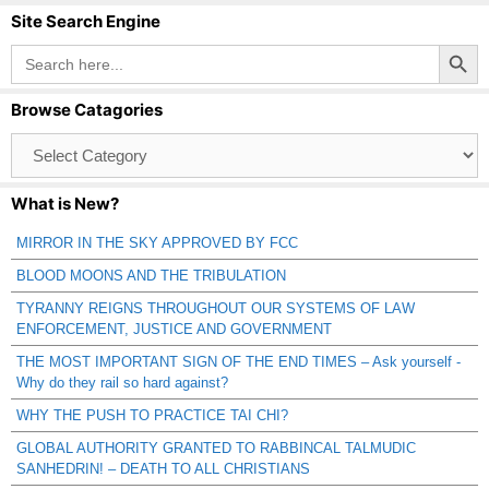
Site Search Engine
Search Button
Search
for:
Browse Catagories
Browse
Catagories
What is New?
MIRROR IN THE SKY APPROVED BY FCC
BLOOD MOONS AND THE TRIBULATION
TYRANNY REIGNS THROUGHOUT OUR SYSTEMS OF LAW
ENFORCEMENT, JUSTICE AND GOVERNMENT
THE MOST IMPORTANT SIGN OF THE END TIMES – Ask yourself -
Why do they rail so hard against?
WHY THE PUSH TO PRACTICE TAI CHI?
GLOBAL AUTHORITY GRANTED TO RABBINCAL TALMUDIC
SANHEDRIN! – DEATH TO ALL CHRISTIANS