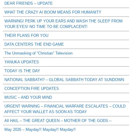
DEAR FRIENDS – UPDATE
WHAT THE CRAZY AI BOOM MEANS FOR HUMANITY
WARNING! PERK UP YOUR EARS AND WASH THE SLEEP FROM
YOUR EYES! NO TIME TO BE COMPLACENT!
THEIR PLANS FOR YOU
DATA CENTERS THE END GAME
The Unmasking of “Christian” Television
YANUKA UPDATES
TODAY IS THE DAY
NATIONAL SABBATH? – GLOBAL SABBATH TODAY AT SUNDOWN
CONCEPTION FIRE UPDATES
MUSIC – AND YOUR MIND
URGENT WARNING – FINANCIAL WARFARE ESCALATES – COULD
AFFECT YOUR WALLET AS SOON AS TODAY
All HAIL – THE GREAT QUEEN – MOTHER OF THE GODS –
May 2026 – Mayday!! Mayday!! Mayday!!