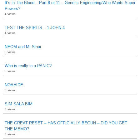
It’s in The Blood – Part 8 of 11 – Genetic Engineering/Who Wants Super
Powers?
4 views
TEST THE SPIRITS – 1 JOHN 4
4 views
NEOM and Mt Sinai
3 views
Who is really in a PANIC?
3 views
NOAHIDE
3 views
SIM SALA BIM
3 views
THE GREAT RESET – HAS OFFICIALLY BEGUN – DID YOU GET
THE MEMO?
3 views