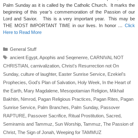
Palm Sunday as it is called by the Catholic Church. It marks the
beginning of this year’s commemoration of the Passion of our
Lord and Savior. This is a very important year. This may be
THE MOST IMPORTANT TIME in our lives. In honor …
Click
Here to Read More
Categories
General Stuff
Tags
ancient Egypt
,
Apophis and Seqenenre
,
CARNIVAL NOT
CHRISTIAN
,
carnivalization
,
Christ's Resurrection not On
Sunday
,
culture of laughter
,
Easter Sunrise Service
,
Ezekiel's
Prophecies
,
God's Plan of Salvation
,
Holy Week
,
In the Heart of
the Earth
,
Mary Magdalene
,
Mesopotamian Religion
,
Mikhail
Bakhtin
,
Nimrod
,
Pagan Religious Practices
,
Pagan Rites
,
Pagan
Sunrise Service
,
Palm Branches
,
Palm Sunday
,
Passover
RAPTURE
,
Passover Sacrifice
,
Ritual Prostitution
,
Sacred
,
Semiramis and Tammuz
,
Sun Worship
,
Tammuz
,
The Passion of
Christ
,
The Sign of Jonah
,
Weeping for TAMMUZ