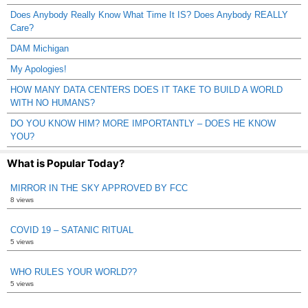
Does Anybody Really Know What Time It IS? Does Anybody REALLY
Care?
DAM Michigan
My Apologies!
HOW MANY DATA CENTERS DOES IT TAKE TO BUILD A WORLD
WITH NO HUMANS?
DO YOU KNOW HIM? MORE IMPORTANTLY – DOES HE KNOW
YOU?
What is Popular Today?
MIRROR IN THE SKY APPROVED BY FCC
8 views
COVID 19 – SATANIC RITUAL
5 views
WHO RULES YOUR WORLD??
5 views