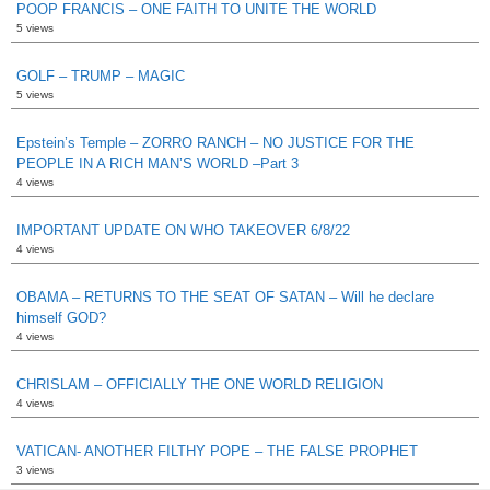
POOP FRANCIS – ONE FAITH TO UNITE THE WORLD
5 views
GOLF – TRUMP – MAGIC
5 views
Epstein’s Temple – ZORRO RANCH – NO JUSTICE FOR THE
PEOPLE IN A RICH MAN’S WORLD –Part 3
4 views
IMPORTANT UPDATE ON WHO TAKEOVER 6/8/22
4 views
OBAMA – RETURNS TO THE SEAT OF SATAN – Will he declare
himself GOD?
4 views
CHRISLAM – OFFICIALLY THE ONE WORLD RELIGION
4 views
VATICAN- ANOTHER FILTHY POPE – THE FALSE PROPHET
3 views