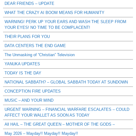
DEAR FRIENDS – UPDATE
WHAT THE CRAZY AI BOOM MEANS FOR HUMANITY
WARNING! PERK UP YOUR EARS AND WASH THE SLEEP FROM
YOUR EYES! NO TIME TO BE COMPLACENT!
THEIR PLANS FOR YOU
DATA CENTERS THE END GAME
The Unmasking of “Christian” Television
YANUKA UPDATES
TODAY IS THE DAY
NATIONAL SABBATH? – GLOBAL SABBATH TODAY AT SUNDOWN
CONCEPTION FIRE UPDATES
MUSIC – AND YOUR MIND
URGENT WARNING – FINANCIAL WARFARE ESCALATES – COULD
AFFECT YOUR WALLET AS SOON AS TODAY
All HAIL – THE GREAT QUEEN – MOTHER OF THE GODS –
May 2026 – Mayday!! Mayday!! Mayday!!