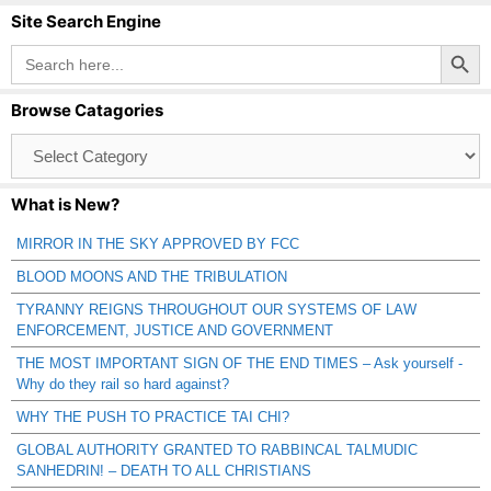
Site Search Engine
Search Button
Search
for:
Browse Catagories
Browse
Catagories
What is New?
MIRROR IN THE SKY APPROVED BY FCC
BLOOD MOONS AND THE TRIBULATION
TYRANNY REIGNS THROUGHOUT OUR SYSTEMS OF LAW
ENFORCEMENT, JUSTICE AND GOVERNMENT
THE MOST IMPORTANT SIGN OF THE END TIMES – Ask yourself -
Why do they rail so hard against?
WHY THE PUSH TO PRACTICE TAI CHI?
GLOBAL AUTHORITY GRANTED TO RABBINCAL TALMUDIC
SANHEDRIN! – DEATH TO ALL CHRISTIANS