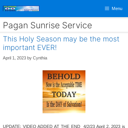
Skip
Menu
to
content
Pagan Sunrise Service
This Holy Season may be the most
important EVER!
April 1, 2023
by
Cynthia
UPDATE: VIDEO ADDED AT THE END 4/2/23 April 2, 2023 is