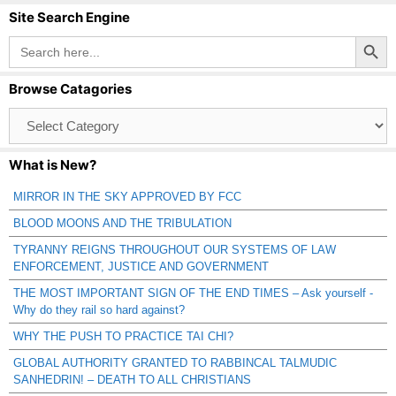
Site Search Engine
Search Button
Search
for:
Browse Catagories
Browse
Catagories
What is New?
MIRROR IN THE SKY APPROVED BY FCC
BLOOD MOONS AND THE TRIBULATION
TYRANNY REIGNS THROUGHOUT OUR SYSTEMS OF LAW
ENFORCEMENT, JUSTICE AND GOVERNMENT
THE MOST IMPORTANT SIGN OF THE END TIMES – Ask yourself -
Why do they rail so hard against?
WHY THE PUSH TO PRACTICE TAI CHI?
GLOBAL AUTHORITY GRANTED TO RABBINCAL TALMUDIC
SANHEDRIN! – DEATH TO ALL CHRISTIANS