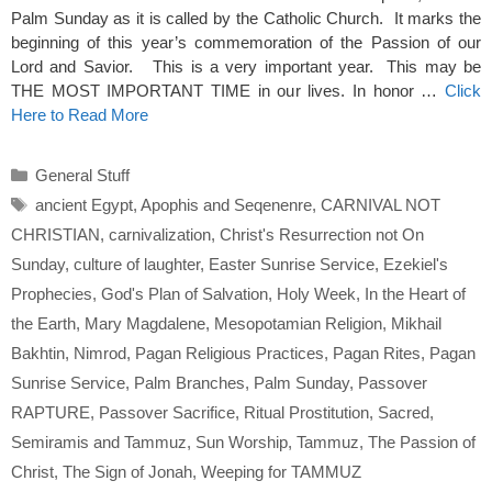
Palm Sunday as it is called by the Catholic Church. It marks the
beginning of this year’s commemoration of the Passion of our
Lord and Savior. This is a very important year. This may be
THE MOST IMPORTANT TIME in our lives. In honor …
Click
Here to Read More
Categories
General Stuff
Tags
ancient Egypt
,
Apophis and Seqenenre
,
CARNIVAL NOT
CHRISTIAN
,
carnivalization
,
Christ's Resurrection not On
Sunday
,
culture of laughter
,
Easter Sunrise Service
,
Ezekiel's
Prophecies
,
God's Plan of Salvation
,
Holy Week
,
In the Heart of
the Earth
,
Mary Magdalene
,
Mesopotamian Religion
,
Mikhail
Bakhtin
,
Nimrod
,
Pagan Religious Practices
,
Pagan Rites
,
Pagan
Sunrise Service
,
Palm Branches
,
Palm Sunday
,
Passover
RAPTURE
,
Passover Sacrifice
,
Ritual Prostitution
,
Sacred
,
Semiramis and Tammuz
,
Sun Worship
,
Tammuz
,
The Passion of
Christ
,
The Sign of Jonah
,
Weeping for TAMMUZ