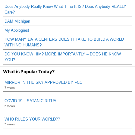
Does Anybody Really Know What Time It IS? Does Anybody REALLY
Care?
DAM Michigan
My Apologies!
HOW MANY DATA CENTERS DOES IT TAKE TO BUILD A WORLD
WITH NO HUMANS?
DO YOU KNOW HIM? MORE IMPORTANTLY – DOES HE KNOW
YOU?
What is Popular Today?
MIRROR IN THE SKY APPROVED BY FCC
7 views
COVID 19 – SATANIC RITUAL
6 views
WHO RULES YOUR WORLD??
5 views