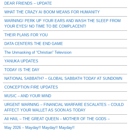
DEAR FRIENDS – UPDATE
WHAT THE CRAZY AI BOOM MEANS FOR HUMANITY
WARNING! PERK UP YOUR EARS AND WASH THE SLEEP FROM
YOUR EYES! NO TIME TO BE COMPLACENT!
THEIR PLANS FOR YOU
DATA CENTERS THE END GAME
The Unmasking of “Christian” Television
YANUKA UPDATES
TODAY IS THE DAY
NATIONAL SABBATH? – GLOBAL SABBATH TODAY AT SUNDOWN
CONCEPTION FIRE UPDATES
MUSIC – AND YOUR MIND
URGENT WARNING – FINANCIAL WARFARE ESCALATES – COULD
AFFECT YOUR WALLET AS SOON AS TODAY
All HAIL – THE GREAT QUEEN – MOTHER OF THE GODS –
May 2026 – Mayday!! Mayday!! Mayday!!