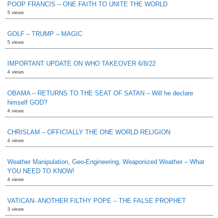
POOP FRANCIS – ONE FAITH TO UNITE THE WORLD
5 views
GOLF – TRUMP – MAGIC
5 views
IMPORTANT UPDATE ON WHO TAKEOVER 6/8/22
4 views
OBAMA – RETURNS TO THE SEAT OF SATAN – Will he declare
himself GOD?
4 views
CHRISLAM – OFFICIALLY THE ONE WORLD RELIGION
4 views
Weather Manipulation, Geo-Engineering, Weaponized Weather – What
YOU NEED TO KNOW!
4 views
VATICAN- ANOTHER FILTHY POPE – THE FALSE PROPHET
3 views