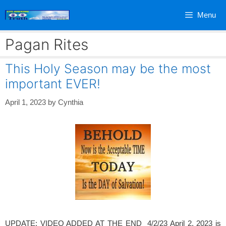
Skip
Menu
to
content
Pagan Rites
This Holy Season may be the most
important EVER!
April 1, 2023
by
Cynthia
UPDATE: VIDEO ADDED AT THE END 4/2/23 April 2, 2023 is