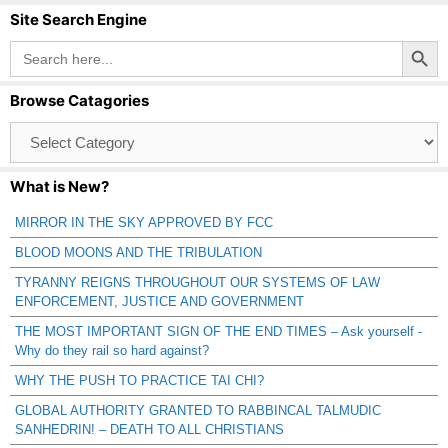
Site Search Engine
Search Button
Search
for:
Browse Catagories
Browse
Catagories
What is New?
MIRROR IN THE SKY APPROVED BY FCC
BLOOD MOONS AND THE TRIBULATION
TYRANNY REIGNS THROUGHOUT OUR SYSTEMS OF LAW
ENFORCEMENT, JUSTICE AND GOVERNMENT
THE MOST IMPORTANT SIGN OF THE END TIMES – Ask yourself -
Why do they rail so hard against?
WHY THE PUSH TO PRACTICE TAI CHI?
GLOBAL AUTHORITY GRANTED TO RABBINCAL TALMUDIC
SANHEDRIN! – DEATH TO ALL CHRISTIANS