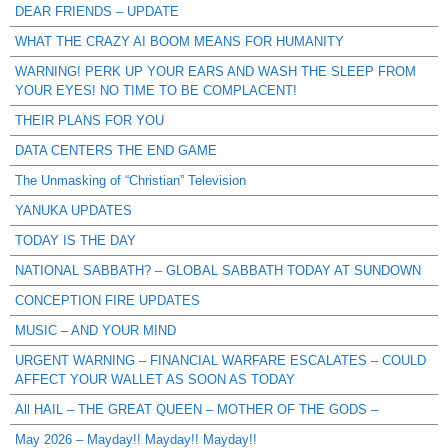
DEAR FRIENDS – UPDATE
WHAT THE CRAZY AI BOOM MEANS FOR HUMANITY
WARNING! PERK UP YOUR EARS AND WASH THE SLEEP FROM
YOUR EYES! NO TIME TO BE COMPLACENT!
THEIR PLANS FOR YOU
DATA CENTERS THE END GAME
The Unmasking of “Christian” Television
YANUKA UPDATES
TODAY IS THE DAY
NATIONAL SABBATH? – GLOBAL SABBATH TODAY AT SUNDOWN
CONCEPTION FIRE UPDATES
MUSIC – AND YOUR MIND
URGENT WARNING – FINANCIAL WARFARE ESCALATES – COULD
AFFECT YOUR WALLET AS SOON AS TODAY
All HAIL – THE GREAT QUEEN – MOTHER OF THE GODS –
May 2026 – Mayday!! Mayday!! Mayday!!