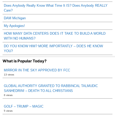
Does Anybody Really Know What Time It IS? Does Anybody REALLY
Care?
DAM Michigan
My Apologies!
HOW MANY DATA CENTERS DOES IT TAKE TO BUILD A WORLD
WITH NO HUMANS?
DO YOU KNOW HIM? MORE IMPORTANTLY – DOES HE KNOW
YOU?
What is Popular Today?
MIRROR IN THE SKY APPROVED BY FCC
13 views
GLOBAL AUTHORITY GRANTED TO RABBINCAL TALMUDIC
SANHEDRIN! – DEATH TO ALL CHRISTIANS
6 views
GOLF – TRUMP – MAGIC
5 views