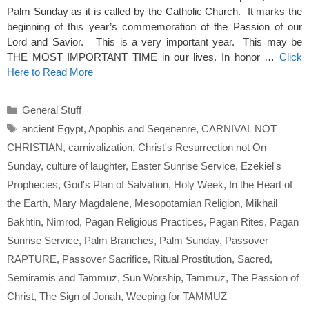
Palm Sunday as it is called by the Catholic Church. It marks the
beginning of this year’s commemoration of the Passion of our
Lord and Savior. This is a very important year. This may be
THE MOST IMPORTANT TIME in our lives. In honor …
Click
Here to Read More
Categories
General Stuff
Tags
ancient Egypt
,
Apophis and Seqenenre
,
CARNIVAL NOT
CHRISTIAN
,
carnivalization
,
Christ's Resurrection not On
Sunday
,
culture of laughter
,
Easter Sunrise Service
,
Ezekiel's
Prophecies
,
God's Plan of Salvation
,
Holy Week
,
In the Heart of
the Earth
,
Mary Magdalene
,
Mesopotamian Religion
,
Mikhail
Bakhtin
,
Nimrod
,
Pagan Religious Practices
,
Pagan Rites
,
Pagan
Sunrise Service
,
Palm Branches
,
Palm Sunday
,
Passover
RAPTURE
,
Passover Sacrifice
,
Ritual Prostitution
,
Sacred
,
Semiramis and Tammuz
,
Sun Worship
,
Tammuz
,
The Passion of
Christ
,
The Sign of Jonah
,
Weeping for TAMMUZ