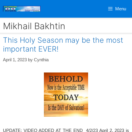
Skip
Menu
to
content
Mikhail Bakhtin
This Holy Season may be the most
important EVER!
April 1, 2023
by
Cynthia
UPDATE: VIDEO ADDED AT THE END 4/2/23 April 2, 2023 is