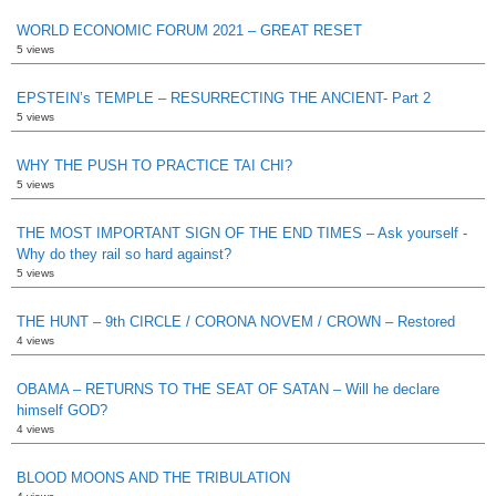
WORLD ECONOMIC FORUM 2021 – GREAT RESET
5 views
EPSTEIN’s TEMPLE – RESURRECTING THE ANCIENT- Part 2
5 views
WHY THE PUSH TO PRACTICE TAI CHI?
5 views
THE MOST IMPORTANT SIGN OF THE END TIMES – Ask yourself -
Why do they rail so hard against?
5 views
THE HUNT – 9th CIRCLE / CORONA NOVEM / CROWN – Restored
4 views
OBAMA – RETURNS TO THE SEAT OF SATAN – Will he declare
himself GOD?
4 views
BLOOD MOONS AND THE TRIBULATION