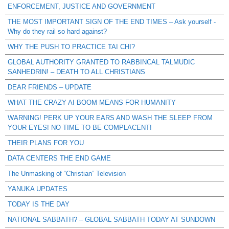
ENFORCEMENT, JUSTICE AND GOVERNMENT
THE MOST IMPORTANT SIGN OF THE END TIMES – Ask yourself -
Why do they rail so hard against?
WHY THE PUSH TO PRACTICE TAI CHI?
GLOBAL AUTHORITY GRANTED TO RABBINCAL TALMUDIC
SANHEDRIN! – DEATH TO ALL CHRISTIANS
DEAR FRIENDS – UPDATE
WHAT THE CRAZY AI BOOM MEANS FOR HUMANITY
WARNING! PERK UP YOUR EARS AND WASH THE SLEEP FROM
YOUR EYES! NO TIME TO BE COMPLACENT!
THEIR PLANS FOR YOU
DATA CENTERS THE END GAME
The Unmasking of “Christian” Television
YANUKA UPDATES
TODAY IS THE DAY
NATIONAL SABBATH? – GLOBAL SABBATH TODAY AT SUNDOWN