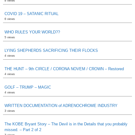
8 views
COVID 19 – SATANIC RITUAL
6 views
WHO RULES YOUR WORLD??
5 views
LYING SHEPHERDS SACRIFICING THEIR FLOCKS
4 views
THE HUNT – 9th CIRCLE / CORONA NOVEM / CROWN – Restored
4 views
GOLF – TRUMP – MAGIC
4 views
WRITTEN DOCUMENTATION of ADRENOCHROME INDUSTRY
3 views
The KOBE Bryant Story – The Devil is in the Details that you probably
missed. – Part 2 of 2
3 views