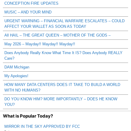
CONCEPTION FIRE UPDATES
MUSIC – AND YOUR MIND
URGENT WARNING – FINANCIAL WARFARE ESCALATES – COULD
AFFECT YOUR WALLET AS SOON AS TODAY
All HAIL – THE GREAT QUEEN – MOTHER OF THE GODS –
May 2026 – Mayday!! Mayday!! Mayday!!
Does Anybody Really Know What Time It IS? Does Anybody REALLY
Care?
DAM Michigan
My Apologies!
HOW MANY DATA CENTERS DOES IT TAKE TO BUILD A WORLD
WITH NO HUMANS?
DO YOU KNOW HIM? MORE IMPORTANTLY – DOES HE KNOW
YOU?
What is Popular Today?
MIRROR IN THE SKY APPROVED BY FCC