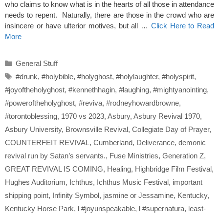
who claims to know what is in the hearts of all those in attendance
needs to repent. Naturally, there are those in the crowd who are
insincere or have ulterior motives, but all …
Click Here to Read
More
Categories
General Stuff
Tags
#drunk
,
#holybible
,
#holyghost
,
#holylaughter
,
#holyspirit
,
#joyoftheholyghost
,
#kennethhagin
,
#laughing
,
#mightyanointing
,
#poweroftheholyghost
,
#reviva
,
#rodneyhowardbrowne
,
#torontoblessing
,
1970 vs 2023
,
Asbury
,
Asbury Revival 1970
,
Asbury University
,
Brownsville Revival
,
Collegiate Day of Prayer
,
COUNTERFEIT REVIVAL
,
Cumberland
,
Deliverance
,
demonic
revival run by Satan’s servants.
,
Fuse Ministries
,
Generation Z
,
GREAT REVIVAL IS COMING
,
Healing
,
Highbridge Film Festival
,
Hughes Auditorium
,
Ichthus
,
Ichthus Music Festival
,
important
shipping point
,
Infinity Symbol
,
jasmine or Jessamine
,
Kentucky
,
Kentucky Horse Park
,
l #joyunspeakable
,
l #supernatura
,
least-