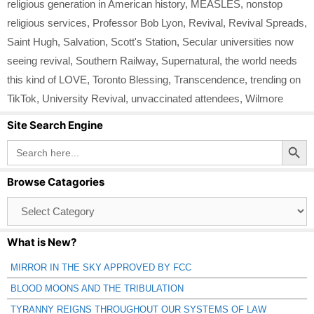
religious generation in American history
,
MEASLES
,
nonstop
religious services
,
Professor Bob Lyon
,
Revival
,
Revival Spreads
,
Saint Hugh
,
Salvation
,
Scott's Station
,
Secular universities now
seeing revival
,
Southern Railway
,
Supernatural
,
the world needs
this kind of LOVE
,
Toronto Blessing
,
Transcendence
,
trending on
TikTok
,
University Revival
,
unvaccinated attendees
,
Wilmore
Site Search Engine
Search Button
Search
for:
Browse Catagories
Browse
Catagories
What is New?
MIRROR IN THE SKY APPROVED BY FCC
BLOOD MOONS AND THE TRIBULATION
TYRANNY REIGNS THROUGHOUT OUR SYSTEMS OF LAW