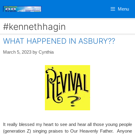
Skip
Menu
to
content
#kennethhagin
WHAT HAPPENED IN ASBURY??
March 5, 2023
by
Cynthia
It really blessed my heart to see and hear all those young people
(generation Z) singing praises to Our Heavenly Father. Anyone