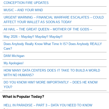
CONCEPTION FIRE UPDATES
MUSIC – AND YOUR MIND
URGENT WARNING – FINANCIAL WARFARE ESCALATES – COULD
AFFECT YOUR WALLET AS SOON AS TODAY
All HAIL – THE GREAT QUEEN – MOTHER OF THE GODS –
May 2026 – Mayday!! Mayday!! Mayday!!
Does Anybody Really Know What Time It IS? Does Anybody REALLY
Care?
DAM Michigan
My Apologies!
HOW MANY DATA CENTERS DOES IT TAKE TO BUILD A WORLD
WITH NO HUMANS?
DO YOU KNOW HIM? MORE IMPORTANTLY – DOES HE KNOW
YOU?
What is Popular Today?
HELL IN PARADISE – PART 3 – DATA YOU NEED TO KNOW