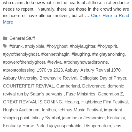
who claims to know what is in the hearts of all those in attendance
needs to repent. Naturally, there are those in the crowd who are
insincere or have ulterior motives, but all …
Click Here to Read
More
Categories
General Stuff
Tags
#drunk
,
#holybible
,
#holyghost
,
#holylaughter
,
#holyspirit
,
#joyoftheholyghost
,
#kennethhagin
,
#laughing
,
#mightyanointing
,
#poweroftheholyghost
,
#reviva
,
#rodneyhowardbrowne
,
#torontoblessing
,
1970 vs 2023
,
Asbury
,
Asbury Revival 1970
,
Asbury University
,
Brownsville Revival
,
Collegiate Day of Prayer
,
COUNTERFEIT REVIVAL
,
Cumberland
,
Deliverance
,
demonic
revival run by Satan’s servants.
,
Fuse Ministries
,
Generation Z
,
GREAT REVIVAL IS COMING
,
Healing
,
Highbridge Film Festival
,
Hughes Auditorium
,
Ichthus
,
Ichthus Music Festival
,
important
shipping point
,
Infinity Symbol
,
jasmine or Jessamine
,
Kentucky
,
Kentucky Horse Park
,
l #joyunspeakable
,
l #supernatura
,
least-