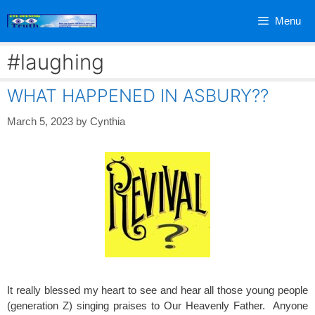
Skip
Menu
to
content
#laughing
WHAT HAPPENED IN ASBURY??
March 5, 2023
by
Cynthia
It really blessed my heart to see and hear all those young people
(generation Z) singing praises to Our Heavenly Father. Anyone