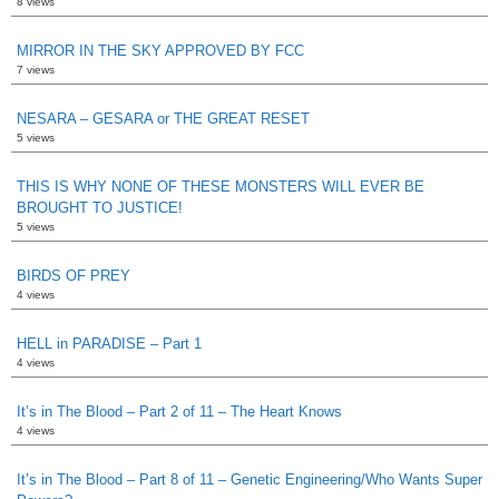
8 views
MIRROR IN THE SKY APPROVED BY FCC
7 views
NESARA – GESARA or THE GREAT RESET
5 views
THIS IS WHY NONE OF THESE MONSTERS WILL EVER BE
BROUGHT TO JUSTICE!
5 views
BIRDS OF PREY
4 views
HELL in PARADISE – Part 1
4 views
It’s in The Blood – Part 2 of 11 – The Heart Knows
4 views
It’s in The Blood – Part 8 of 11 – Genetic Engineering/Who Wants Super