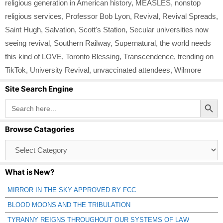
religious generation in American history
,
MEASLES
,
nonstop
religious services
,
Professor Bob Lyon
,
Revival
,
Revival Spreads
,
Saint Hugh
,
Salvation
,
Scott's Station
,
Secular universities now
seeing revival
,
Southern Railway
,
Supernatural
,
the world needs
this kind of LOVE
,
Toronto Blessing
,
Transcendence
,
trending on
TikTok
,
University Revival
,
unvaccinated attendees
,
Wilmore
Site Search Engine
Search Button
Search
for:
Browse Catagories
Browse
Catagories
What is New?
MIRROR IN THE SKY APPROVED BY FCC
BLOOD MOONS AND THE TRIBULATION
TYRANNY REIGNS THROUGHOUT OUR SYSTEMS OF LAW