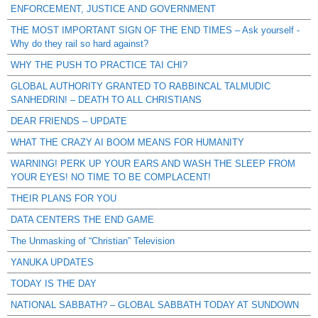
ENFORCEMENT, JUSTICE AND GOVERNMENT
THE MOST IMPORTANT SIGN OF THE END TIMES – Ask yourself -
Why do they rail so hard against?
WHY THE PUSH TO PRACTICE TAI CHI?
GLOBAL AUTHORITY GRANTED TO RABBINCAL TALMUDIC
SANHEDRIN! – DEATH TO ALL CHRISTIANS
DEAR FRIENDS – UPDATE
WHAT THE CRAZY AI BOOM MEANS FOR HUMANITY
WARNING! PERK UP YOUR EARS AND WASH THE SLEEP FROM
YOUR EYES! NO TIME TO BE COMPLACENT!
THEIR PLANS FOR YOU
DATA CENTERS THE END GAME
The Unmasking of “Christian” Television
YANUKA UPDATES
TODAY IS THE DAY
NATIONAL SABBATH? – GLOBAL SABBATH TODAY AT SUNDOWN