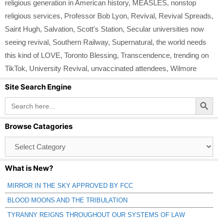
religious generation in American history
,
MEASLES
,
nonstop
religious services
,
Professor Bob Lyon
,
Revival
,
Revival Spreads
,
Saint Hugh
,
Salvation
,
Scott's Station
,
Secular universities now
seeing revival
,
Southern Railway
,
Supernatural
,
the world needs
this kind of LOVE
,
Toronto Blessing
,
Transcendence
,
trending on
TikTok
,
University Revival
,
unvaccinated attendees
,
Wilmore
Site Search Engine
Search Button
Search
for:
Browse Catagories
Browse
Catagories
What is New?
MIRROR IN THE SKY APPROVED BY FCC
BLOOD MOONS AND THE TRIBULATION
TYRANNY REIGNS THROUGHOUT OUR SYSTEMS OF LAW