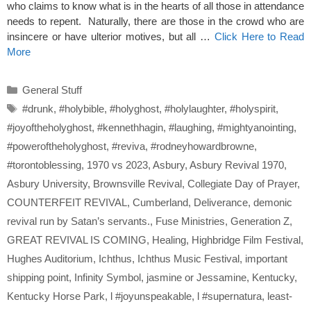
who claims to know what is in the hearts of all those in attendance
needs to repent. Naturally, there are those in the crowd who are
insincere or have ulterior motives, but all …
Click Here to Read
More
Categories
General Stuff
Tags
#drunk
,
#holybible
,
#holyghost
,
#holylaughter
,
#holyspirit
,
#joyoftheholyghost
,
#kennethhagin
,
#laughing
,
#mightyanointing
,
#poweroftheholyghost
,
#reviva
,
#rodneyhowardbrowne
,
#torontoblessing
,
1970 vs 2023
,
Asbury
,
Asbury Revival 1970
,
Asbury University
,
Brownsville Revival
,
Collegiate Day of Prayer
,
COUNTERFEIT REVIVAL
,
Cumberland
,
Deliverance
,
demonic
revival run by Satan’s servants.
,
Fuse Ministries
,
Generation Z
,
GREAT REVIVAL IS COMING
,
Healing
,
Highbridge Film Festival
,
Hughes Auditorium
,
Ichthus
,
Ichthus Music Festival
,
important
shipping point
,
Infinity Symbol
,
jasmine or Jessamine
,
Kentucky
,
Kentucky Horse Park
,
l #joyunspeakable
,
l #supernatura
,
least-