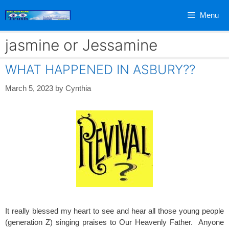
Skip
Menu
to
content
jasmine or Jessamine
WHAT HAPPENED IN ASBURY??
March 5, 2023
by
Cynthia
It really blessed my heart to see and hear all those young people
(generation Z) singing praises to Our Heavenly Father. Anyone