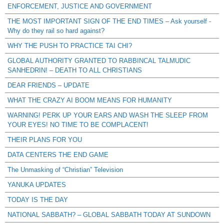
ENFORCEMENT, JUSTICE AND GOVERNMENT
THE MOST IMPORTANT SIGN OF THE END TIMES – Ask yourself -
Why do they rail so hard against?
WHY THE PUSH TO PRACTICE TAI CHI?
GLOBAL AUTHORITY GRANTED TO RABBINCAL TALMUDIC
SANHEDRIN! – DEATH TO ALL CHRISTIANS
DEAR FRIENDS – UPDATE
WHAT THE CRAZY AI BOOM MEANS FOR HUMANITY
WARNING! PERK UP YOUR EARS AND WASH THE SLEEP FROM
YOUR EYES! NO TIME TO BE COMPLACENT!
THEIR PLANS FOR YOU
DATA CENTERS THE END GAME
The Unmasking of “Christian” Television
YANUKA UPDATES
TODAY IS THE DAY
NATIONAL SABBATH? – GLOBAL SABBATH TODAY AT SUNDOWN