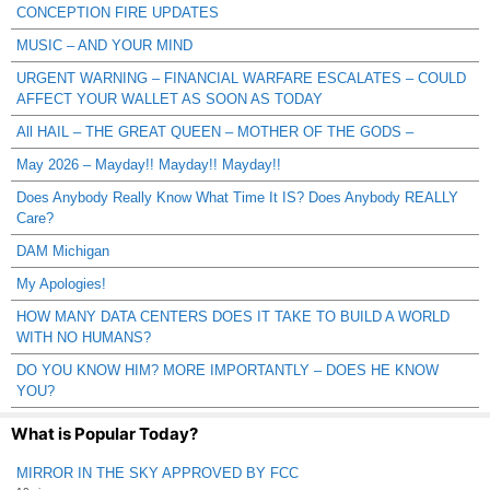
CONCEPTION FIRE UPDATES
MUSIC – AND YOUR MIND
URGENT WARNING – FINANCIAL WARFARE ESCALATES – COULD
AFFECT YOUR WALLET AS SOON AS TODAY
All HAIL – THE GREAT QUEEN – MOTHER OF THE GODS –
May 2026 – Mayday!! Mayday!! Mayday!!
Does Anybody Really Know What Time It IS? Does Anybody REALLY
Care?
DAM Michigan
My Apologies!
HOW MANY DATA CENTERS DOES IT TAKE TO BUILD A WORLD
WITH NO HUMANS?
DO YOU KNOW HIM? MORE IMPORTANTLY – DOES HE KNOW
YOU?
What is Popular Today?
MIRROR IN THE SKY APPROVED BY FCC