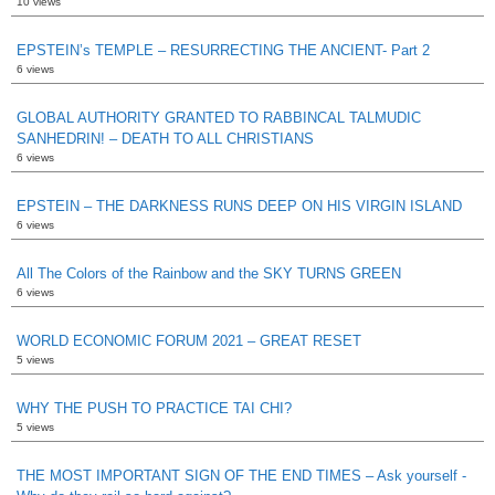
10 views
EPSTEIN’s TEMPLE – RESURRECTING THE ANCIENT- Part 2
6 views
GLOBAL AUTHORITY GRANTED TO RABBINCAL TALMUDIC
SANHEDRIN! – DEATH TO ALL CHRISTIANS
6 views
EPSTEIN – THE DARKNESS RUNS DEEP ON HIS VIRGIN ISLAND
6 views
All The Colors of the Rainbow and the SKY TURNS GREEN
6 views
WORLD ECONOMIC FORUM 2021 – GREAT RESET
5 views
WHY THE PUSH TO PRACTICE TAI CHI?
5 views
THE MOST IMPORTANT SIGN OF THE END TIMES – Ask yourself -