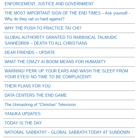
ENFORCEMENT, JUSTICE AND GOVERNMENT
THE MOST IMPORTANT SIGN OF THE END TIMES – Ask yourself -
Why do they rail so hard against?
WHY THE PUSH TO PRACTICE TAI CHI?
GLOBAL AUTHORITY GRANTED TO RABBINCAL TALMUDIC
SANHEDRIN! – DEATH TO ALL CHRISTIANS
DEAR FRIENDS – UPDATE
WHAT THE CRAZY AI BOOM MEANS FOR HUMANITY
WARNING! PERK UP YOUR EARS AND WASH THE SLEEP FROM
YOUR EYES! NO TIME TO BE COMPLACENT!
THEIR PLANS FOR YOU
DATA CENTERS THE END GAME
The Unmasking of “Christian” Television
YANUKA UPDATES
TODAY IS THE DAY
NATIONAL SABBATH? – GLOBAL SABBATH TODAY AT SUNDOWN