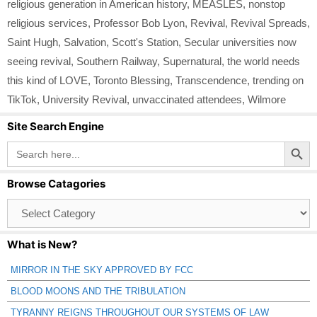
religious generation in American history
,
MEASLES
,
nonstop
religious services
,
Professor Bob Lyon
,
Revival
,
Revival Spreads
,
Saint Hugh
,
Salvation
,
Scott's Station
,
Secular universities now
seeing revival
,
Southern Railway
,
Supernatural
,
the world needs
this kind of LOVE
,
Toronto Blessing
,
Transcendence
,
trending on
TikTok
,
University Revival
,
unvaccinated attendees
,
Wilmore
Site Search Engine
Search Button
Search
for:
Browse Catagories
Browse
Catagories
What is New?
MIRROR IN THE SKY APPROVED BY FCC
BLOOD MOONS AND THE TRIBULATION
TYRANNY REIGNS THROUGHOUT OUR SYSTEMS OF LAW