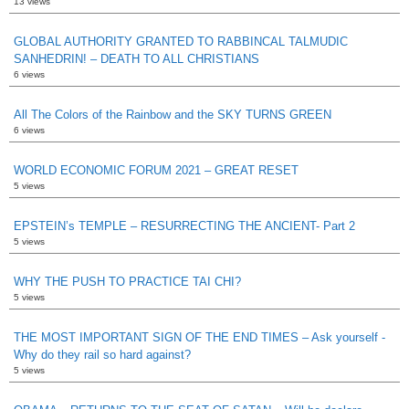
13 views
GLOBAL AUTHORITY GRANTED TO RABBINCAL TALMUDIC
SANHEDRIN! – DEATH TO ALL CHRISTIANS
6 views
All The Colors of the Rainbow and the SKY TURNS GREEN
6 views
WORLD ECONOMIC FORUM 2021 – GREAT RESET
5 views
EPSTEIN’s TEMPLE – RESURRECTING THE ANCIENT- Part 2
5 views
WHY THE PUSH TO PRACTICE TAI CHI?
5 views
THE MOST IMPORTANT SIGN OF THE END TIMES – Ask yourself -
Why do they rail so hard against?
5 views