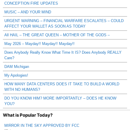
CONCEPTION FIRE UPDATES
MUSIC – AND YOUR MIND
URGENT WARNING – FINANCIAL WARFARE ESCALATES – COULD
AFFECT YOUR WALLET AS SOON AS TODAY
All HAIL – THE GREAT QUEEN – MOTHER OF THE GODS –
May 2026 – Mayday!! Mayday!! Mayday!!
Does Anybody Really Know What Time It IS? Does Anybody REALLY
Care?
DAM Michigan
My Apologies!
HOW MANY DATA CENTERS DOES IT TAKE TO BUILD A WORLD
WITH NO HUMANS?
DO YOU KNOW HIM? MORE IMPORTANTLY – DOES HE KNOW
YOU?
What is Popular Today?
MIRROR IN THE SKY APPROVED BY FCC