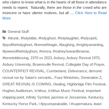
who claims to know what is in the hearts of all those in attendance
needs to repent. Naturally, there are those in the crowd who are
insincere or have ulterior motives, but all …
Click Here to Read
More
Categories
General Stuff
Tags
#drunk
,
#holybible
,
#holyghost
,
#holylaughter
,
#holyspirit
,
#joyoftheholyghost
,
#kennethhagin
,
#laughing
,
#mightyanointing
,
#poweroftheholyghost
,
#reviva
,
#rodneyhowardbrowne
,
#torontoblessing
,
1970 vs 2023
,
Asbury
,
Asbury Revival 1970
,
Asbury University
,
Brownsville Revival
,
Collegiate Day of Prayer
,
COUNTERFEIT REVIVAL
,
Cumberland
,
Deliverance
,
demonic
revival run by Satan’s servants.
,
Fuse Ministries
,
Generation Z
,
GREAT REVIVAL IS COMING
,
Healing
,
Highbridge Film Festival
,
Hughes Auditorium
,
Ichthus
,
Ichthus Music Festival
,
important
shipping point
,
Infinity Symbol
,
jasmine or Jessamine
,
Kentucky
,
Kentucky Horse Park
,
l #joyunspeakable
,
l #supernatura
,
least-