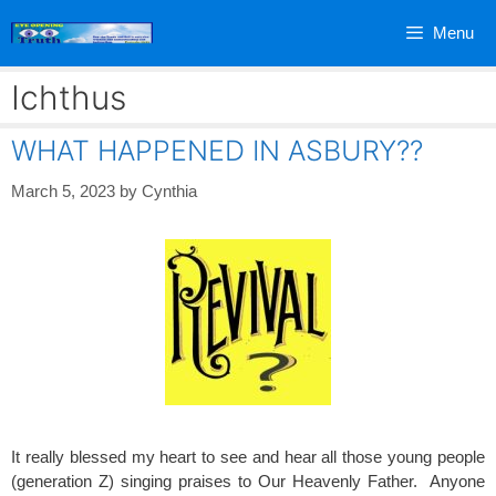
Skip
Menu
to
content
Ichthus
WHAT HAPPENED IN ASBURY??
March 5, 2023
by
Cynthia
It really blessed my heart to see and hear all those young people
(generation Z) singing praises to Our Heavenly Father. Anyone