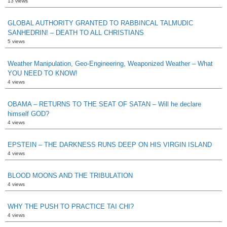
13 views
GLOBAL AUTHORITY GRANTED TO RABBINCAL TALMUDIC
SANHEDRIN! – DEATH TO ALL CHRISTIANS
5 views
Weather Manipulation, Geo-Engineering, Weaponized Weather – What
YOU NEED TO KNOW!
4 views
OBAMA – RETURNS TO THE SEAT OF SATAN – Will he declare
himself GOD?
4 views
EPSTEIN – THE DARKNESS RUNS DEEP ON HIS VIRGIN ISLAND
4 views
BLOOD MOONS AND THE TRIBULATION
4 views
WHY THE PUSH TO PRACTICE TAI CHI?
4 views