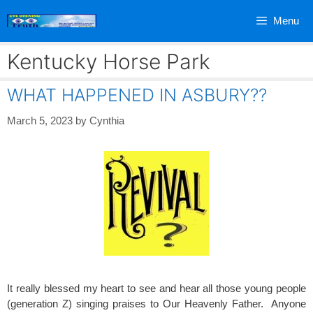
Skip
Menu
to
content
Kentucky Horse Park
WHAT HAPPENED IN ASBURY??
March 5, 2023
by
Cynthia
It really blessed my heart to see and hear all those young people
(generation Z) singing praises to Our Heavenly Father. Anyone