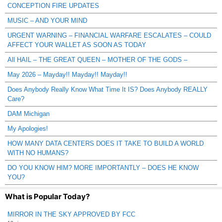
CONCEPTION FIRE UPDATES
MUSIC – AND YOUR MIND
URGENT WARNING – FINANCIAL WARFARE ESCALATES – COULD
AFFECT YOUR WALLET AS SOON AS TODAY
All HAIL – THE GREAT QUEEN – MOTHER OF THE GODS –
May 2026 – Mayday!! Mayday!! Mayday!!
Does Anybody Really Know What Time It IS? Does Anybody REALLY
Care?
DAM Michigan
My Apologies!
HOW MANY DATA CENTERS DOES IT TAKE TO BUILD A WORLD
WITH NO HUMANS?
DO YOU KNOW HIM? MORE IMPORTANTLY – DOES HE KNOW
YOU?
What is Popular Today?
MIRROR IN THE SKY APPROVED BY FCC