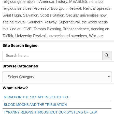
religious generation in American history
,
MEASLES
,
nonstop
religious services
,
Professor Bob Lyon
,
Revival
,
Revival Spreads
,
Saint Hugh
,
Salvation
,
Scott's Station
,
Secular universities now
seeing revival
,
Southern Railway
,
Supernatural
,
the world needs
this kind of LOVE
,
Toronto Blessing
,
Transcendence
,
trending on
TikTok
,
University Revival
,
unvaccinated attendees
,
Wilmore
Site Search Engine
Search Button
Search
for:
Browse Catagories
Browse
Catagories
What is New?
MIRROR IN THE SKY APPROVED BY FCC
BLOOD MOONS AND THE TRIBULATION
TYRANNY REIGNS THROUGHOUT OUR SYSTEMS OF LAW