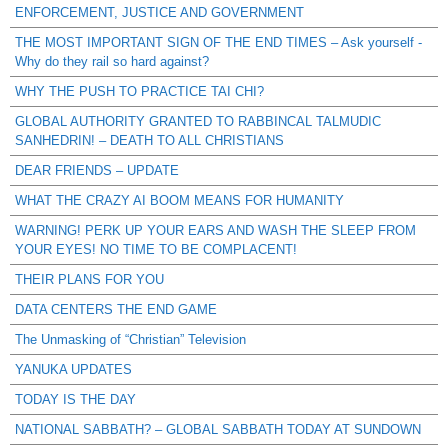
ENFORCEMENT, JUSTICE AND GOVERNMENT
THE MOST IMPORTANT SIGN OF THE END TIMES – Ask yourself -
Why do they rail so hard against?
WHY THE PUSH TO PRACTICE TAI CHI?
GLOBAL AUTHORITY GRANTED TO RABBINCAL TALMUDIC
SANHEDRIN! – DEATH TO ALL CHRISTIANS
DEAR FRIENDS – UPDATE
WHAT THE CRAZY AI BOOM MEANS FOR HUMANITY
WARNING! PERK UP YOUR EARS AND WASH THE SLEEP FROM
YOUR EYES! NO TIME TO BE COMPLACENT!
THEIR PLANS FOR YOU
DATA CENTERS THE END GAME
The Unmasking of “Christian” Television
YANUKA UPDATES
TODAY IS THE DAY
NATIONAL SABBATH? – GLOBAL SABBATH TODAY AT SUNDOWN