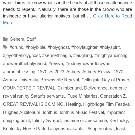
who claims to know what is in the hearts of all those in attendance
needs to repent. Naturally, there are those in the crowd who are
insincere or have ulterior motives, but all …
Click Here to Read
More
Categories
General Stuff
Tags
#drunk
,
#holybible
,
#holyghost
,
#holylaughter
,
#holyspirit
,
#joyoftheholyghost
,
#kennethhagin
,
#laughing
,
#mightyanointing
,
#poweroftheholyghost
,
#reviva
,
#rodneyhowardbrowne
,
#torontoblessing
,
1970 vs 2023
,
Asbury
,
Asbury Revival 1970
,
Asbury University
,
Brownsville Revival
,
Collegiate Day of Prayer
,
COUNTERFEIT REVIVAL
,
Cumberland
,
Deliverance
,
demonic
revival run by Satan’s servants.
,
Fuse Ministries
,
Generation Z
,
GREAT REVIVAL IS COMING
,
Healing
,
Highbridge Film Festival
,
Hughes Auditorium
,
Ichthus
,
Ichthus Music Festival
,
important
shipping point
,
Infinity Symbol
,
jasmine or Jessamine
,
Kentucky
,
Kentucky Horse Park
,
l #joyunspeakable
,
l #supernatura
,
least-