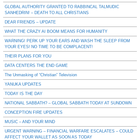
GLOBAL AUTHORITY GRANTED TO RABBINCAL TALMUDIC
SANHEDRIN! – DEATH TO ALL CHRISTIANS
DEAR FRIENDS – UPDATE
WHAT THE CRAZY AI BOOM MEANS FOR HUMANITY
WARNING! PERK UP YOUR EARS AND WASH THE SLEEP FROM
YOUR EYES! NO TIME TO BE COMPLACENT!
THEIR PLANS FOR YOU
DATA CENTERS THE END GAME
The Unmasking of “Christian” Television
YANUKA UPDATES
TODAY IS THE DAY
NATIONAL SABBATH? – GLOBAL SABBATH TODAY AT SUNDOWN
CONCEPTION FIRE UPDATES
MUSIC – AND YOUR MIND
URGENT WARNING – FINANCIAL WARFARE ESCALATES – COULD
AFFECT YOUR WALLET AS SOON AS TODAY