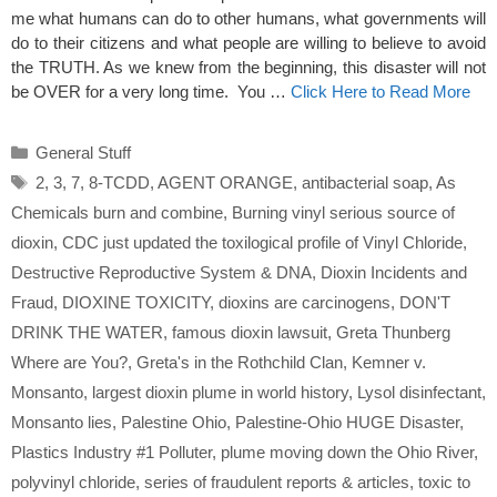
me what humans can do to other humans, what governments will
do to their citizens and what people are willing to believe to avoid
the TRUTH. As we knew from the beginning, this disaster will not
be OVER for a very long time. You …
Click Here to Read More
Categories
General Stuff
Tags
2
,
3
,
7
,
8-TCDD
,
AGENT ORANGE
,
antibacterial soap
,
As
Chemicals burn and combine
,
Burning vinyl serious source of
dioxin
,
CDC just updated the toxilogical profile of Vinyl Chloride
,
Destructive Reproductive System & DNA
,
Dioxin Incidents and
Fraud
,
DIOXINE TOXICITY
,
dioxins are carcinogens
,
DON'T
DRINK THE WATER
,
famous dioxin lawsuit
,
Greta Thunberg
Where are You?
,
Greta's in the Rothchild Clan
,
Kemner v.
Monsanto
,
largest dioxin plume in world history
,
Lysol disinfectant
,
Monsanto lies
,
Palestine Ohio
,
Palestine-Ohio HUGE Disaster
,
Plastics Industry #1 Polluter
,
plume moving down the Ohio River
,
polyvinyl chloride
,
series of fraudulent reports & articles
,
toxic to