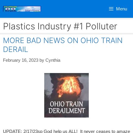
Skip
Menu
to
content
Plastics Industry #1 Polluter
MORE BAD NEWS ON OHIO TRAIN
DERAIL
February 16, 2023
by
Cynthia
UPDATE: 2/17/23sp God help us ALL! It never ceases to amaze