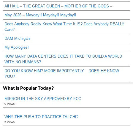
All HAIL – THE GREAT QUEEN – MOTHER OF THE GODS –
May 2026 – Mayday!! Mayday!! Mayday!!
Does Anybody Really Know What Time It IS? Does Anybody REALLY
Care?
DAM Michigan
My Apologies!
HOW MANY DATA CENTERS DOES IT TAKE TO BUILD A WORLD
WITH NO HUMANS?
DO YOU KNOW HIM? MORE IMPORTANTLY – DOES HE KNOW
YOU?
What is Popular Today?
MIRROR IN THE SKY APPROVED BY FCC
9 views
WHY THE PUSH TO PRACTICE TAI CHI?
6 views