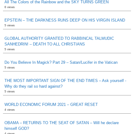
All The Colors of the Rainbow and the SKY TURNS GREEN
6 views
EPSTEIN – THE DARKNESS RUNS DEEP ON HIS VIRGIN ISLAND
5 views
GLOBAL AUTHORITY GRANTED TO RABBINCAL TALMUDIC
SANHEDRIN! – DEATH TO ALL CHRISTIANS
5 views
Do You Believe In Magick? Part 29 – Satan/Lucifer in the Vatican
5 views
THE MOST IMPORTANT SIGN OF THE END TIMES – Ask yourself -
Why do they rail so hard against?
5 views
WORLD ECONOMIC FORUM 2021 – GREAT RESET
4 views
OBAMA – RETURNS TO THE SEAT OF SATAN – Will he declare
himself GOD?
4 views