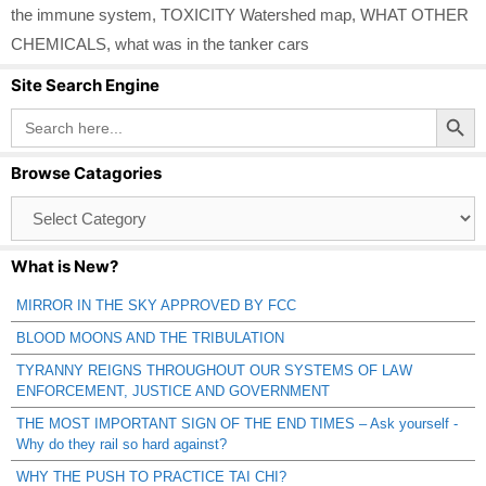
the immune system
,
TOXICITY Watershed map
,
WHAT OTHER
CHEMICALS
,
what was in the tanker cars
Site Search Engine
Search Button
Search
for:
Browse Catagories
Browse
Catagories
What is New?
MIRROR IN THE SKY APPROVED BY FCC
BLOOD MOONS AND THE TRIBULATION
TYRANNY REIGNS THROUGHOUT OUR SYSTEMS OF LAW
ENFORCEMENT, JUSTICE AND GOVERNMENT
THE MOST IMPORTANT SIGN OF THE END TIMES – Ask yourself -
Why do they rail so hard against?
WHY THE PUSH TO PRACTICE TAI CHI?