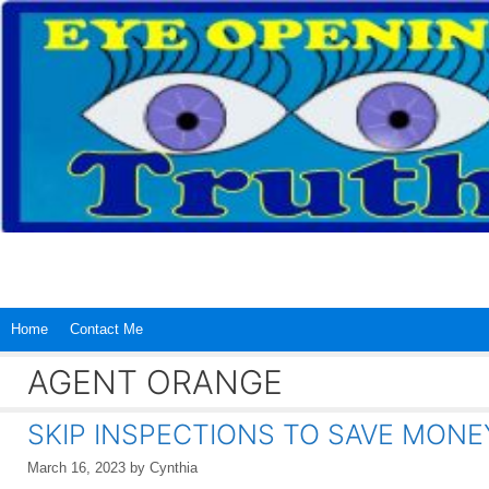
Skip
to
content
Home
Contact Me
AGENT ORANGE
SKIP INSPECTIONS TO SAVE MONE
March 16, 2023
by
Cynthia