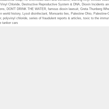
 Vinyl Chloride
,
Destructive Reproductive System & DNA
,
Dioxin Incidents a
gens
,
DON'T DRINK THE WATER
,
famous dioxin lawsuit
,
Greta Thunberg Whe
in world history
,
Lysol disinfectant
,
Monsanto lies
,
Palestine Ohio
,
Palestine
r
,
polyvinyl chloride
,
series of fraudulent reports & articles
,
toxic to the immu
e tanker cars