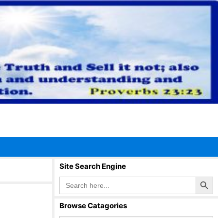
Site Search Engine
Search Button
Search
for:
Browse Catagories