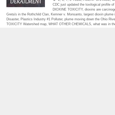
CDC just updated the toxilogical profile of
DIOXINE TOXICITY
,
dioxins are carcino
Greta's in the Rothchild Clan
,
Kemner v. Monsanto
,
largest dioxin plume 
Disaster
,
Plastics Industry #1 Polluter
,
plume moving down the Ohio Rive
TOXICITY Watershed map
,
WHAT OTHER CHEMICALS
,
what was in th