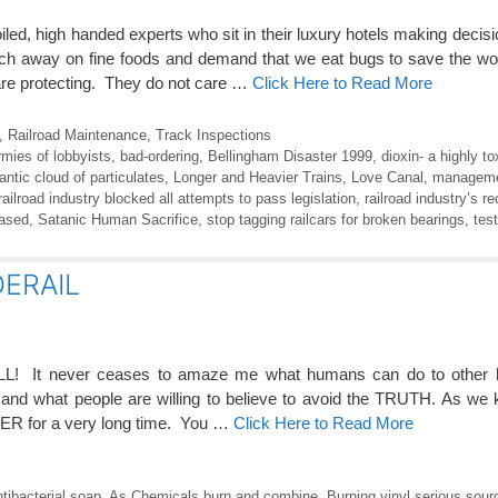
iled, high handed experts who sit in their luxury hotels making deci
nch away on fine foods and demand that we eat bugs to save the wo
 are protecting. They do not care …
Click Here to Read More
,
Railroad Maintenance
,
Track Inspections
rmies of lobbyists
,
bad-ordering
,
Bellingham Disaster 1999
,
dioxin- a highly t
antic cloud of particulates
,
Longer and Heavier Trains
,
Love Canal
,
managemen
railroad industry blocked all attempts to pass legislation
,
railroad industry’s re
eased
,
Satanic Human Sacrifice
,
stop tagging railcars for broken bearings
,
test
ERAIL
LL! It never ceases to amaze me what humans can do to other
s and what people are willing to believe to avoid the TRUTH. As we
OVER for a very long time. You …
Click Here to Read More
tibacterial soap
,
As Chemicals burn and combine
,
Burning vinyl serious sourc