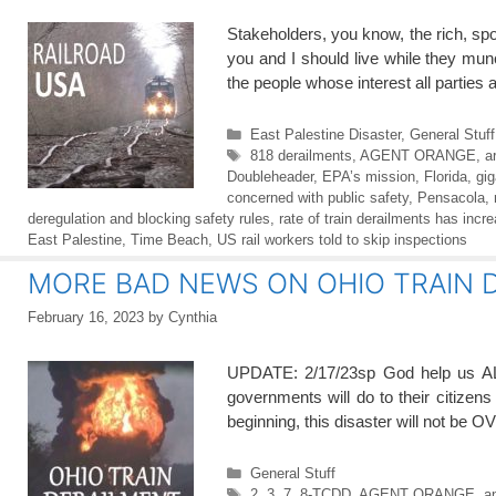
Stakeholders, you know, the rich, spo
you and I should live while they mu
the people whose interest all parties
Categories
East Palestine Disaster
,
General Stuff
Tags
818 derailments
,
AGENT ORANGE
,
a
Doubleheader
,
EPA’s mission
,
Florida
,
gig
concerned with public safety
,
Pensacola
,
deregulation and blocking safety rules
,
rate of train derailments has incr
East Palestine
,
Time Beach
,
US rail workers told to skip inspections
MORE BAD NEWS ON OHIO TRAIN D
February 16, 2023
by
Cynthia
UPDATE: 2/17/23sp God help us A
governments will do to their citizen
beginning, this disaster will not be 
Categories
General Stuff
Tags
2
,
3
,
7
,
8-TCDD
,
AGENT ORANGE
,
an