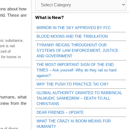
Browse
Catagories
sions about how
rld. These are
What is New?
MIRROR IN THE SKY APPROVED BY FCC
BLOOD MOONS AND THE TRIBULATION
oxic substance
,
TYRANNY REIGNS THROUGHOUT OUR
t is not
SYSTEMS OF LAW ENFORCEMENT, JUSTICE
cord of
AND GOVERNMENT
 for toxins in
THE MOST IMPORTANT SIGN OF THE END
TIMES – Ask yourself -Why do they rail so hard
against?
WHY THE PUSH TO PRACTICE TAI CHI?
GLOBAL AUTHORITY GRANTED TO RABBINCAL
 humans, what
TALMUDIC SANHEDRIN! – DEATH TO ALL
 knew from the
CHRISTIANS
DEAR FRIENDS – UPDATE
WHAT THE CRAZY AI BOOM MEANS FOR
HUMANITY
e of dioxin
,