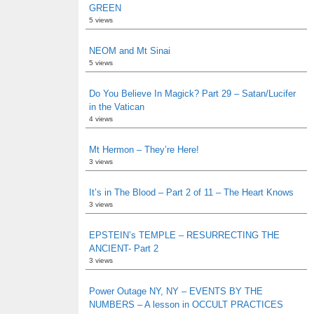
GREEN
5 views
NEOM and Mt Sinai
5 views
Do You Believe In Magick? Part 29 – Satan/Lucifer
in the Vatican
4 views
Mt Hermon – They’re Here!
3 views
It’s in The Blood – Part 2 of 11 – The Heart Knows
3 views
EPSTEIN’s TEMPLE – RESURRECTING THE
ANCIENT- Part 2
3 views
Power Outage NY, NY – EVENTS BY THE
NUMBERS – A lesson in OCCULT PRACTICES