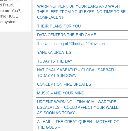
nd Fraud
,
WARNING! PERK UP YOUR EARS AND WASH
re are You?
,
THE SLEEP FROM YOUR EYES! NO TIME TO BE
-Ohio HUGE
COMPLACENT!
ne system
,
THEIR PLANS FOR YOU
DATA CENTERS THE END GAME
The Unmasking of “Christian” Television
YANUKA UPDATES
TODAY IS THE DAY
NATIONAL SABBATH? – GLOBAL SABBATH
TODAY AT SUNDOWN
CONCEPTION FIRE UPDATES
MUSIC – AND YOUR MIND
URGENT WARNING – FINANCIAL WARFARE
ESCALATES – COULD AFFECT YOUR WALLET
AS SOON AS TODAY
All HAIL – THE GREAT QUEEN – MOTHER OF
THE GODS –