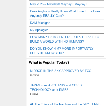
May 2026 – Mayday!! Mayday!! Mayday!!
Does Anybody Really Know What Time It IS? Does
Anybody REALLY Care?
DAM Michigan
My Apologies!
HOW MANY DATA CENTERS DOES IT TAKE TO
BUILD A WORLD WITH NO HUMANS?
DO YOU KNOW HIM? MORE IMPORTANTLY –
DOES HE KNOW YOU?
What is Popular Today?
MIRROR IN THE SKY APPROVED BY FCC
11 views
JAPAN rides ARCTURUS and COVID
TECHNOLOGY as it RISES!
5 views
All The Colors of the Rainbow and the SKY TURNS