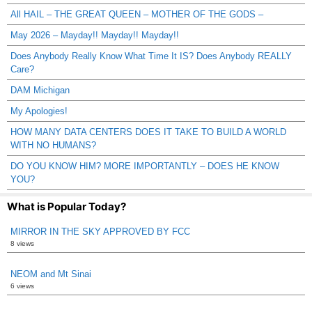
All HAIL – THE GREAT QUEEN – MOTHER OF THE GODS –
May 2026 – Mayday!! Mayday!! Mayday!!
Does Anybody Really Know What Time It IS? Does Anybody REALLY
Care?
DAM Michigan
My Apologies!
HOW MANY DATA CENTERS DOES IT TAKE TO BUILD A WORLD
WITH NO HUMANS?
DO YOU KNOW HIM? MORE IMPORTANTLY – DOES HE KNOW
YOU?
What is Popular Today?
MIRROR IN THE SKY APPROVED BY FCC
8 views
NEOM and Mt Sinai
6 views