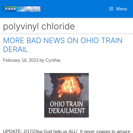
Skip
Menu
to
content
polyvinyl chloride
MORE BAD NEWS ON OHIO TRAIN
DERAIL
February 16, 2023
by
Cynthia
UPDATE: 2/17/23sp God help us ALL! It never ceases to amaze