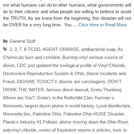
me what humans can do to other humans, what governments will
do to their citizens and what people are willing to believe to avoid
the TRUTH. As we knew from the beginning, this disaster will not
be OVER for a very long time. You …
Click Here to Read More
Categories
General Stuff
Tags
2
,
3
,
7
,
8-TCDD
,
AGENT ORANGE
,
antibacterial soap
,
As
Chemicals burn and combine
,
Burning vinyl serious source of
dioxin
,
CDC just updated the toxilogical profile of Vinyl Chloride
,
Destructive Reproductive System & DNA
,
Dioxin Incidents and
Fraud
,
DIOXINE TOXICITY
,
dioxins are carcinogens
,
DON'T
DRINK THE WATER
,
famous dioxin lawsuit
,
Greta Thunberg
Where are You?
,
Greta's in the Rothchild Clan
,
Kemner v.
Monsanto
,
largest dioxin plume in world history
,
Lysol disinfectant
,
Monsanto lies
,
Palestine Ohio
,
Palestine-Ohio HUGE Disaster
,
Plastics Industry #1 Polluter
,
plume moving down the Ohio River
,
polyvinyl chloride
,
series of fraudulent reports & articles
,
toxic to