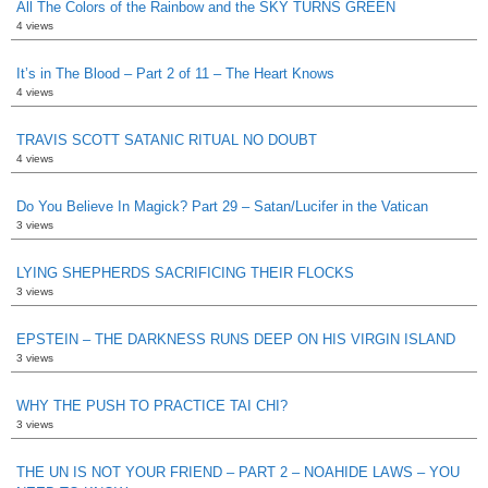
All The Colors of the Rainbow and the SKY TURNS GREEN
4 views
It’s in The Blood – Part 2 of 11 – The Heart Knows
4 views
TRAVIS SCOTT SATANIC RITUAL NO DOUBT
4 views
Do You Believe In Magick? Part 29 – Satan/Lucifer in the Vatican
3 views
LYING SHEPHERDS SACRIFICING THEIR FLOCKS
3 views
EPSTEIN – THE DARKNESS RUNS DEEP ON HIS VIRGIN ISLAND
3 views
WHY THE PUSH TO PRACTICE TAI CHI?
3 views
THE UN IS NOT YOUR FRIEND – PART 2 – NOAHIDE LAWS – YOU