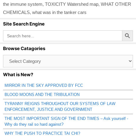
the immune system
,
TOXICITY Watershed map
,
WHAT OTHER
CHEMICALS
,
what was in the tanker cars
Site Search Engine
Search Button
Search
for:
Browse Catagories
Browse
Catagories
What is New?
MIRROR IN THE SKY APPROVED BY FCC
BLOOD MOONS AND THE TRIBULATION
TYRANNY REIGNS THROUGHOUT OUR SYSTEMS OF LAW
ENFORCEMENT, JUSTICE AND GOVERNMENT
THE MOST IMPORTANT SIGN OF THE END TIMES – Ask yourself -
Why do they rail so hard against?
WHY THE PUSH TO PRACTICE TAI CHI?