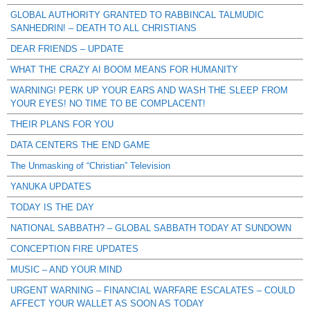
GLOBAL AUTHORITY GRANTED TO RABBINCAL TALMUDIC
SANHEDRIN! – DEATH TO ALL CHRISTIANS
DEAR FRIENDS – UPDATE
WHAT THE CRAZY AI BOOM MEANS FOR HUMANITY
WARNING! PERK UP YOUR EARS AND WASH THE SLEEP FROM
YOUR EYES! NO TIME TO BE COMPLACENT!
THEIR PLANS FOR YOU
DATA CENTERS THE END GAME
The Unmasking of “Christian” Television
YANUKA UPDATES
TODAY IS THE DAY
NATIONAL SABBATH? – GLOBAL SABBATH TODAY AT SUNDOWN
CONCEPTION FIRE UPDATES
MUSIC – AND YOUR MIND
URGENT WARNING – FINANCIAL WARFARE ESCALATES – COULD
AFFECT YOUR WALLET AS SOON AS TODAY