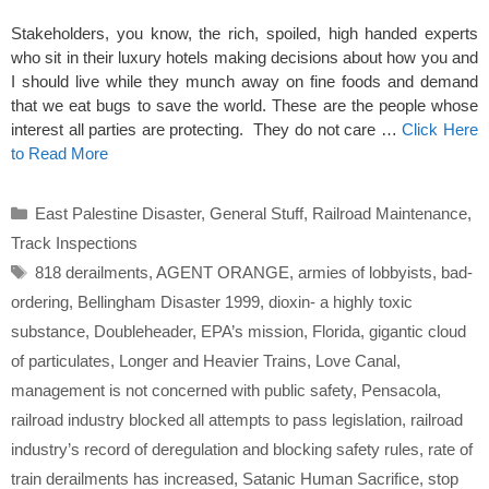
Stakeholders, you know, the rich, spoiled, high handed experts
who sit in their luxury hotels making decisions about how you and
I should live while they munch away on fine foods and demand
that we eat bugs to save the world. These are the people whose
interest all parties are protecting. They do not care …
Click Here
to Read More
Categories
East Palestine Disaster
,
General Stuff
,
Railroad Maintenance
,
Track Inspections
Tags
818 derailments
,
AGENT ORANGE
,
armies of lobbyists
,
bad-
ordering
,
Bellingham Disaster 1999
,
dioxin- a highly toxic
substance
,
Doubleheader
,
EPA’s mission
,
Florida
,
gigantic cloud
of particulates
,
Longer and Heavier Trains
,
Love Canal
,
management is not concerned with public safety
,
Pensacola
,
railroad industry blocked all attempts to pass legislation
,
railroad
industry’s record of deregulation and blocking safety rules
,
rate of
train derailments has increased
,
Satanic Human Sacrifice
,
stop