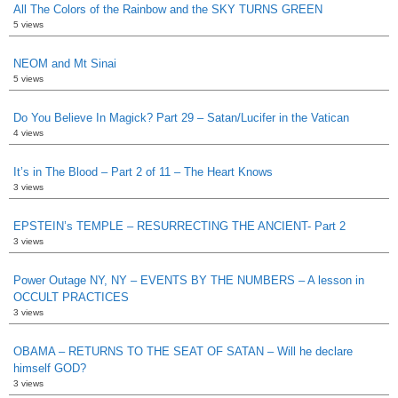
All The Colors of the Rainbow and the SKY TURNS GREEN
5 views
NEOM and Mt Sinai
5 views
Do You Believe In Magick? Part 29 – Satan/Lucifer in the Vatican
4 views
It’s in The Blood – Part 2 of 11 – The Heart Knows
3 views
EPSTEIN’s TEMPLE – RESURRECTING THE ANCIENT- Part 2
3 views
Power Outage NY, NY – EVENTS BY THE NUMBERS – A lesson in
OCCULT PRACTICES
3 views
OBAMA – RETURNS TO THE SEAT OF SATAN – Will he declare
himself GOD?
3 views