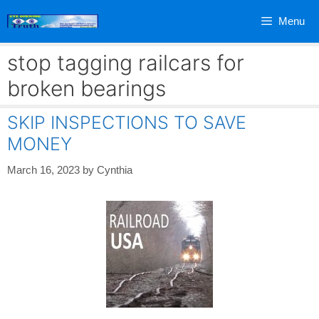
Skip
Menu
to
content
stop tagging railcars for
broken bearings
SKIP INSPECTIONS TO SAVE
MONEY
March 16, 2023
by
Cynthia