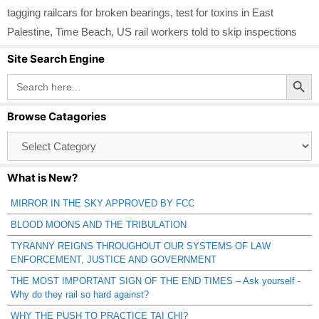
tagging railcars for broken bearings
,
test for toxins in East
Palestine
,
Time Beach
,
US rail workers told to skip inspections
Site Search Engine
Search Button
Search
for:
Browse Catagories
Browse
Catagories
What is New?
MIRROR IN THE SKY APPROVED BY FCC
BLOOD MOONS AND THE TRIBULATION
TYRANNY REIGNS THROUGHOUT OUR SYSTEMS OF LAW
ENFORCEMENT, JUSTICE AND GOVERNMENT
THE MOST IMPORTANT SIGN OF THE END TIMES – Ask yourself -
Why do they rail so hard against?
WHY THE PUSH TO PRACTICE TAI CHI?