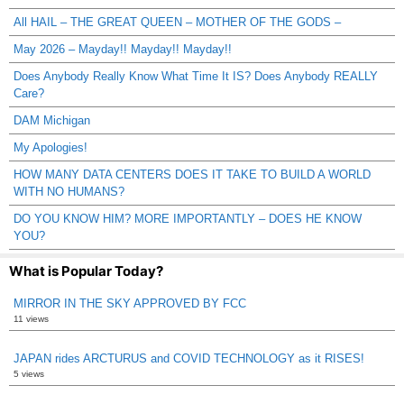
All HAIL – THE GREAT QUEEN – MOTHER OF THE GODS –
May 2026 – Mayday!! Mayday!! Mayday!!
Does Anybody Really Know What Time It IS? Does Anybody REALLY
Care?
DAM Michigan
My Apologies!
HOW MANY DATA CENTERS DOES IT TAKE TO BUILD A WORLD
WITH NO HUMANS?
DO YOU KNOW HIM? MORE IMPORTANTLY – DOES HE KNOW
YOU?
What is Popular Today?
MIRROR IN THE SKY APPROVED BY FCC
11 views
JAPAN rides ARCTURUS and COVID TECHNOLOGY as it RISES!
5 views