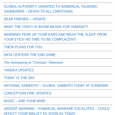
GLOBAL AUTHORITY GRANTED TO RABBINCAL TALMUDIC
SANHEDRIN! – DEATH TO ALL CHRISTIANS
DEAR FRIENDS – UPDATE
WHAT THE CRAZY AI BOOM MEANS FOR HUMANITY
WARNING! PERK UP YOUR EARS AND WASH THE SLEEP FROM
YOUR EYES! NO TIME TO BE COMPLACENT!
THEIR PLANS FOR YOU
DATA CENTERS THE END GAME
The Unmasking of “Christian” Television
YANUKA UPDATES
TODAY IS THE DAY
NATIONAL SABBATH? – GLOBAL SABBATH TODAY AT SUNDOWN
CONCEPTION FIRE UPDATES
MUSIC – AND YOUR MIND
URGENT WARNING – FINANCIAL WARFARE ESCALATES – COULD
AFFECT YOUR WALLET AS SOON AS TODAY