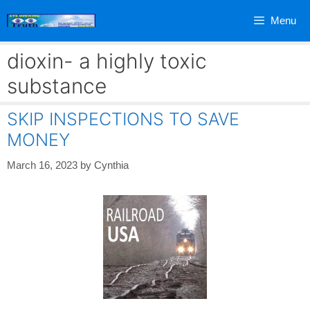
Skip
Menu
to
content
dioxin- a highly toxic
substance
SKIP INSPECTIONS TO SAVE
MONEY
March 16, 2023
by
Cynthia