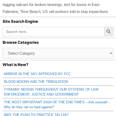
tagging railcars for broken bearings
,
test for toxins in East
Palestine
,
Time Beach
,
US rail workers told to skip inspections
Site Search Engine
Search Button
Search
for:
Browse Catagories
Browse
Catagories
What is New?
MIRROR IN THE SKY APPROVED BY FCC
BLOOD MOONS AND THE TRIBULATION
TYRANNY REIGNS THROUGHOUT OUR SYSTEMS OF LAW
ENFORCEMENT, JUSTICE AND GOVERNMENT
THE MOST IMPORTANT SIGN OF THE END TIMES – Ask yourself -
Why do they rail so hard against?
WHY THE PUSH TO PRACTICE TAI CHI?