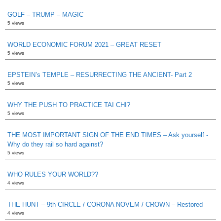
GOLF – TRUMP – MAGIC
5 views
WORLD ECONOMIC FORUM 2021 – GREAT RESET
5 views
EPSTEIN’s TEMPLE – RESURRECTING THE ANCIENT- Part 2
5 views
WHY THE PUSH TO PRACTICE TAI CHI?
5 views
THE MOST IMPORTANT SIGN OF THE END TIMES – Ask yourself -
Why do they rail so hard against?
5 views
WHO RULES YOUR WORLD??
4 views
THE HUNT – 9th CIRCLE / CORONA NOVEM / CROWN – Restored
4 views