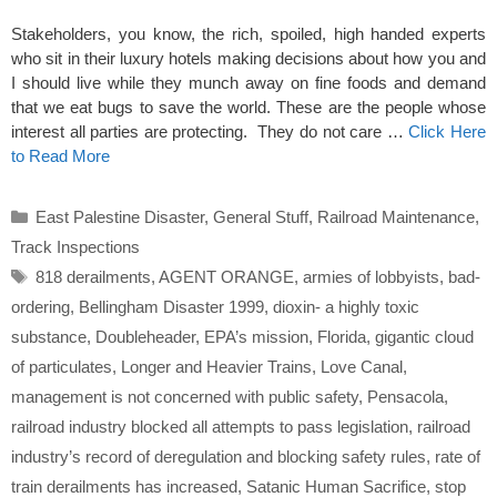
Stakeholders, you know, the rich, spoiled, high handed experts
who sit in their luxury hotels making decisions about how you and
I should live while they munch away on fine foods and demand
that we eat bugs to save the world. These are the people whose
interest all parties are protecting. They do not care …
Click Here
to Read More
Categories
East Palestine Disaster
,
General Stuff
,
Railroad Maintenance
,
Track Inspections
Tags
818 derailments
,
AGENT ORANGE
,
armies of lobbyists
,
bad-
ordering
,
Bellingham Disaster 1999
,
dioxin- a highly toxic
substance
,
Doubleheader
,
EPA’s mission
,
Florida
,
gigantic cloud
of particulates
,
Longer and Heavier Trains
,
Love Canal
,
management is not concerned with public safety
,
Pensacola
,
railroad industry blocked all attempts to pass legislation
,
railroad
industry’s record of deregulation and blocking safety rules
,
rate of
train derailments has increased
,
Satanic Human Sacrifice
,
stop