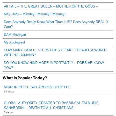
All HAIL – THE GREAT QUEEN – MOTHER OF THE GODS –
May 2026 – Mayday!! Mayday!! Mayday!!
Does Anybody Really Know What Time It IS? Does Anybody REALLY
Care?
DAM Michigan
My Apologies!
HOW MANY DATA CENTERS DOES IT TAKE TO BUILD A WORLD
WITH NO HUMANS?
DO YOU KNOW HIM? MORE IMPORTANTLY – DOES HE KNOW
YOU?
What is Popular Today?
MIRROR IN THE SKY APPROVED BY FCC
14 views
GLOBAL AUTHORITY GRANTED TO RABBINCAL TALMUDIC
SANHEDRIN! – DEATH TO ALL CHRISTIANS
6 views