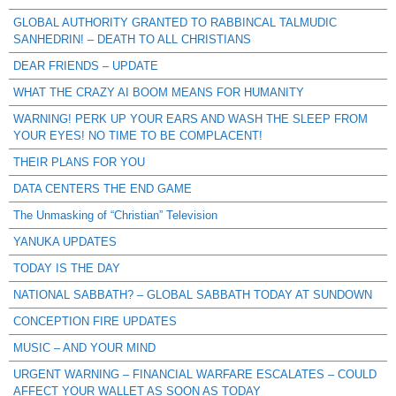
GLOBAL AUTHORITY GRANTED TO RABBINCAL TALMUDIC
SANHEDRIN! – DEATH TO ALL CHRISTIANS
DEAR FRIENDS – UPDATE
WHAT THE CRAZY AI BOOM MEANS FOR HUMANITY
WARNING! PERK UP YOUR EARS AND WASH THE SLEEP FROM
YOUR EYES! NO TIME TO BE COMPLACENT!
THEIR PLANS FOR YOU
DATA CENTERS THE END GAME
The Unmasking of “Christian” Television
YANUKA UPDATES
TODAY IS THE DAY
NATIONAL SABBATH? – GLOBAL SABBATH TODAY AT SUNDOWN
CONCEPTION FIRE UPDATES
MUSIC – AND YOUR MIND
URGENT WARNING – FINANCIAL WARFARE ESCALATES – COULD
AFFECT YOUR WALLET AS SOON AS TODAY