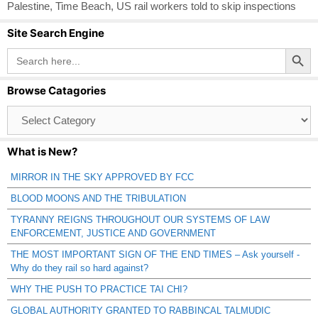
Palestine
,
Time Beach
,
US rail workers told to skip inspections
Site Search Engine
Search Button
Search
for:
Browse Catagories
Browse
Catagories
What is New?
MIRROR IN THE SKY APPROVED BY FCC
BLOOD MOONS AND THE TRIBULATION
TYRANNY REIGNS THROUGHOUT OUR SYSTEMS OF LAW
ENFORCEMENT, JUSTICE AND GOVERNMENT
THE MOST IMPORTANT SIGN OF THE END TIMES – Ask yourself -
Why do they rail so hard against?
WHY THE PUSH TO PRACTICE TAI CHI?
GLOBAL AUTHORITY GRANTED TO RABBINCAL TALMUDIC