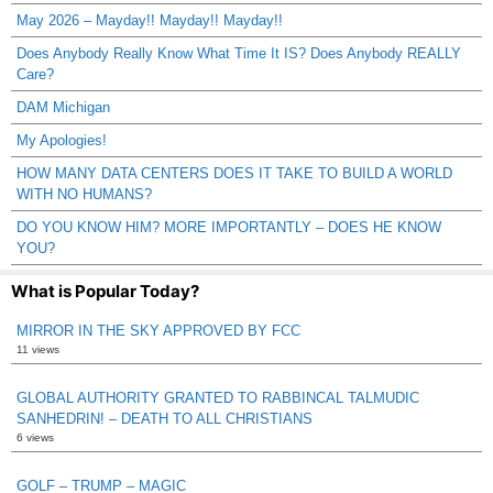
May 2026 – Mayday!! Mayday!! Mayday!!
Does Anybody Really Know What Time It IS? Does Anybody REALLY
Care?
DAM Michigan
My Apologies!
HOW MANY DATA CENTERS DOES IT TAKE TO BUILD A WORLD
WITH NO HUMANS?
DO YOU KNOW HIM? MORE IMPORTANTLY – DOES HE KNOW
YOU?
What is Popular Today?
MIRROR IN THE SKY APPROVED BY FCC
11 views
GLOBAL AUTHORITY GRANTED TO RABBINCAL TALMUDIC
SANHEDRIN! – DEATH TO ALL CHRISTIANS
6 views
GOLF – TRUMP – MAGIC