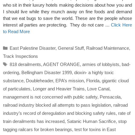
who sit in their luxury hotels making decisions about how you and
I should live while they munch away on fine foods and demand
that we eat bugs to save the world. These are the people whose
interest all parties are protecting. They do not care …
Click Here
to Read More
Categories
East Palestine Disaster
,
General Stuff
,
Railroad Maintenance
,
Track Inspections
Tags
818 derailments
,
AGENT ORANGE
,
armies of lobbyists
,
bad-
ordering
,
Bellingham Disaster 1999
,
dioxin- a highly toxic
substance
,
Doubleheader
,
EPA’s mission
,
Florida
,
gigantic cloud
of particulates
,
Longer and Heavier Trains
,
Love Canal
,
management is not concerned with public safety
,
Pensacola
,
railroad industry blocked all attempts to pass legislation
,
railroad
industry’s record of deregulation and blocking safety rules
,
rate of
train derailments has increased
,
Satanic Human Sacrifice
,
stop
tagging railcars for broken bearings
,
test for toxins in East