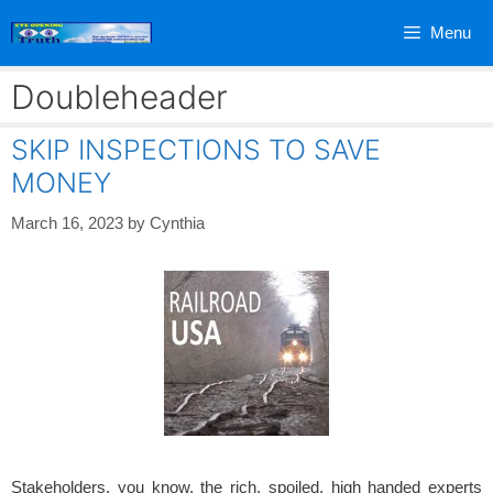
Skip
Menu
to
content
Doubleheader
SKIP INSPECTIONS TO SAVE
MONEY
March 16, 2023
by
Cynthia
Stakeholders, you know, the rich, spoiled, high handed experts