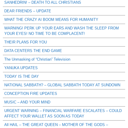
SANHEDRIN! – DEATH TO ALL CHRISTIANS
DEAR FRIENDS – UPDATE
WHAT THE CRAZY AI BOOM MEANS FOR HUMANITY
WARNING! PERK UP YOUR EARS AND WASH THE SLEEP FROM
YOUR EYES! NO TIME TO BE COMPLACENT!
THEIR PLANS FOR YOU
DATA CENTERS THE END GAME
The Unmasking of “Christian” Television
YANUKA UPDATES
TODAY IS THE DAY
NATIONAL SABBATH? – GLOBAL SABBATH TODAY AT SUNDOWN
CONCEPTION FIRE UPDATES
MUSIC – AND YOUR MIND
URGENT WARNING – FINANCIAL WARFARE ESCALATES – COULD
AFFECT YOUR WALLET AS SOON AS TODAY
All HAIL – THE GREAT QUEEN – MOTHER OF THE GODS –