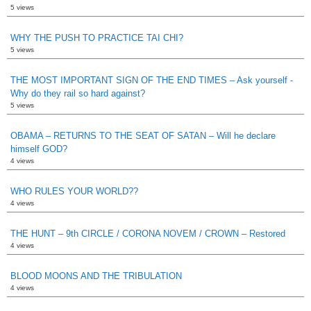
5 views
WHY THE PUSH TO PRACTICE TAI CHI?
5 views
THE MOST IMPORTANT SIGN OF THE END TIMES – Ask yourself -
Why do they rail so hard against?
5 views
OBAMA – RETURNS TO THE SEAT OF SATAN – Will he declare
himself GOD?
4 views
WHO RULES YOUR WORLD??
4 views
THE HUNT – 9th CIRCLE / CORONA NOVEM / CROWN – Restored
4 views
BLOOD MOONS AND THE TRIBULATION
4 views