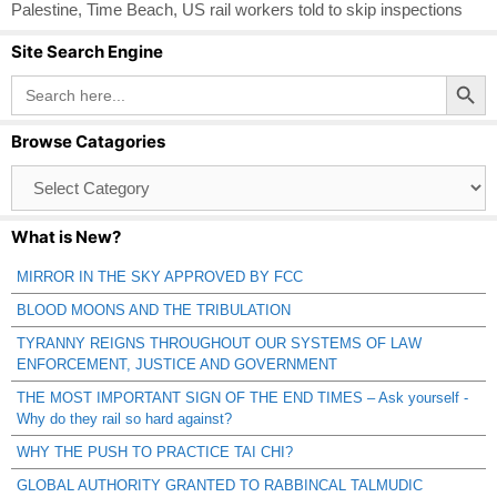
Palestine
,
Time Beach
,
US rail workers told to skip inspections
Site Search Engine
Search Button
Search
for:
Browse Catagories
Browse
Catagories
What is New?
MIRROR IN THE SKY APPROVED BY FCC
BLOOD MOONS AND THE TRIBULATION
TYRANNY REIGNS THROUGHOUT OUR SYSTEMS OF LAW
ENFORCEMENT, JUSTICE AND GOVERNMENT
THE MOST IMPORTANT SIGN OF THE END TIMES – Ask yourself -
Why do they rail so hard against?
WHY THE PUSH TO PRACTICE TAI CHI?
GLOBAL AUTHORITY GRANTED TO RABBINCAL TALMUDIC