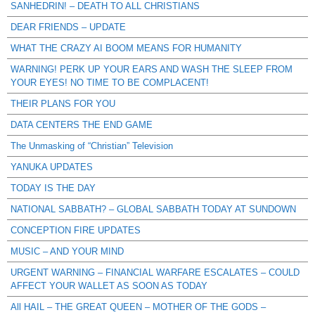
SANHEDRIN! – DEATH TO ALL CHRISTIANS
DEAR FRIENDS – UPDATE
WHAT THE CRAZY AI BOOM MEANS FOR HUMANITY
WARNING! PERK UP YOUR EARS AND WASH THE SLEEP FROM
YOUR EYES! NO TIME TO BE COMPLACENT!
THEIR PLANS FOR YOU
DATA CENTERS THE END GAME
The Unmasking of “Christian” Television
YANUKA UPDATES
TODAY IS THE DAY
NATIONAL SABBATH? – GLOBAL SABBATH TODAY AT SUNDOWN
CONCEPTION FIRE UPDATES
MUSIC – AND YOUR MIND
URGENT WARNING – FINANCIAL WARFARE ESCALATES – COULD
AFFECT YOUR WALLET AS SOON AS TODAY
All HAIL – THE GREAT QUEEN – MOTHER OF THE GODS –