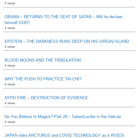
5 views
OBAMA – RETURNS TO THE SEAT OF SATAN – Will he declare
himself GOD?
4 views
EPSTEIN – THE DARKNESS RUNS DEEP ON HIS VIRGIN ISLAND
4 views
BLOOD MOONS AND THE TRIBULATION
4 views
WHY THE PUSH TO PRACTICE TAI CHI?
4 views
NYPD FIRE – DESTRUCTION OF EVIDENCE
4 views
Do You Believe In Magick? Part 29 – Satan/Lucifer in the Vatican
4 views
JAPAN rides ARCTURUS and COVID TECHNOLOGY as it RISES!