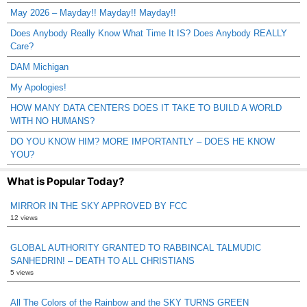
May 2026 – Mayday!! Mayday!! Mayday!!
Does Anybody Really Know What Time It IS? Does Anybody REALLY
Care?
DAM Michigan
My Apologies!
HOW MANY DATA CENTERS DOES IT TAKE TO BUILD A WORLD
WITH NO HUMANS?
DO YOU KNOW HIM? MORE IMPORTANTLY – DOES HE KNOW
YOU?
What is Popular Today?
MIRROR IN THE SKY APPROVED BY FCC
12 views
GLOBAL AUTHORITY GRANTED TO RABBINCAL TALMUDIC
SANHEDRIN! – DEATH TO ALL CHRISTIANS
5 views
All The Colors of the Rainbow and the SKY TURNS GREEN