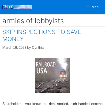
Skip
Menu
to
content
armies of lobbyists
SKIP INSPECTIONS TO SAVE
MONEY
March 16, 2023
by
Cynthia
Stakeholders, you know, the rich, spoiled, high handed experts