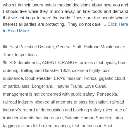
who sit in their luxury hotels making decisions about how you and
I should live while they munch away on fine foods and demand
that we eat bugs to save the world. These are the people whose
interest all parties are protecting. They do not care …
Click Here
to Read More
Categories
East Palestine Disaster
,
General Stuff
,
Railroad Maintenance
,
Track Inspections
Tags
818 derailments
,
AGENT ORANGE
,
armies of lobbyists
,
bad-
ordering
,
Bellingham Disaster 1999
,
dioxin- a highly toxic
substance
,
Doubleheader
,
EPA’s mission
,
Florida
,
gigantic cloud
of particulates
,
Longer and Heavier Trains
,
Love Canal
,
management is not concerned with public safety
,
Pensacola
,
railroad industry blocked all attempts to pass legislation
,
railroad
industry’s record of deregulation and blocking safety rules
,
rate of
train derailments has increased
,
Satanic Human Sacrifice
,
stop
tagging railcars for broken bearings
,
test for toxins in East