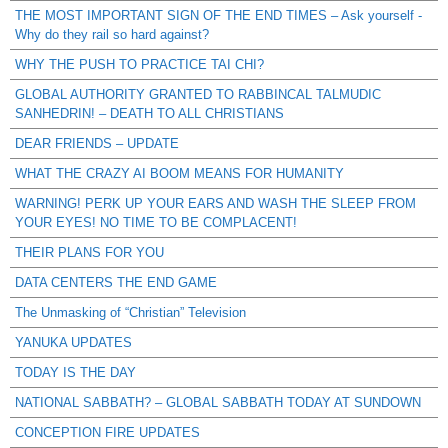
THE MOST IMPORTANT SIGN OF THE END TIMES – Ask yourself -
Why do they rail so hard against?
WHY THE PUSH TO PRACTICE TAI CHI?
GLOBAL AUTHORITY GRANTED TO RABBINCAL TALMUDIC
SANHEDRIN! – DEATH TO ALL CHRISTIANS
DEAR FRIENDS – UPDATE
WHAT THE CRAZY AI BOOM MEANS FOR HUMANITY
WARNING! PERK UP YOUR EARS AND WASH THE SLEEP FROM
YOUR EYES! NO TIME TO BE COMPLACENT!
THEIR PLANS FOR YOU
DATA CENTERS THE END GAME
The Unmasking of “Christian” Television
YANUKA UPDATES
TODAY IS THE DAY
NATIONAL SABBATH? – GLOBAL SABBATH TODAY AT SUNDOWN
CONCEPTION FIRE UPDATES