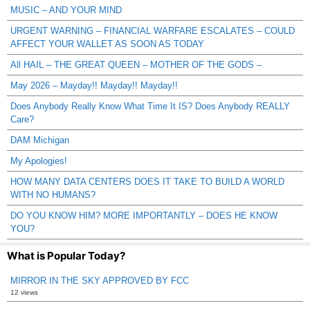
MUSIC – AND YOUR MIND
URGENT WARNING – FINANCIAL WARFARE ESCALATES – COULD
AFFECT YOUR WALLET AS SOON AS TODAY
All HAIL – THE GREAT QUEEN – MOTHER OF THE GODS –
May 2026 – Mayday!! Mayday!! Mayday!!
Does Anybody Really Know What Time It IS? Does Anybody REALLY
Care?
DAM Michigan
My Apologies!
HOW MANY DATA CENTERS DOES IT TAKE TO BUILD A WORLD
WITH NO HUMANS?
DO YOU KNOW HIM? MORE IMPORTANTLY – DOES HE KNOW
YOU?
What is Popular Today?
MIRROR IN THE SKY APPROVED BY FCC
12 views